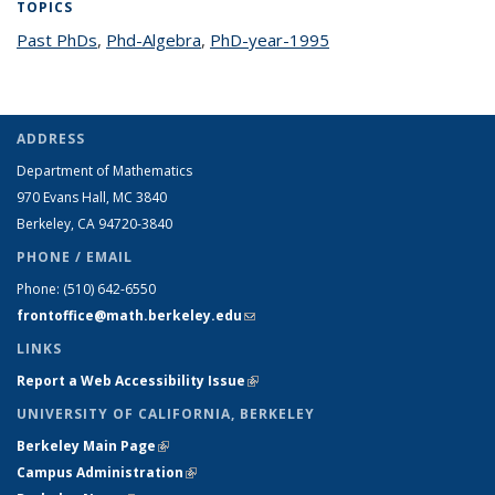
TOPICS
Past PhDs
topic page
,
Phd-Algebra
topic page
,
PhD-year-1995
topic page
ADDRESS
Department of Mathematics
970 Evans Hall, MC
3840
Berkeley, CA 94720-
3840
PHONE / EMAIL
Phone:
(510) 642-6550
frontoffice@math.berkeley.edu
(link sends e-mail)
LINKS
Report a Web Accessibility Issue
(link is external)
UNIVERSITY OF CALIFORNIA, BERKELEY
Berkeley Main Page
(link is external)
Campus Administration
(link is external)