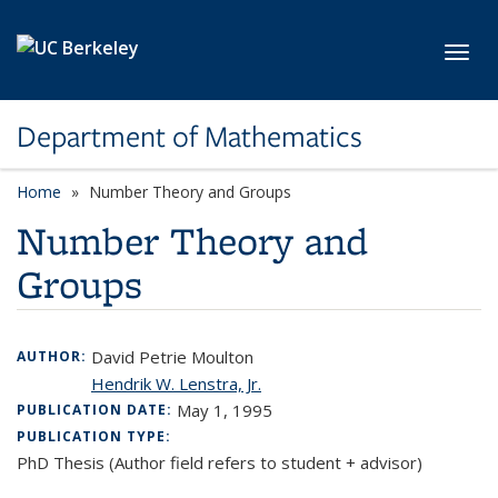
Skip to main content
Toggl
Department of Mathematics
Home
Number Theory and Groups
Number Theory and
Groups
David Petrie Moulton
AUTHOR:
Hendrik W. Lenstra, Jr.
May 1, 1995
PUBLICATION DATE:
PUBLICATION TYPE:
PhD Thesis (Author field refers to student + advisor)