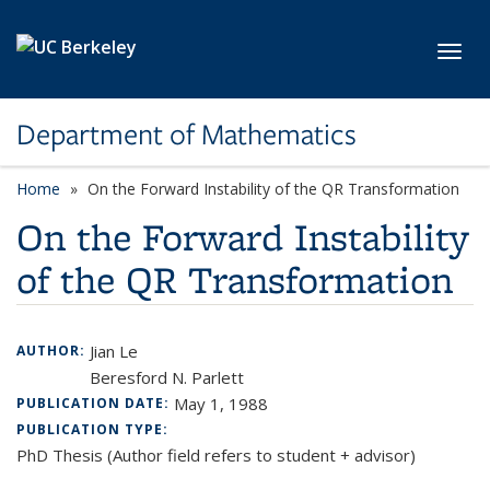
Skip to main content
Toggl
Department of Mathematics
Home
On the Forward Instability of the QR Transformation
On the Forward Instability
of the QR Transformation
Jian Le
AUTHOR:
Beresford N. Parlett
May 1, 1988
PUBLICATION DATE:
PUBLICATION TYPE:
PhD Thesis (Author field refers to student + advisor)