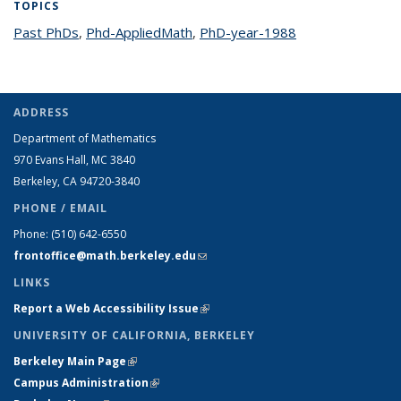
TOPICS
Past PhDs
topic page
,
Phd-AppliedMath
topic page
,
PhD-year-1988
topic page
ADDRESS
Department of Mathematics
970 Evans Hall, MC
3840
Berkeley, CA 94720-
3840
PHONE / EMAIL
Phone:
(510) 642-6550
frontoffice@math.berkeley.edu
(link sends e-mail)
LINKS
Report a Web Accessibility Issue
(link is external)
UNIVERSITY OF CALIFORNIA, BERKELEY
Berkeley Main Page
(link is external)
Campus Administration
(link is external)