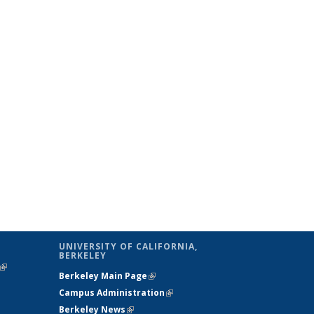
UNIVERSITY OF CALIFORNIA,
BERKELEY
(link is
Berkeley Main Page
(link is external)
external)
Campus Administration
(link is external)
Berkeley News
(link is external)