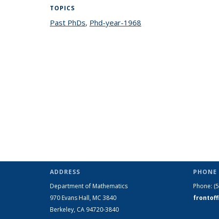
TOPICS
Past PhDs
topic page
,
Phd-year-1968
topic page
ADDRESS
PHONE 
Department of Mathematics
Phone:
(
970 Evans Hall, MC
3840
frontof
Berkeley, CA 94720-
3840