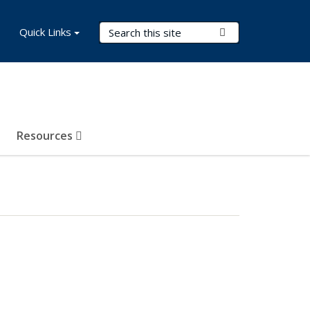
Search Terms
Quick Links
Submit Search
Resources