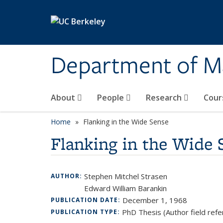
Skip to main content
Department of M
About
People
Research
Cour
Home
Flanking in the Wide Sense
Flanking in the Wide 
Stephen Mitchel Strasen
AUTHOR:
Edward William Barankin
December 1, 1968
PUBLICATION DATE:
PhD Thesis (Author field refe
PUBLICATION TYPE: