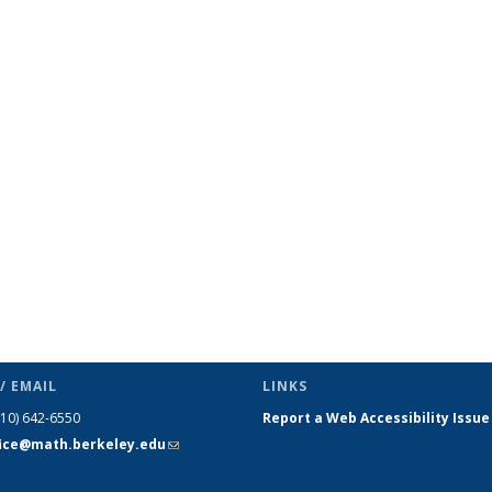
/ EMAIL
LINKS
510) 642-6550
Report a Web Accessibility Issue
fice@math.berkeley.edu
(link sends
e-mail)