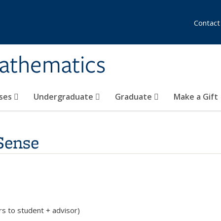
Contact
athematics
ses
Undergraduate
Graduate
Make a Gift
Sense
rs to student + advisor)