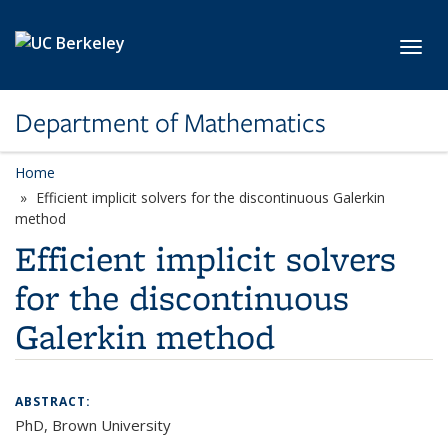
Skip to main content
Toggl
Department of Mathematics
Home
Efficient implicit solvers for the discontinuous Galerkin
method
Efficient implicit solvers
for the discontinuous
Galerkin method
ABSTRACT:
PhD, Brown University