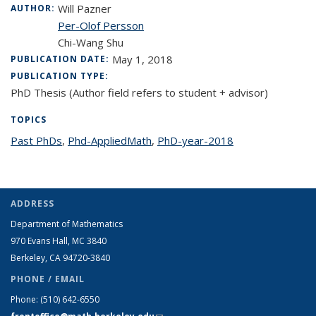
Will Pazner
AUTHOR:
Per-Olof Persson
Chi-Wang Shu
May 1, 2018
PUBLICATION DATE:
PUBLICATION TYPE:
PhD Thesis (Author field refers to student + advisor)
TOPICS
Past PhDs
topic page
,
Phd-AppliedMath
topic page
,
PhD-year-2018
topic page
ADDRESS
Department of Mathematics
970 Evans Hall, MC
3840
Berkeley, CA 94720-
3840
PHONE / EMAIL
Phone:
(510) 642-6550