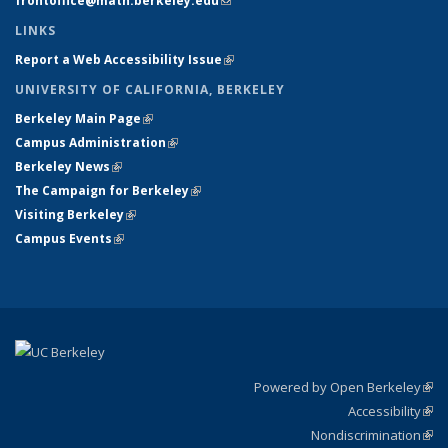
frontoffice@math.berkeley.edu
(link sends e-mail)
LINKS
Report a Web Accessibility Issue
(link is external)
UNIVERSITY OF CALIFORNIA, BERKELEY
Berkeley Main Page
(link is external)
Campus Administration
(link is external)
Berkeley News
(link is external)
The Campaign for Berkeley
(link is external)
Visiting Berkeley
(link is external)
Campus Events
(link is external)
Powered by Open Berkeley
(link
Accessibility
exte
Sta
(link
Nondiscrimination
exte
Poli
(link