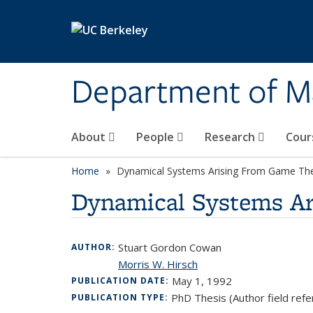
Skip to main content
Department of M
About
People
Research
Cour
Home
Dynamical Systems Arising From Game Th
Dynamical Systems A
Stuart Gordon Cowan
AUTHOR:
Morris W. Hirsch
May 1, 1992
PUBLICATION DATE:
PhD Thesis (Author field refe
PUBLICATION TYPE: