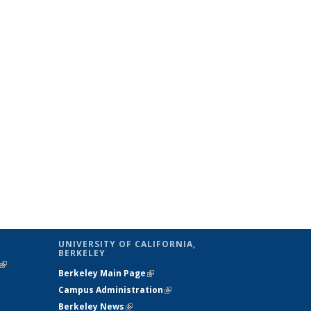
UNIVERSITY OF CALIFORNIA,
BERKELEY
(link is
Berkeley Main Page
(link is external)
external)
Campus Administration
(link is external)
Berkeley News
(link is external)