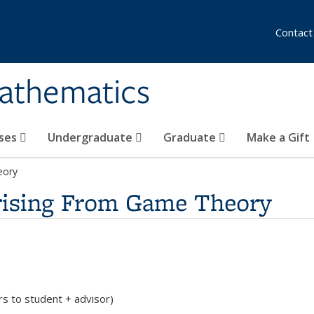
Contact
athematics
ses
Undergraduate
Graduate
Make a Gift
eory
rising From Game Theory
rs to student + advisor)