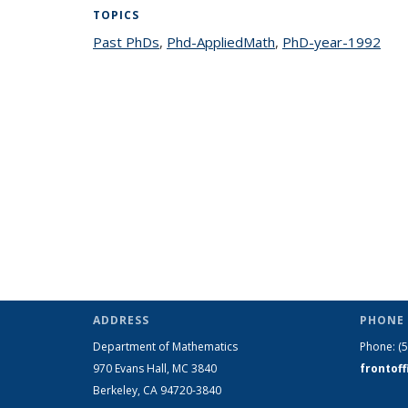
TOPICS
Past PhDs
topic page
,
Phd-AppliedMath
topic page
,
PhD-year-1992
topi
ADDRESS
PHONE 
Department of Mathematics
Phone:
(
970 Evans Hall, MC
3840
frontof
Berkeley, CA 94720-
3840