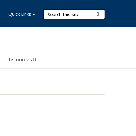
Search Terms
Quick Links
Submit Search
Resources