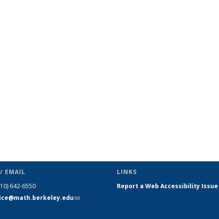
c page
/ EMAIL
LINKS
510) 642-6550
Report a Web Accessibility Issue
fice@math.berkeley.edu
(link sends
e-mail)