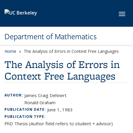
Skip to main content
Toggl
Department of Mathematics
Home
The Analysis of Errors in Context Free Languages
The Analysis of Errors in
Context Free Languages
James Craig Dehnert
AUTHOR:
Ronald Graham
June 1, 1983
PUBLICATION DATE:
PUBLICATION TYPE:
PhD Thesis (Author field refers to student + advisor)