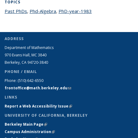
TOPICS
Past PhDs
topic page
,
Phd-Algebra
topic page
,
PhD-year-1983
topic page
ADDRESS
Department of Mathematics
970 Evans Hall, MC
3840
Berkeley, CA 94720-
3840
PHONE / EMAIL
Phone:
(510) 642-6550
frontoffice@math.berkeley.edu
(link sends e-mail)
LINKS
Report a Web Accessibility Issue
(link is external)
UNIVERSITY OF CALIFORNIA, BERKELEY
Berkeley Main Page
(link is external)
Campus Administration
(link is external)