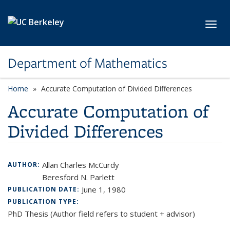
Skip to main content
Toggl
Department of Mathematics
Home
Accurate Computation of Divided Differences
Accurate Computation of
Divided Differences
Allan Charles McCurdy
AUTHOR:
Beresford N. Parlett
June 1, 1980
PUBLICATION DATE:
PUBLICATION TYPE:
PhD Thesis (Author field refers to student + advisor)