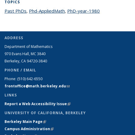
TOPICS
Past PhDs
topic page
,
Phd-AppliedMath
topic page
,
PhD-year-1980
topic page
ADDRESS
Department of Mathematics
970 Evans Hall, MC
3840
Berkeley, CA 94720-
3840
PHONE / EMAIL
Phone:
(510) 642-6550
frontoffice@math.berkeley.edu
(link sends e-mail)
LINKS
Report a Web Accessibility Issue
(link is external)
UNIVERSITY OF CALIFORNIA, BERKELEY
Berkeley Main Page
(link is external)
Campus Administration
(link is external)