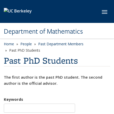
Skip to main content
Toggl
Department of Mathematics
Home
People
Past Department Members
Past PhD Students
Past PhD Students
The first author is the past PhD student. The second
author is the official advisor.
Keywords