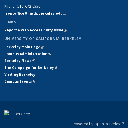
Phone:
(510) 642-6550
frontoffice@math.berkeley.edu
(link sends e-mail)
LINKS
Report a Web Accessibility Issue
(link is external)
UNIVERSITY OF CALIFORNIA, BERKELEY
Berkeley Main Page
(link is external)
Campus Administration
(link is external)
Berkeley News
(link is external)
The Campaign for Berkeley
(link is external)
Visiting Berkeley
(link is external)
Campus Events
(link is external)
Powered by Open Berkeley
(link