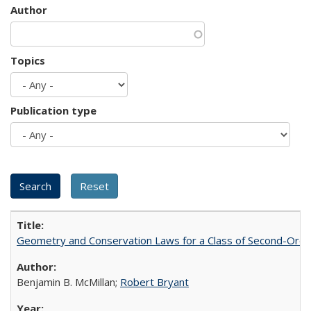
Author
Topics
Publication type
Geometry and Conservation Laws for a Class of Second-Order
Benjamin B. McMillan;
Robert Bryant