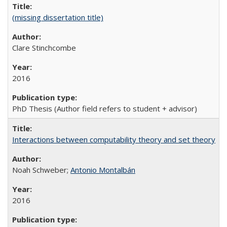
(missing dissertation title)
Clare Stinchcombe
2016
PhD Thesis (Author field refers to student + advisor)
Interactions between computability theory and set theory
Noah Schweber;
Antonio Montalbán
2016