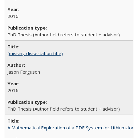
2016
PhD Thesis (Author field refers to student + advisor)
(missing dissertation title)
Jason Ferguson
2016
PhD Thesis (Author field refers to student + advisor)
A Mathematical Exploration of a PDE System for Lithium-Ion 