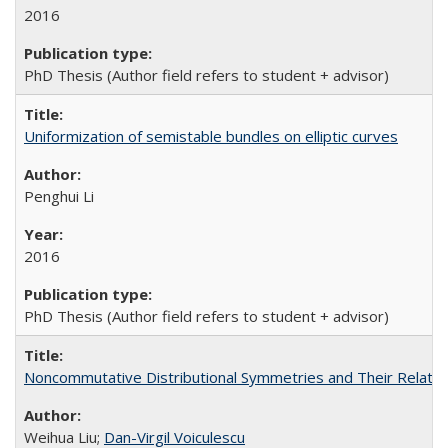
2016
PhD Thesis (Author field refers to student + advisor)
Uniformization of semistable bundles on elliptic curves
Penghui Li
2016
PhD Thesis (Author field refers to student + advisor)
Noncommutative Distributional Symmetries and Their Relate
Weihua Liu;
Dan-Virgil Voiculescu