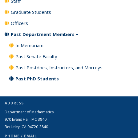
Staff
Graduate Students
Officers
Past Department Members
In Memoriam
Past Senate Faculty
Past Postdocs, Instructors, and Morreys
Past PhD Students
ADDRESS
Department of Mathematics
970 Evans Hall, MC
3840
Berkeley, CA 94720-
3840
PHONE / EMAIL