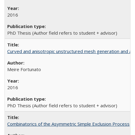
2016
PhD Thesis (Author field refers to student + advisor)
Curved and anisotropic unstructured mesh generation and ada
Meire Fortunato
2016
PhD Thesis (Author field refers to student + advisor)
Combinatorics of the Asymmetric Simple Exclusion Process