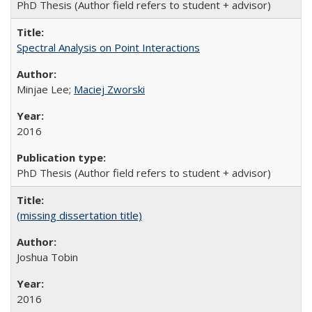
PhD Thesis (Author field refers to student + advisor)
Spectral Analysis on Point Interactions
Minjae Lee;
Maciej Zworski
2016
PhD Thesis (Author field refers to student + advisor)
(missing dissertation title)
Joshua Tobin
2016