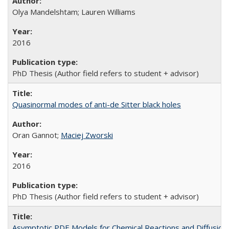
Olya Mandelshtam; Lauren Williams
2016
PhD Thesis (Author field refers to student + advisor)
Quasinormal modes of anti-de Sitter black holes
Oran Gannot;
Maciej Zworski
2016
PhD Thesis (Author field refers to student + advisor)
Asymptotic PDE Models for Chemical Reactions and Diffusion