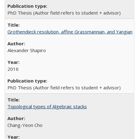
PhD Thesis (Author field refers to student + advisor)
Grothendieck resolution, affine Grassmannian, and Yangian
Alexander Shapiro
2016
PhD Thesis (Author field refers to student + advisor)
Topological types of Algebraic stacks
Chang-Yeon Cho