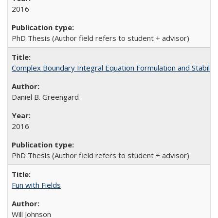
2016
PhD Thesis (Author field refers to student + advisor)
Complex Boundary Integral Equation Formulation and Stability
Daniel B. Greengard
2016
PhD Thesis (Author field refers to student + advisor)
Fun with Fields
Will Johnson