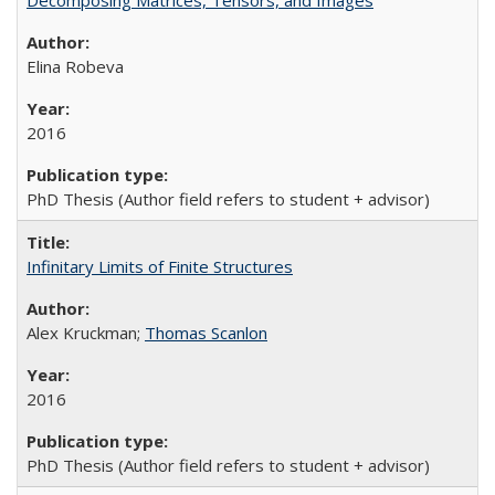
Decomposing Matrices, Tensors, and Images
Elina Robeva
2016
PhD Thesis (Author field refers to student + advisor)
Infinitary Limits of Finite Structures
Alex Kruckman;
Thomas Scanlon
2016
PhD Thesis (Author field refers to student + advisor)