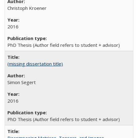
Christoph Kroener
2016
PhD Thesis (Author field refers to student + advisor)
(missing dissertation title)
Simon Segert
2016
PhD Thesis (Author field refers to student + advisor)