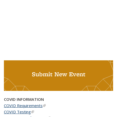
Submit New Event
COVID INFORMATION
COVID Requirements
(link is external)
COVID Testing
(link is external)