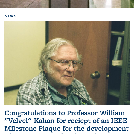
Background image: Home
NEWS
Congratulations to Professor William
"Velvel" Kahan for reciept of an IEEE
Milestone Plaque for the development