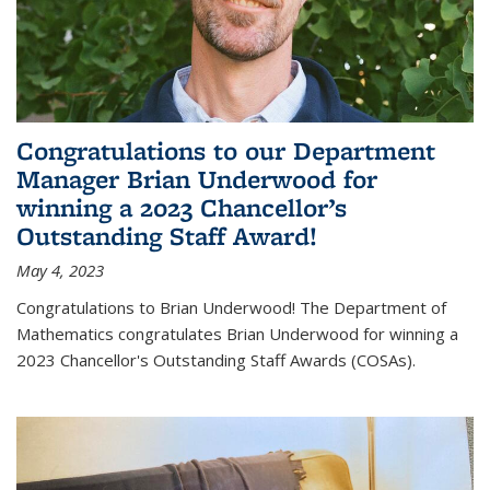
Congratulations to our Department
Manager Brian Underwood for
winning a 2023 Chancellor’s
Outstanding Staff Award!
May 4, 2023
Congratulations to Brian Underwood! The Department of
Mathematics congratulates Brian Underwood for winning a
2023 Chancellor's Outstanding Staff Awards (COSAs).