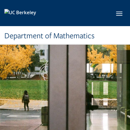
Skip to main content
Toggl
Department of Mathematics