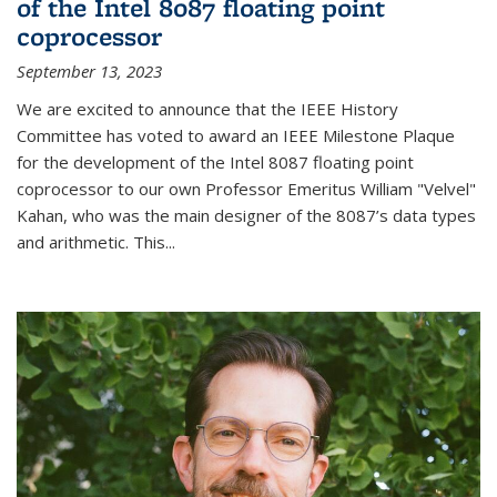
of the Intel 8087 floating point
coprocessor
September 13, 2023
We are excited to announce that the IEEE History
Committee has voted to award an IEEE Milestone Plaque
for the development of the Intel 8087 floating point
coprocessor to our own Professor Emeritus William "Velvel"
Kahan, who was the main designer of the 8087’s data types
and arithmetic. This...