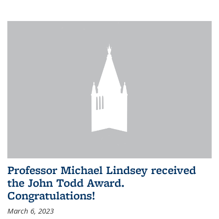
Professor Michael Lindsey received
the John Todd Award.
Congratulations!
March 6, 2023