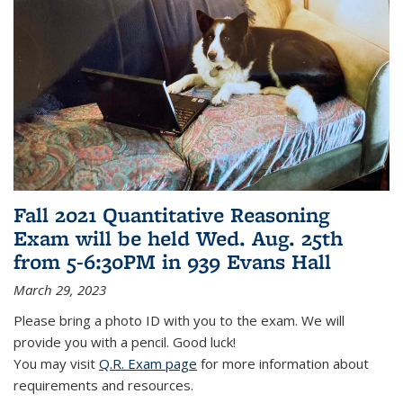
Fall 2021 Quantitative Reasoning
Exam will be held Wed. Aug. 25th
from 5-6:30PM in 939 Evans Hall
March 29, 2023
Please bring a photo ID with you to the exam. We will
provide you with a pencil. Good luck!
You may visit
Q.R. Exam page
for more information about
requirements and resources.