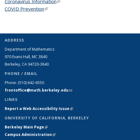
Coronavirus Information
(link is external)
COVID Prevention
(link is external)
ADDRESS
Department of Mathematics
970 Evans Hall, MC
3840
Berkeley, CA 94720-
3840
PHONE / EMAIL
Phone:
(510) 642-6550
frontoffice@math.berkeley.edu
(link sends e-mail)
LINKS
Report a Web Accessibility Issue
(link is external)
UNIVERSITY OF CALIFORNIA, BERKELEY
Berkeley Main Page
(link is external)
Campus Administration
(link is external)