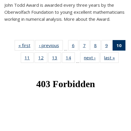
John Todd Award is awarded every three years by the
Oberwolfach Foundation to young excellent mathematicians
working in numerical analysis. More about the Award.
« first
News
‹ previous
News
6
of 49
7
of 49
8
of 49
9
of 49
10
of
…
News
News
News
News
Ne
11
of 49
12
of 49
13
of 49
14
of 49
next ›
News
last »
News
(Cur
…
News
News
News
News
pa