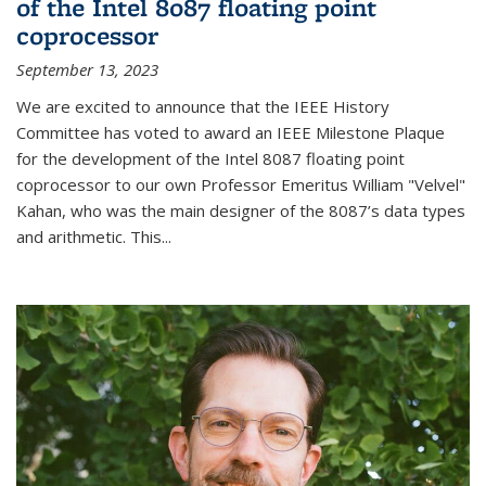
of the Intel 8087 floating point
coprocessor
September 13, 2023
We are excited to announce that the IEEE History
Committee has voted to award an IEEE Milestone Plaque
for the development of the Intel 8087 floating point
coprocessor to our own Professor Emeritus William "Velvel"
Kahan, who was the main designer of the 8087’s data types
and arithmetic. This...