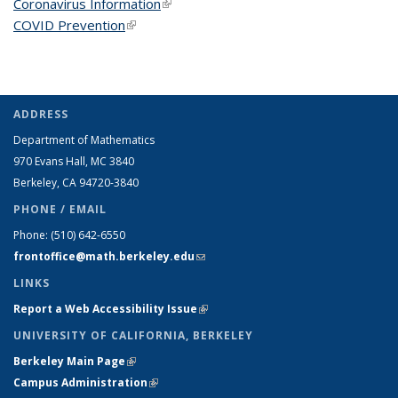
Coronavirus Information
(link is external)
COVID Prevention
(link is external)
ADDRESS
Department of Mathematics
970 Evans Hall, MC
3840
Berkeley, CA 94720-
3840
PHONE / EMAIL
Phone:
(510) 642-6550
frontoffice@math.berkeley.edu
(link sends e-mail)
LINKS
Report a Web Accessibility Issue
(link is external)
UNIVERSITY OF CALIFORNIA, BERKELEY
Berkeley Main Page
(link is external)
Campus Administration
(link is external)