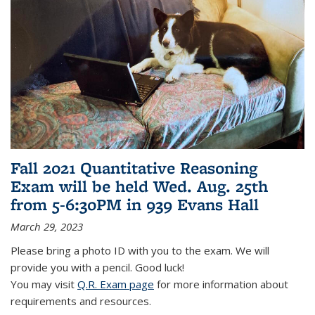
Fall 2021 Quantitative Reasoning
Exam will be held Wed. Aug. 25th
from 5-6:30PM in 939 Evans Hall
March 29, 2023
Please bring a photo ID with you to the exam. We will
provide you with a pencil. Good luck!
You may visit
Q.R. Exam page
for more information about
requirements and resources.