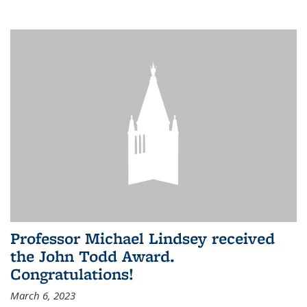
Professor Michael Lindsey received
the John Todd Award.
Congratulations!
March 6, 2023