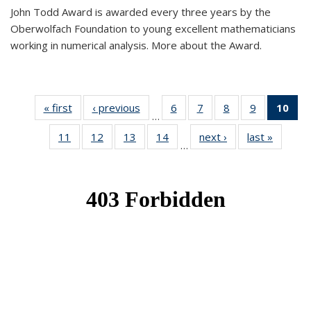
John Todd Award is awarded every three years by the
Oberwolfach Foundation to young excellent mathematicians
working in numerical analysis. More about the Award.
« first
News
‹ previous
News
6
of 49
7
of 49
8
of 49
9
of 49
10
of
…
News
News
News
News
Ne
11
of 49
12
of 49
13
of 49
14
of 49
next ›
News
last »
News
(Cur
…
News
News
News
News
pa