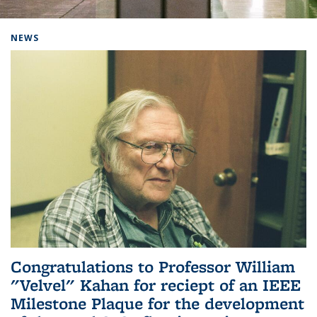
Background image: Home
NEWS
Congratulations to Professor William
"Velvel" Kahan for reciept of an IEEE
Milestone Plaque for the development