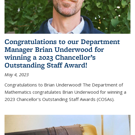
Congratulations to our Department
Manager Brian Underwood for
winning a 2023 Chancellor’s
Outstanding Staff Award!
May 4, 2023
Congratulations to Brian Underwood! The Department of
Mathematics congratulates Brian Underwood for winning a
2023 Chancellor's Outstanding Staff Awards (COSAs).