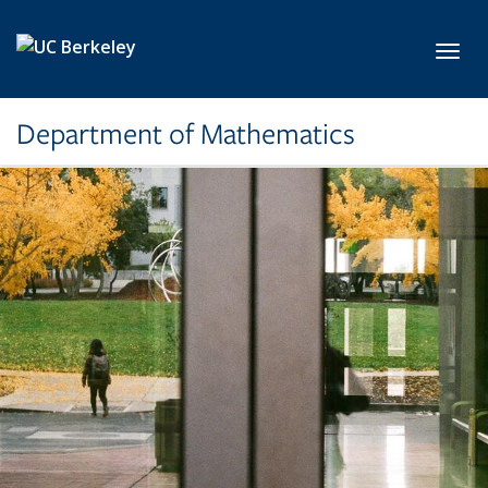
Skip to main content
Toggl
Department of Mathematics