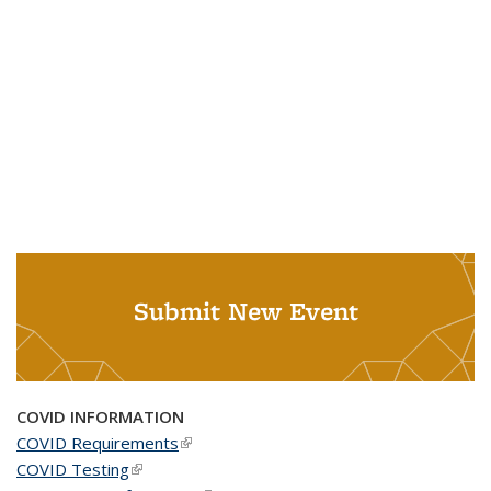
Submit New Event
COVID INFORMATION
COVID Requirements
(link is external)
COVID Testing
(link is external)