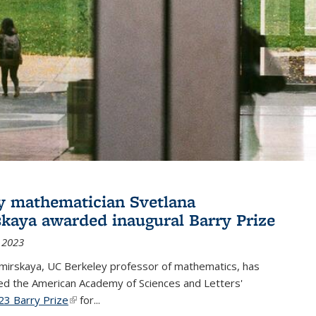
y mathematician Svetlana
skaya awarded inaugural Barry Prize
 2023
omirskaya, UC Berkeley professor of mathematics, has
d the American Academy of Sciences and Letters'
23 Barry Prize
(link is external)
for...