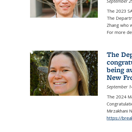
September 2
The 2023 S
The Departm
Zhang who w
For more de
The Dep
congrat
being a
New Fro
September 1
The 2024 Ma
Congratulat
Mirzakhani N
https://bre