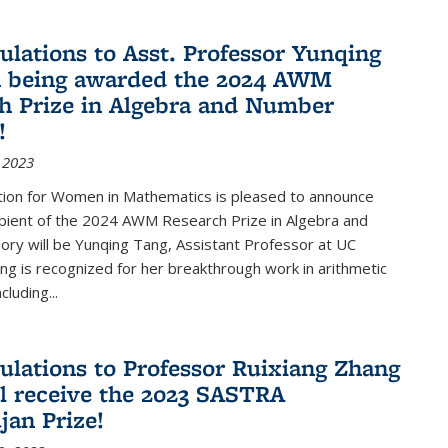
ulations to Asst. Professor Yunqing
n being awarded the 2024 AWM
h Prize in Algebra and Number
!
 2023
tion for Women in Mathematics is pleased to announce
ipient of the 2024 AWM Research Prize in Algebra and
ry will be Yunqing Tang, Assistant Professor at UC
ng is recognized for her breakthrough work in arithmetic
luding...
ulations to Professor Ruixiang Zhang
l receive the 2023 SASTRA
an Prize!