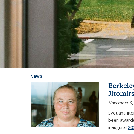
Background image: Home
NEWS
Berkele
Jitomir
November 9,
Svetlana Jit
been awarde
inaugural
20