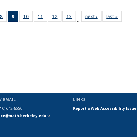
49
8
of 49
9
of 49
10
of 49
11
of 49
12
of 49
13
of 49
next ›
News
last »
News
…
ws
News
News
News
News
News
News
(Current
page)
/ EMAIL
LINKS
510) 642-6550
Report a Web Accessibility Issue
fice@math.berkeley.edu
(link sends
e-mail)