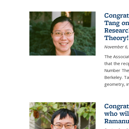
Congrat
Tang o
Researc
Theory!
November 6,
The Associa
that the rec
Number Theo
Berkeley. Ta
geometry, inc
Congrat
who wil
Ramanuj