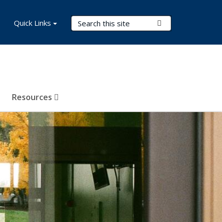
Search Terms
Quick Links
Submit Search
Resources