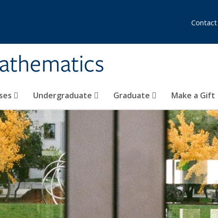
Contact
athematics
ses
Undergraduate
Graduate
Make a Gift