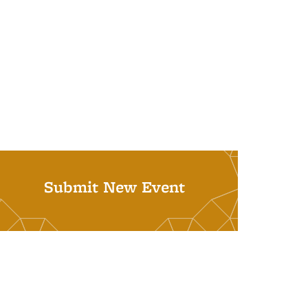
Submit New Event