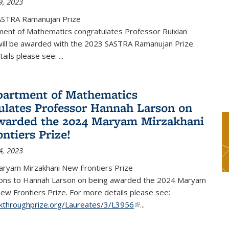
9, 2023
ASTRA Ramanujan Prize
ent of Mathematics congratulates Professor Ruixian
ill be awarded with the 2023 SASTRA Ramanujan Prize.
tails please see:
...
artment of Mathematics
ulates Professor Hannah Larson on
warded the 2024 Maryam Mirzakhani
ntiers Prize!
4, 2023
ryam Mirzakhani New Frontiers Prize
ions to Hannah Larson on being awarded the 2024 Maryam
ew Frontiers Prize. For more details please see:
akthroughprize.org/Laureates/3/L3956
(link is external)
...