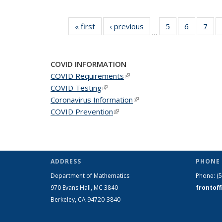
« first
News
‹ previous
News
5
of 49
6
of 49
7
of 
…
News
News
Ne
COVID INFORMATION
COVID Requirements
(link is external)
COVID Testing
(link is external)
Coronavirus Information
(link is external)
COVID Prevention
(link is external)
ADDRESS
PHONE 
Department of Mathematics
Phone:
(
970 Evans Hall, MC
3840
frontof
Berkeley, CA 94720-
3840