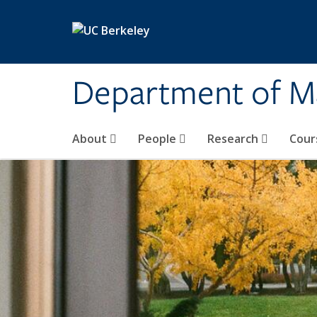
Skip to main content
Department of M
About
People
Research
Cour