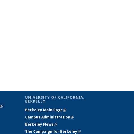
UNIVERSITY OF CALIFORNIA,
BERKELEY
(link is
Berkeley Main Page
(link is external)
external)
Campus Administration
(link is external)
Berkeley News
(link is external)
The Campaign for Berkeley
(link is