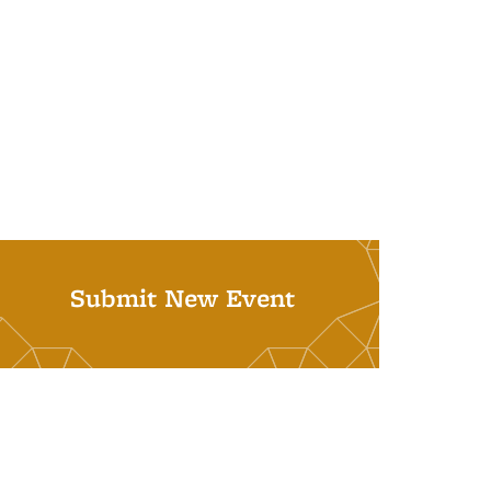
Submit New Event