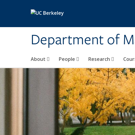
Skip to main content
Department of M
About
People
Research
Cour