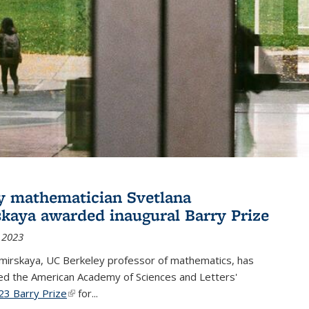
y mathematician Svetlana
skaya awarded inaugural Barry Prize
 2023
omirskaya, UC Berkeley professor of mathematics, has
d the American Academy of Sciences and Letters'
23 Barry Prize
(link is external)
for...