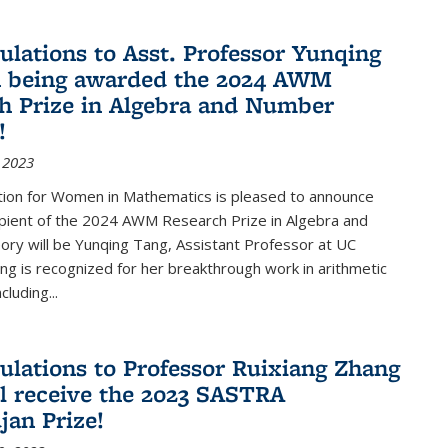
ulations to Asst. Professor Yunqing
n being awarded the 2024 AWM
h Prize in Algebra and Number
!
 2023
tion for Women in Mathematics is pleased to announce
ipient of the 2024 AWM Research Prize in Algebra and
ry will be Yunqing Tang, Assistant Professor at UC
ng is recognized for her breakthrough work in arithmetic
luding...
ulations to Professor Ruixiang Zhang
l receive the 2023 SASTRA
an Prize!