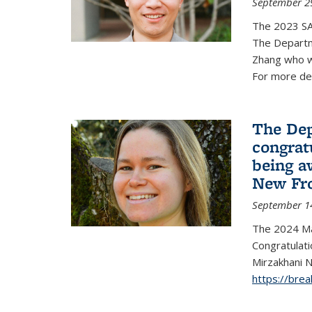
September 2
The 2023 S
The Departm
Zhang who w
For more de
The Dep
congrat
being a
New Fro
September 1
The 2024 Ma
Congratulat
Mirzakhani N
https://bre