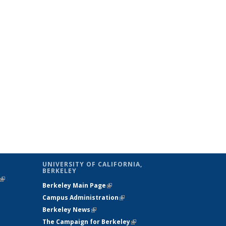
UNIVERSITY OF CALIFORNIA,
BERKELEY
(link is
Berkeley Main Page
(link is external)
external)
Campus Administration
(link is external)
Berkeley News
(link is external)
The Campaign for Berkeley
(link is