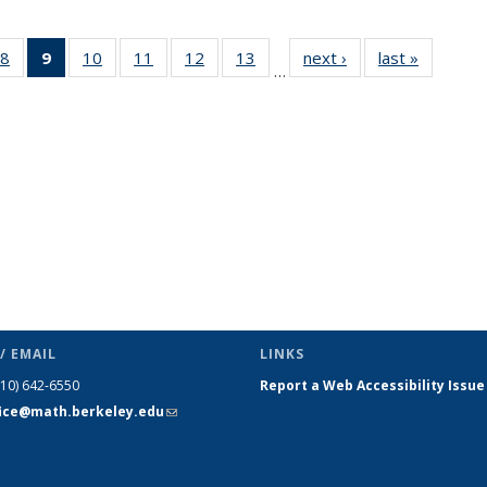
49
8
of 49
9
of 49
10
of 49
11
of 49
12
of 49
13
of 49
next ›
News
last »
News
…
ws
News
News
News
News
News
News
(Current
page)
/ EMAIL
LINKS
510) 642-6550
Report a Web Accessibility Issue
fice@math.berkeley.edu
(link sends
e-mail)