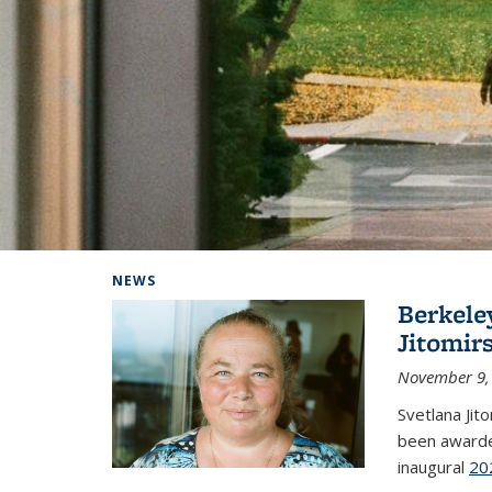
Background image: Home
NEWS
Berkele
Jitomir
November 9,
Svetlana Jit
been awarde
inaugural
20