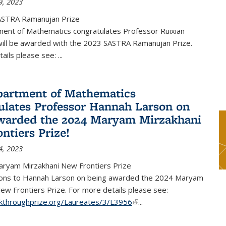
9, 2023
ASTRA Ramanujan Prize
ent of Mathematics congratulates Professor Ruixian
ill be awarded with the 2023 SASTRA Ramanujan Prize.
tails please see:
...
artment of Mathematics
ulates Professor Hannah Larson on
warded the 2024 Maryam Mirzakhani
ntiers Prize!
4, 2023
ryam Mirzakhani New Frontiers Prize
ions to Hannah Larson on being awarded the 2024 Maryam
ew Frontiers Prize. For more details please see:
akthroughprize.org/Laureates/3/L3956
(link is external)
...