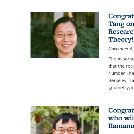
Congrat
Tang o
Researc
Theory!
November 6,
The Associa
that the rec
Number Theo
Berkeley. Ta
geometry, inc
Congrat
who wil
Ramanuj