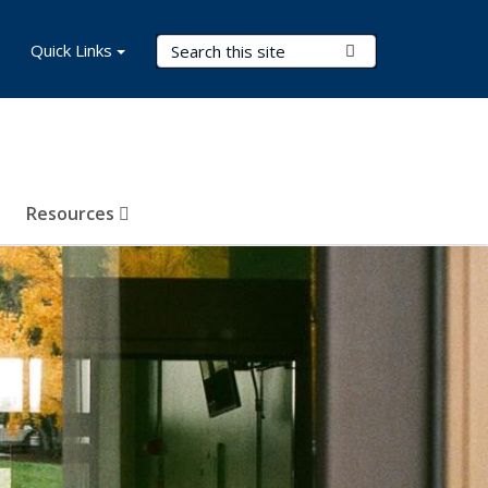
Search Terms
Quick Links
Submit Search
Resources