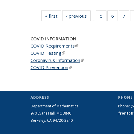
« first
News
‹ previous
News
5
of 49
6
of 49
7
of 
…
News
News
Ne
COVID INFORMATION
COVID Requirements
(link is external)
COVID Testing
(link is external)
Coronavirus Information
(link is external)
COVID Prevention
(link is external)
ADDRESS
PHONE 
Department of Mathematics
Phone:
(
970 Evans Hall, MC
3840
frontof
Berkeley, CA 94720-
3840