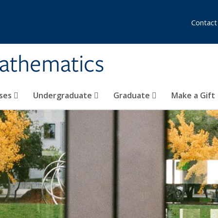
Contact
athematics
ses
Undergraduate
Graduate
Make a Gift