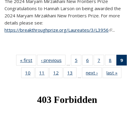
The 2024 Maryam Mirzakhani New Frontiers Prize
Congratulations to Hannah Larson on being awarded the
2024 Maryam Mirzakhani New Frontiers Prize. For more
details please see:
https://breakthroughprize.org/Laureates/3/L3956
(link is
...
external)
« first
News
‹ previous
News
5
of 49
6
of 49
7
of 49
8
of 49
9
of 
…
News
News
News
News
Ne
10
of 49
11
of 49
12
of 49
13
of 49
next ›
News
last »
News
(Cur
…
News
News
News
News
pag