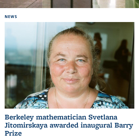
Background image: Home
NEWS
Berkeley mathematician Svetlana
Jitomirskaya awarded inaugural Barry
Prize