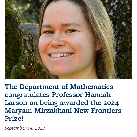
The Department of Mathematics
congratulates Professor Hannah
Larson on being awarded the 2024
Maryam Mirzakhani New Frontiers
Prize!
September 14, 2023