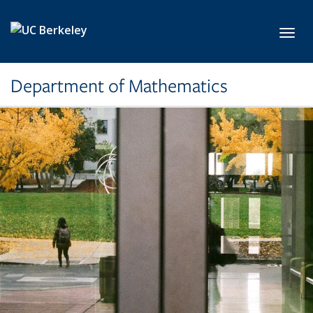
Skip to main content
Toggl
Department of Mathematics