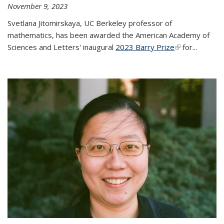
November 9, 2023
Svetlana Jitomirskaya, UC Berkeley professor of
mathematics, has been awarded the American Academy of
Sciences and Letters' inaugural
2023 Barry Prize
(link is
for...
external)