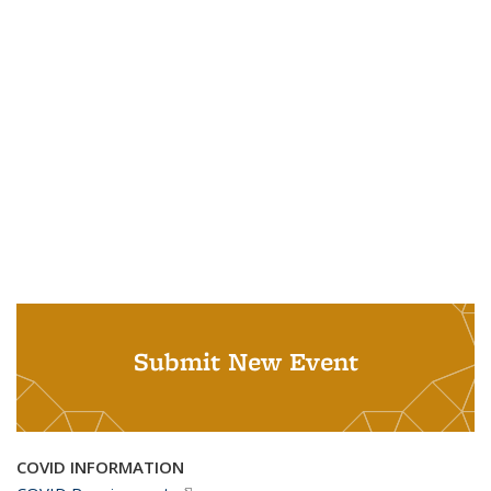
Submit New Event
COVID INFORMATION