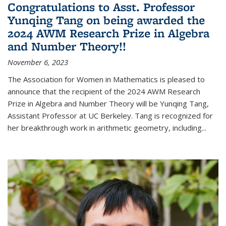
Congratulations to Asst. Professor
Yunqing Tang on being awarded the
2024 AWM Research Prize in Algebra
and Number Theory!!
November 6, 2023
The Association for Women in Mathematics is pleased to
announce that the recipient of the 2024 AWM Research
Prize in Algebra and Number Theory will be Yunqing Tang,
Assistant Professor at UC Berkeley. Tang is recognized for
her breakthrough work in arithmetic geometry, including...