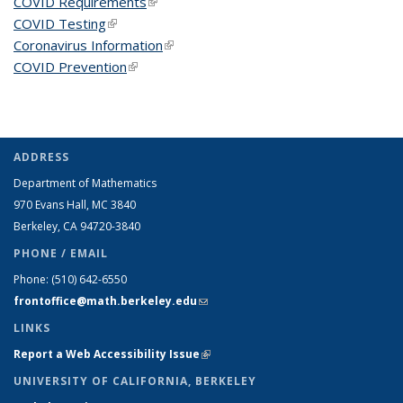
COVID Requirements
(link is external)
COVID Testing
(link is external)
Coronavirus Information
(link is external)
COVID Prevention
(link is external)
ADDRESS
Department of Mathematics
970 Evans Hall, MC
3840
Berkeley, CA 94720-
3840
PHONE / EMAIL
Phone:
(510) 642-6550
frontoffice@math.berkeley.edu
(link sends e-mail)
LINKS
Report a Web Accessibility Issue
(link is external)
UNIVERSITY OF CALIFORNIA, BERKELEY