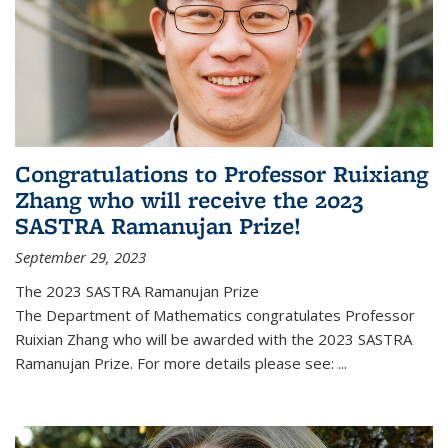
Congratulations to Professor Ruixiang
Zhang who will receive the 2023
SASTRA Ramanujan Prize!
September 29, 2023
The 2023 SASTRA Ramanujan Prize
The Department of Mathematics congratulates Professor
Ruixian Zhang who will be awarded with the 2023 SASTRA
Ramanujan Prize. For more details please see:
...