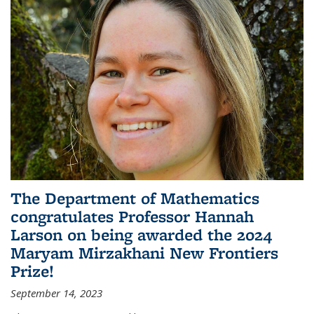
The Department of Mathematics
congratulates Professor Hannah
Larson on being awarded the 2024
Maryam Mirzakhani New Frontiers
Prize!
September 14, 2023