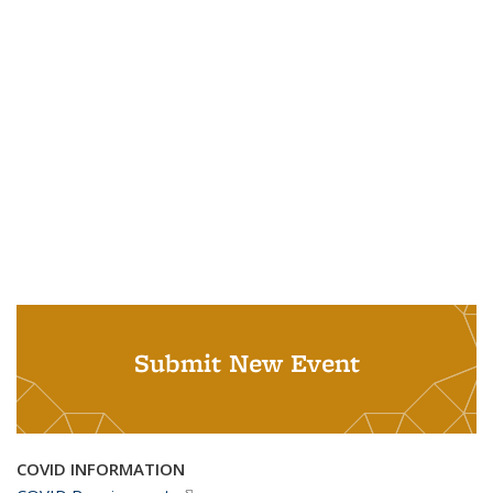
Submit New Event
COVID INFORMATION