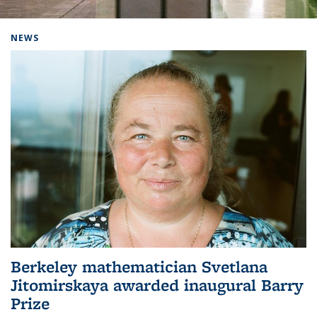
Background image: Home
NEWS
Berkeley mathematician Svetlana
Jitomirskaya awarded inaugural Barry
Prize