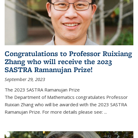
Congratulations to Professor Ruixiang
Zhang who will receive the 2023
SASTRA Ramanujan Prize!
September 29, 2023
The 2023 SASTRA Ramanujan Prize
The Department of Mathematics congratulates Professor
Ruixian Zhang who will be awarded with the 2023 SASTRA
Ramanujan Prize. For more details please see:
...