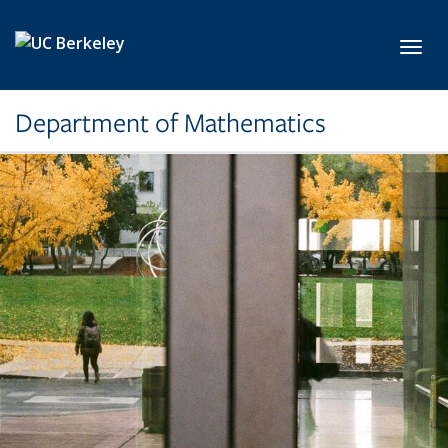
Skip to main content
Toggl
Department of Mathematics