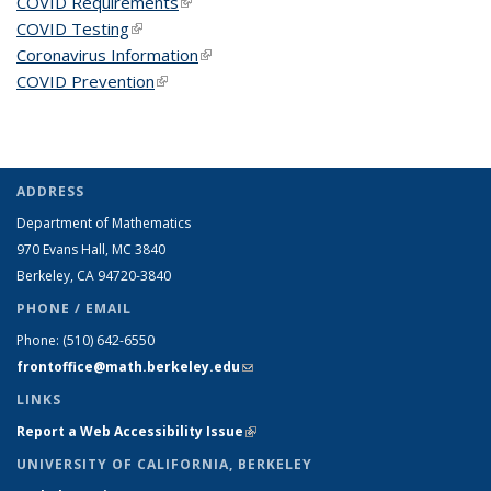
COVID Requirements
(link is external)
COVID Testing
(link is external)
Coronavirus Information
(link is external)
COVID Prevention
(link is external)
ADDRESS
Department of Mathematics
970 Evans Hall, MC
3840
Berkeley, CA 94720-
3840
PHONE / EMAIL
Phone:
(510) 642-6550
frontoffice@math.berkeley.edu
(link sends e-mail)
LINKS
Report a Web Accessibility Issue
(link is external)
UNIVERSITY OF CALIFORNIA, BERKELEY