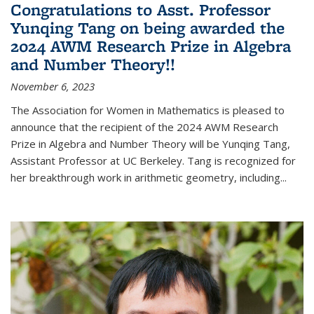
Congratulations to Asst. Professor
Yunqing Tang on being awarded the
2024 AWM Research Prize in Algebra
and Number Theory!!
November 6, 2023
The Association for Women in Mathematics is pleased to
announce that the recipient of the 2024 AWM Research
Prize in Algebra and Number Theory will be Yunqing Tang,
Assistant Professor at UC Berkeley. Tang is recognized for
her breakthrough work in arithmetic geometry, including...