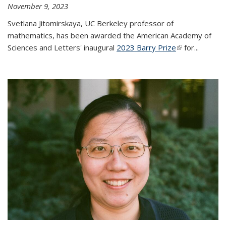
November 9, 2023
Svetlana Jitomirskaya, UC Berkeley professor of
mathematics, has been awarded the American Academy of
Sciences and Letters' inaugural
2023 Barry Prize
(link is
for...
external)