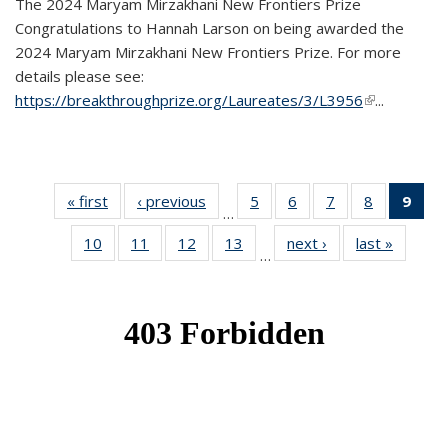
The 2024 Maryam Mirzakhani New Frontiers Prize
Congratulations to Hannah Larson on being awarded the
2024 Maryam Mirzakhani New Frontiers Prize. For more
details please see:
https://breakthroughprize.org/Laureates/3/L3956
(link is
...
external)
« first
News
‹ previous
News
5
of 49
6
of 49
7
of 49
8
of 49
9
of 
…
News
News
News
News
Ne
10
of 49
11
of 49
12
of 49
13
of 49
next ›
News
last »
News
(Cur
…
News
News
News
News
pag