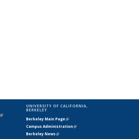
UNIVERSITY OF CALIFORNIA,
BERKELEY
(link is
Berkeley Main Page
(link is external)
external)
Campus Administration
(link is external)
Berkeley News
(link is external)