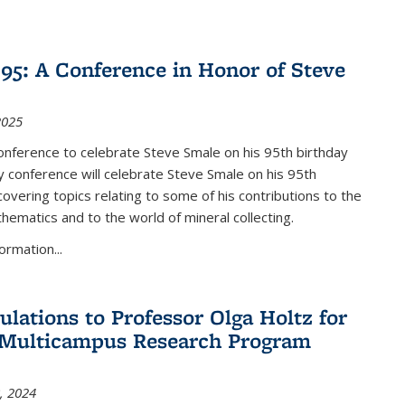
nk is external)
5: A Conference in Honor of Steve
2025
nference to celebrate Steve Smale on his 95th birthday
 conference will celebrate Steve Smale on his 95th
covering topics relating to some of his contributions to the
hematics and to the world of mineral collecting.
ormation...
ulations to Professor Olga Holtz for
Multicampus Research Program
, 2024