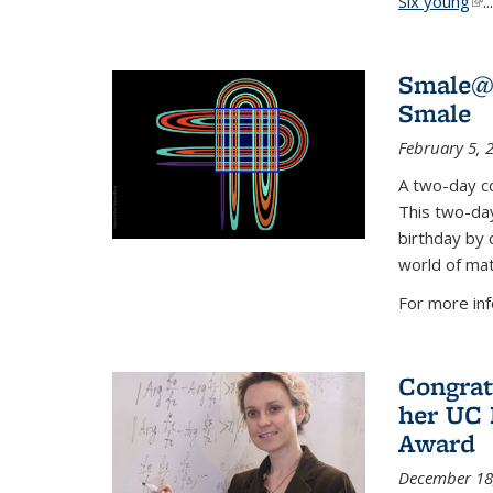
Six young
(li
...
Smale@9
Smale
February 5, 
A two-day co
This two-day
birthday by 
world of mat
For more inf
Congrat
her UC 
Award
December 18