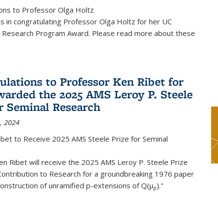
ons to Professor Olga Holtz
us in congratulating Professor Olga Holtz for her UC
 Research Program Award. Please read more about these
ulations to Professor Ken Ribet for
warded the 2025 AMS Leroy P. Steele
or Seminal Research
, 2024
ibet to Receive 2025 AMS Steele Prize for Seminal
n Ribet will receive the 2025 AMS Leroy P. Steele Prize
Contribution to Research for a groundbreaking 1976 paper
onstruction of unramified p-extensions of Q(μ
)."
p