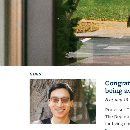
Background image: Home
NEWS
Congrat
being a
February 18,
Professor T
The Departm
for being na