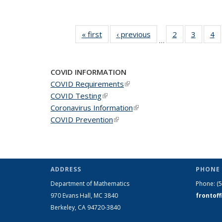
« first
News
‹ previous
News
2
of 49
3
of 49
4
o
…
News
News
N
COVID INFORMATION
COVID Requirements
(link is external)
COVID Testing
(link is external)
Coronavirus Information
(link is external)
COVID Prevention
(link is external)
ADDRESS
PHONE 
Department of Mathematics
Phone:
(
970 Evans Hall, MC
3840
frontof
Berkeley, CA 94720-
3840