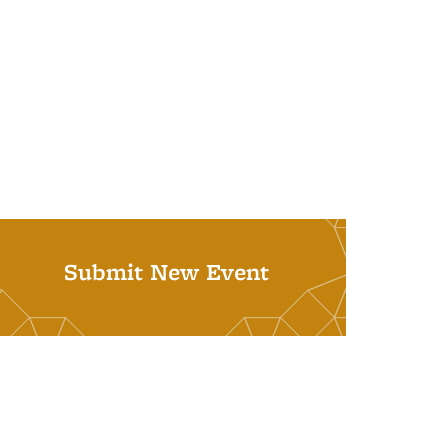
Submit New Event