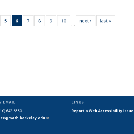
f 49
5
of 49
6
of 49
7
of 49
8
of 49
9
of 49
10
of 49
next ›
News
last »
News
…
ews
News
News
News
News
News
News
(Current
page)
/ EMAIL
LINKS
510) 642-6550
Report a Web Accessibility Issue
fice@math.berkeley.edu
(link sends
e-mail)