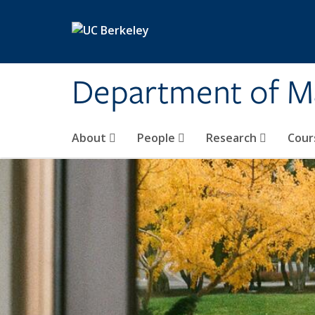
Skip to main content
Department of M
About
People
Research
Cour