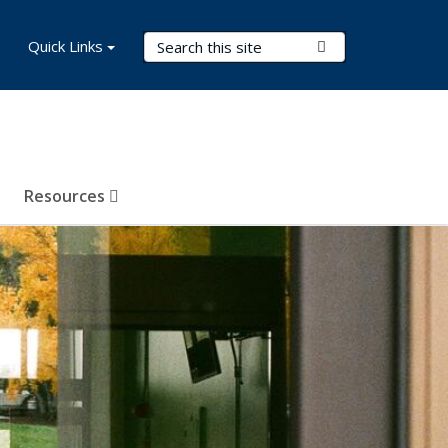
Search Terms
Quick Links
Submit Search
Resources