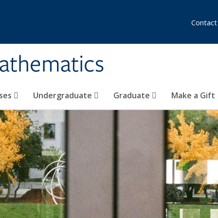
Contact
athematics
ses
Undergraduate
Graduate
Make a Gift