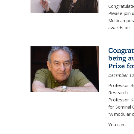
Congratulati
Please join 
Multicampus
awards at:...
Congrat
being a
Prize f
December 12
Professor R
Research
Professor Ke
for Seminal 
"A modular c
You can...