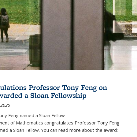
ulations Professor Tony Feng on
warded a Sloan Fellowship
 2025
ony Feng named a Sloan Fellow
ent of Mathematics congratulates Professor Tony Feng
med a Sloan Fellow. You can read more about the award: