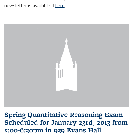
newsletter is available
here
(PDF file)
Spring Quantitative Reasoning Exam
Scheduled for January 23rd, 2013 from
5:00-6:30pm in 939 Evans Hall