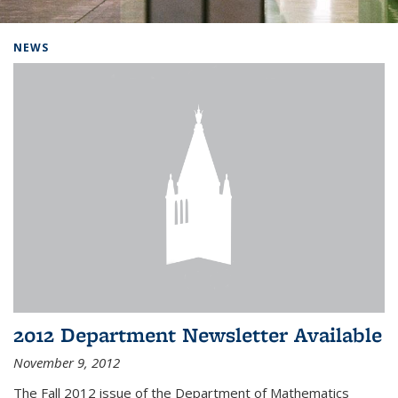
Background image: Home
NEWS
2012 Department Newsletter Available
November 9, 2012
The Fall 2012 issue of the Department of Mathematics