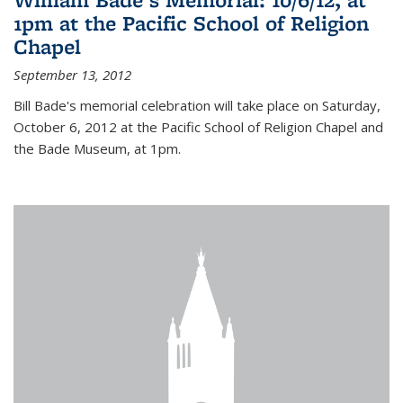
1pm at the Pacific School of Religion
Chapel
September 13, 2012
Bill Bade's memorial celebration will take place on Saturday,
October 6, 2012 at the Pacific School of Religion Chapel and
the Bade Museum, at 1pm.