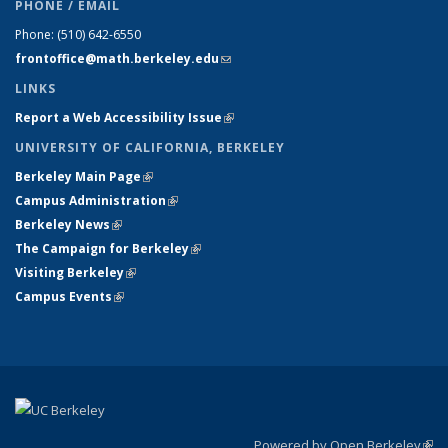
PHONE / EMAIL
Phone:
(510) 642-6550
frontoffice@math.berkeley.edu
(link sends e-mail)
LINKS
Report a Web Accessibility Issue
(link is external)
UNIVERSITY OF CALIFORNIA, BERKELEY
Berkeley Main Page
(link is external)
Campus Administration
(link is external)
Berkeley News
(link is external)
The Campaign for Berkeley
(link is external)
Visiting Berkeley
(link is external)
Campus Events
(link is external)
Powered by Open Berkeley
(link