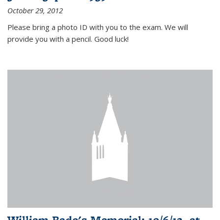
October 29, 2012
Please bring a photo ID with you to the exam. We will
provide you with a pencil. Good luck!
William Bade's Memorial: 10/6/12, at