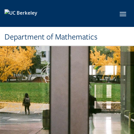
Skip to main content
Toggl
Department of Mathematics