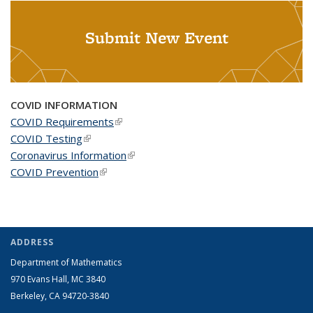
Submit New Event
COVID INFORMATION
COVID Requirements
(link is external)
COVID Testing
(link is external)
Coronavirus Information
(link is external)
COVID Prevention
(link is external)
ADDRESS
Department of Mathematics
970 Evans Hall, MC
3840
Berkeley, CA 94720-
3840