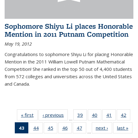
Sophomore Shiyu Li places Honorable
Mention in 2011 Putnam Competition
May 19, 2012
Congratulations to sophomore Shiyu Li for placing Honorable
Mention in the 2011 William Lowell Putnam Mathematical
Competition! She ranked in the top 50 out of 4,400 students
from 572 colleges and universities across the United States
and Canada.
« first
News
‹ previous
News
39
of 49
40
of 49
41
of 49
42
of 49
…
News
News
News
New
43
of 49
44
of 49
45
of 49
46
of 49
47
of 49
next ›
News
last »
New
…
News
News
News
News
News