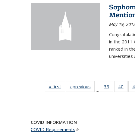
Sophomo
Mention
May 19, 201
Congratulati
in the 2011 
ranked in th
universities
« first
News
‹ previous
News
39
of 49
40
of 49
4
…
News
New
COVID INFORMATION
COVID Requirements
(link is external)