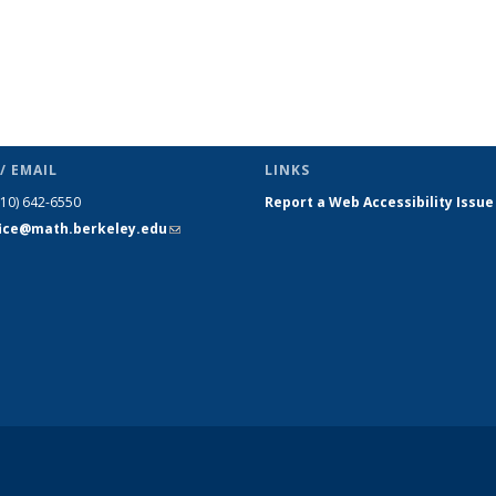
/ EMAIL
LINKS
510) 642-6550
Report a Web Accessibility Issue
fice@math.berkeley.edu
(link sends
e-mail)