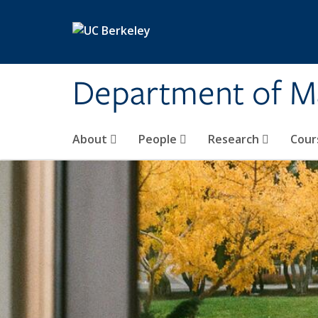
Skip to main content
Department of M
About
People
Research
Cour