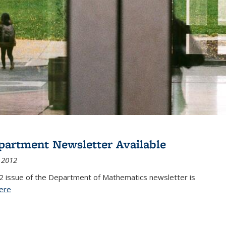
partment Newsletter Available
 2012
2 issue of the Department of Mathematics newsletter is
ere
(PDF file)