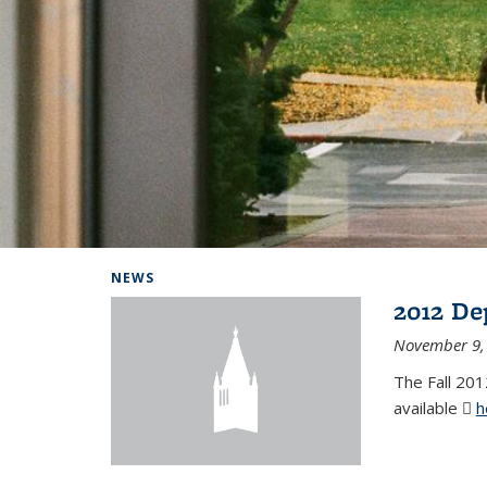
Background image: Home
NEWS
2012 De
November 9,
The Fall 201
available
h