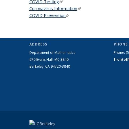
COVID Testing
(link is external)
Coronavirus Information
(link is external)
COVID Prevention
(link is external)
ADDRESS
PHONE 
Department of Mathematics
Phone:
(
970 Evans Hall, MC
3840
frontof
Berkeley, CA 94720-
3840