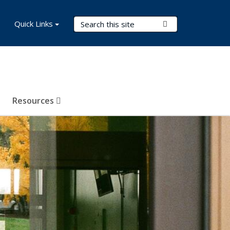
Search Terms
Quick Links
Submit Search
Resources