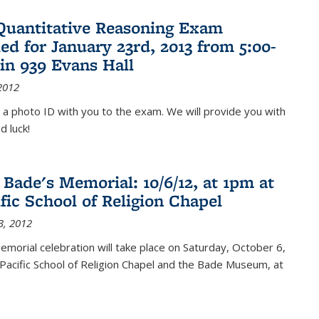
Quantitative Reasoning Exam
ed for January 23rd, 2013 from 5:00-
in 939 Evans Hall
2012
 a photo ID with you to the exam. We will provide you with
d luck!
 Bade's Memorial: 10/6/12, at 1pm at
ific School of Religion Chapel
3, 2012
memorial celebration will take place on Saturday, October 6,
Pacific School of Religion Chapel and the Bade Museum, at