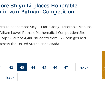
re Shiyu Li places Honorable
 in 2011 Putnam Competition
2
ons to sophomore Shiyu Li for placing Honorable Mention
William Lowell Putnam Mathematical Competition! She
e top 50 out of 4,400 students from 572 colleges and
 across the United States and Canada.
1
of 49
42
of 49
43
of 49
44
of 49
45
of 49
46
of 49
47
of 49
next ›
News
…
s
News
News
News
News
News
News
News
last »
News
(Current
page)