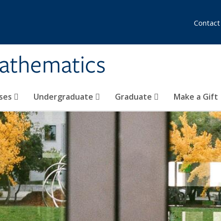
Contact
athematics
ses
Undergraduate
Graduate
Make a Gift