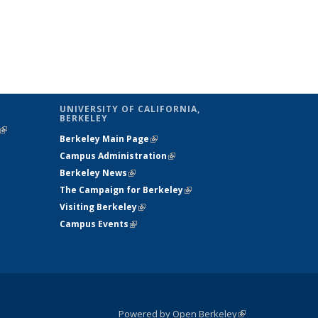
UNIVERSITY OF CALIFORNIA,
BERKELEY
(link is
Berkeley Main Page
(link is external)
external)
Campus Administration
(link is external)
Berkeley News
(link is external)
The Campaign for Berkeley
(link is
Visiting Berkeley
(link is external)
external)
Campus Events
(link is external)
Powered by Open Berkeley
(link is