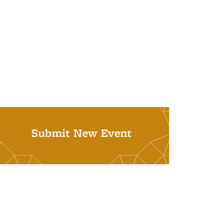
Submit New Event