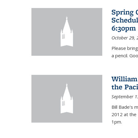
Spring 
Schedul
6:30pm 
October 29, 
Please bring
a pencil. Goo
William
the Pac
September 1
Bill Bade's 
2012 at the 
1pm.