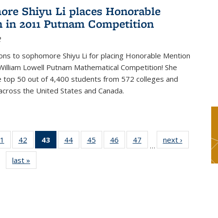
re Shiyu Li places Honorable
 in 2011 Putnam Competition
2
ons to sophomore Shiyu Li for placing Honorable Mention
William Lowell Putnam Mathematical Competition! She
e top 50 out of 4,400 students from 572 colleges and
 across the United States and Canada.
1
of 49
42
of 49
43
of 49
44
of 49
45
of 49
46
of 49
47
of 49
next ›
News
…
s
News
News
News
News
News
News
News
last »
News
(Current
page)