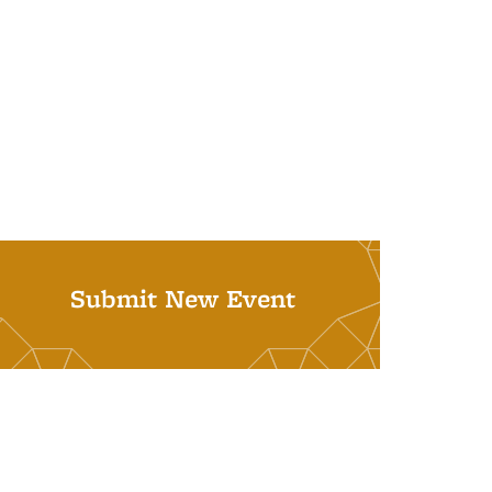
Submit New Event