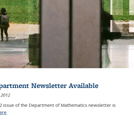
partment Newsletter Available
 2012
2 issue of the Department of Mathematics newsletter is
ere
(PDF file)