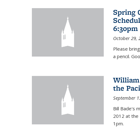
Spring 
Schedul
6:30pm 
October 29, 
Please bring
a pencil. Goo
William
the Pac
September 1
Bill Bade's 
2012 at the 
1pm.