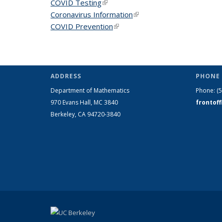
COVID Testing
(link is external)
Coronavirus Information
(link is external)
COVID Prevention
(link is external)
ADDRESS
PHONE 
Department of Mathematics
Phone:
(
970 Evans Hall, MC
3840
frontof
Berkeley, CA 94720-
3840