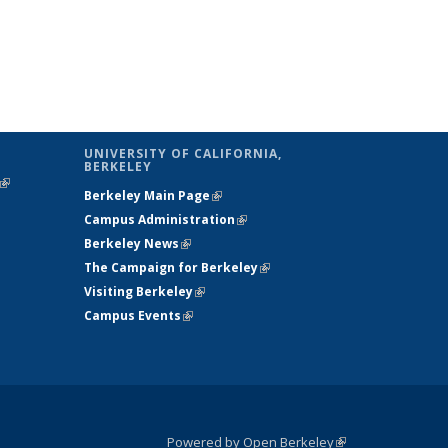
UNIVERSITY OF CALIFORNIA,
BERKELEY
(link is
Berkeley Main Page
(link is external)
external)
Campus Administration
(link is external)
Berkeley News
(link is external)
The Campaign for Berkeley
(link is
Visiting Berkeley
(link is external)
external)
Campus Events
(link is external)
Powered by Open Berkeley
(link is