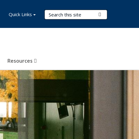
Search Terms
Quick Links
Submit Search
Resources