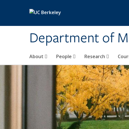
Skip to main content
Department of M
About
People
Research
Cour