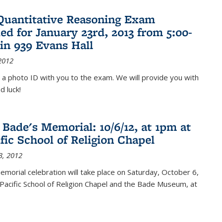
Quantitative Reasoning Exam
ed for January 23rd, 2013 from 5:00-
in 939 Evans Hall
2012
 a photo ID with you to the exam. We will provide you with
d luck!
 Bade's Memorial: 10/6/12, at 1pm at
ific School of Religion Chapel
3, 2012
memorial celebration will take place on Saturday, October 6,
Pacific School of Religion Chapel and the Bade Museum, at