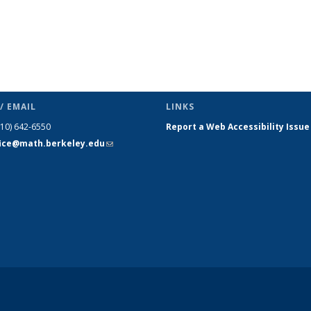
/ EMAIL
LINKS
510) 642-6550
Report a Web Accessibility Issue
fice@math.berkeley.edu
(link sends
e-mail)