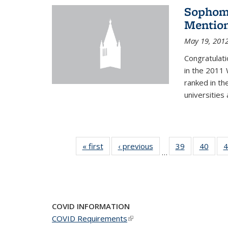
Sophomo
Mention
May 19, 201
Congratulati
in the 2011 
ranked in th
universities
« first
News
‹ previous
News
39
of 49
40
of 49
4
…
News
New
COVID INFORMATION
COVID Requirements
(link is external)