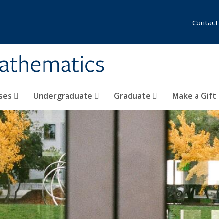
Contact
athematics
ses
Undergraduate
Graduate
Make a Gift