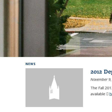
Background image: Home
NEWS
2012 De
November 9,
The Fall 201
available
h