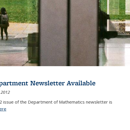
partment Newsletter Available
 2012
2 issue of the Department of Mathematics newsletter is
ere
(PDF file)