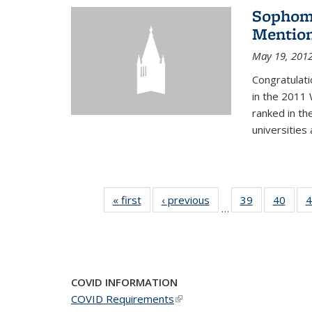
Sophomo
Mention
May 19, 201
Congratulati
in the 2011 
ranked in th
universities
« first
News
‹ previous
News
39
of 49
40
of 49
4
…
News
New
COVID INFORMATION
COVID Requirements
(link is external)