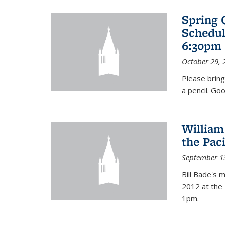
Spring 
Schedul
6:30pm 
October 29, 
Please bring
a pencil. Goo
William
the Pac
September 1
Bill Bade's 
2012 at the 
1pm.