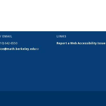
/ EMAIL
LINKS
510) 642-6550
Report a Web Accessibility Issue
fice@math.berkeley.edu
(link sends
e-mail)