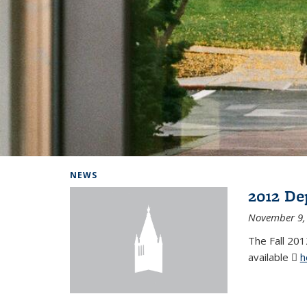
Background image: Home
NEWS
2012 De
November 9,
The Fall 201
available
h