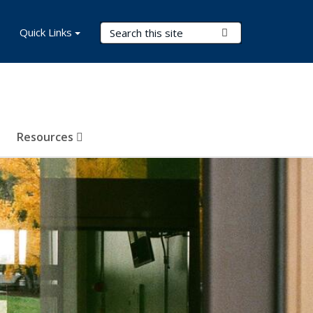
Search Terms
Quick Links
Submit Search
Resources