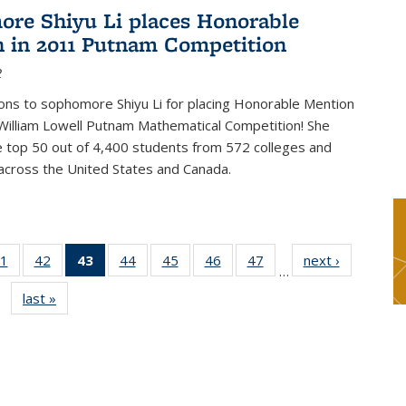
re Shiyu Li places Honorable
 in 2011 Putnam Competition
2
ons to sophomore Shiyu Li for placing Honorable Mention
William Lowell Putnam Mathematical Competition! She
e top 50 out of 4,400 students from 572 colleges and
 across the United States and Canada.
1
of 49
42
of 49
43
of 49
44
of 49
45
of 49
46
of 49
47
of 49
next ›
News
…
s
News
News
News
News
News
News
News
last »
News
(Current
page)