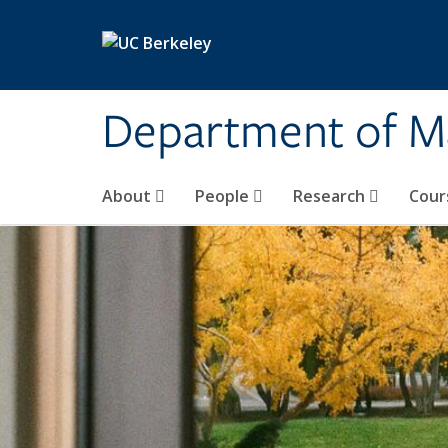
Skip to main content
Department of M
About
People
Research
Cour