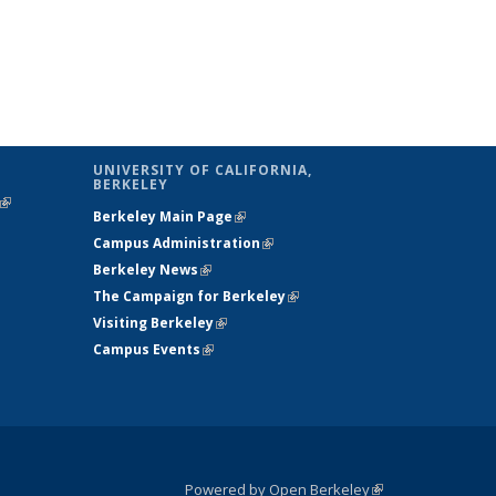
UNIVERSITY OF CALIFORNIA,
BERKELEY
(link is
Berkeley Main Page
(link is external)
external)
Campus Administration
(link is external)
Berkeley News
(link is external)
The Campaign for Berkeley
(link is
Visiting Berkeley
(link is external)
external)
Campus Events
(link is external)
Powered by Open Berkeley
(link is