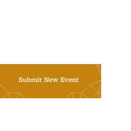
Submit New Event