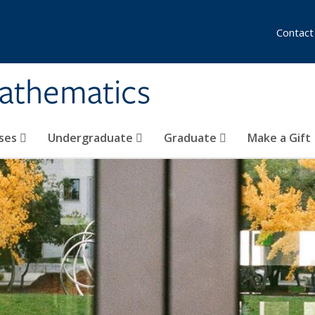
Contact
athematics
ses
Undergraduate
Graduate
Make a Gift