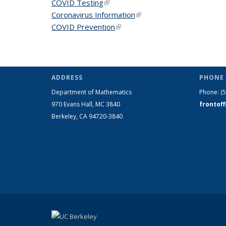
COVID Testing
(link is external)
Coronavirus Information
(link is external)
COVID Prevention
(link is external)
ADDRESS
PHONE 
Department of Mathematics
Phone:
(
970 Evans Hall, MC
3840
frontof
Berkeley, CA 94720-
3840