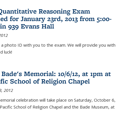
Quantitative Reasoning Exam
ed for January 23rd, 2013 from 5:00-
in 939 Evans Hall
2012
 a photo ID with you to the exam. We will provide you with
d luck!
 Bade's Memorial: 10/6/12, at 1pm at
ific School of Religion Chapel
3, 2012
memorial celebration will take place on Saturday, October 6,
Pacific School of Religion Chapel and the Bade Museum, at