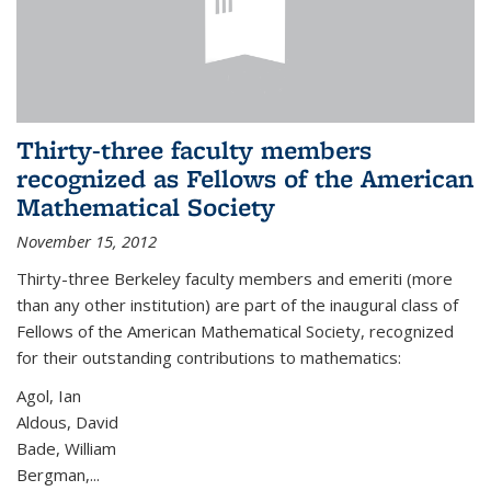
Thirty-three faculty members
recognized as Fellows of the American
Mathematical Society
November 15, 2012
Thirty-three Berkeley faculty members and emeriti (more
than any other institution) are part of the inaugural class of
Fellows of the American Mathematical Society, recognized
for their outstanding contributions to mathematics:
Agol, Ian
Aldous, David
Bade, William
Bergman,...