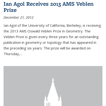
Ian Agol Receives 2013 AMS Veblen
Prize
December 21, 2012
Ian Agol of the University of California, Berkeley, is receiving
the 2013 AMS Oswald Veblen Prize in Geometry. The
Veblen Prize is given every three years for an outstanding
publication in geometry or topology that has appeared in
the preceding six years. The prize will be awarded on
Thursday,...