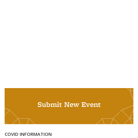
Submit New Event
COVID INFORMATION