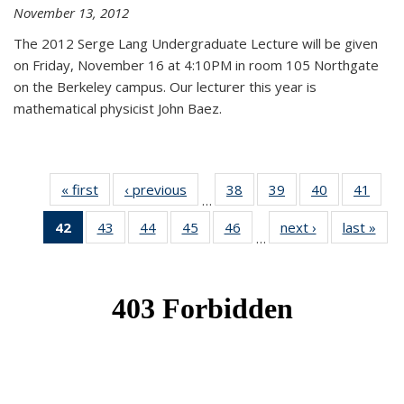
November 13, 2012
The 2012 Serge Lang Undergraduate Lecture will be given
on Friday, November 16 at 4:10PM in room 105 Northgate
on the Berkeley campus. Our lecturer this year is
mathematical physicist John Baez.
« first
News
‹ previous
News
38
of 49
39
of 49
40
of 49
41
of 49
…
News
News
News
New
42
of 49
43
of 49
44
of 49
45
of 49
46
of 49
next ›
News
last »
New
…
News
News
News
News
News
(Current
page)