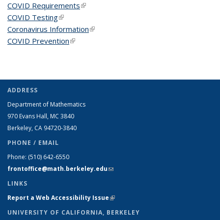
COVID Requirements
(link is external)
COVID Testing
(link is external)
Coronavirus Information
(link is external)
COVID Prevention
(link is external)
ADDRESS
Department of Mathematics
970 Evans Hall, MC
3840
Berkeley, CA 94720-
3840
PHONE / EMAIL
Phone:
(510) 642-6550
frontoffice@math.berkeley.edu
(link sends e-mail)
LINKS
Report a Web Accessibility Issue
(link is external)
UNIVERSITY OF CALIFORNIA, BERKELEY