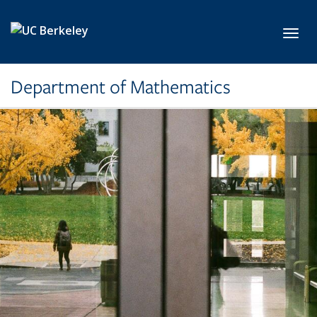
Skip to main content
Toggl
Department of Mathematics