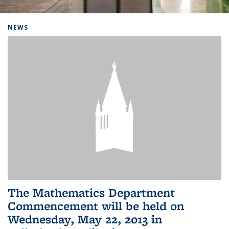
Background image: Home
NEWS
The Mathematics Department
Commencement will be held on
Wednesday, May 22, 2013 in