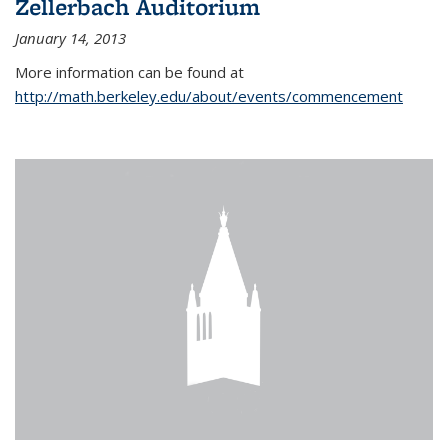
Zellerbach Auditorium
January 14, 2013
More information can be found at
http://math.berkeley.edu/about/events/commencement