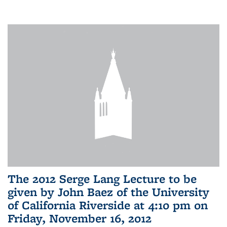
The 2012 Serge Lang Lecture to be
given by John Baez of the University
of California Riverside at 4:10 pm on
Friday, November 16, 2012