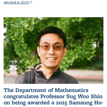
elected in 2025
(link is external)
.
The Department of Mathematics
congratulates Professor Sug Woo Shin
on being awarded a 2025 Samsung Ho-