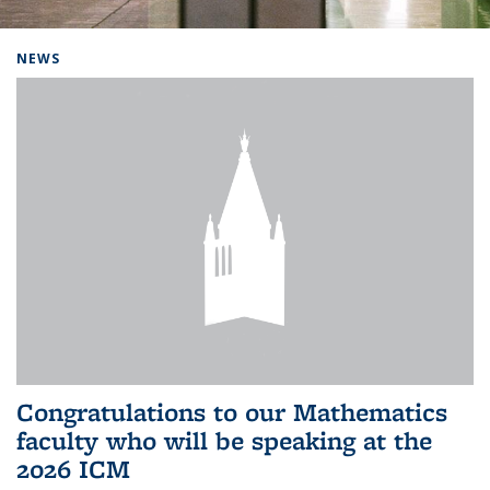
Background image: Home
NEWS
Congratulations to our Mathematics
faculty who will be speaking at the
2026 ICM