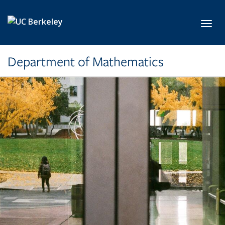
Skip to main content
Toggl
Department of Mathematics