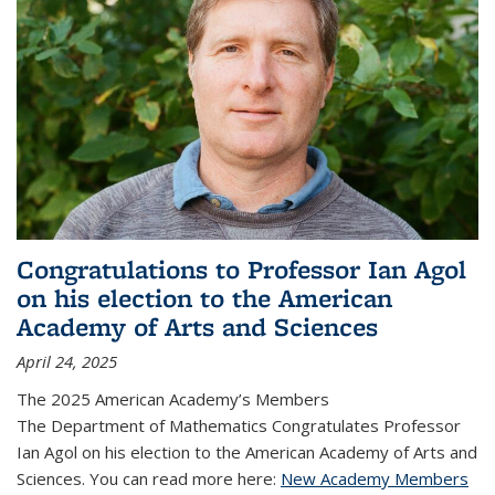
Congratulations to Professor Ian Agol
on his election to the American
Academy of Arts and Sciences
April 24, 2025
The 2025 American Academy’s Members
The Department of Mathematics Congratulates Professor
Ian Agol on his election to the American Academy of Arts and
Sciences. You can read more here:
New Academy Members