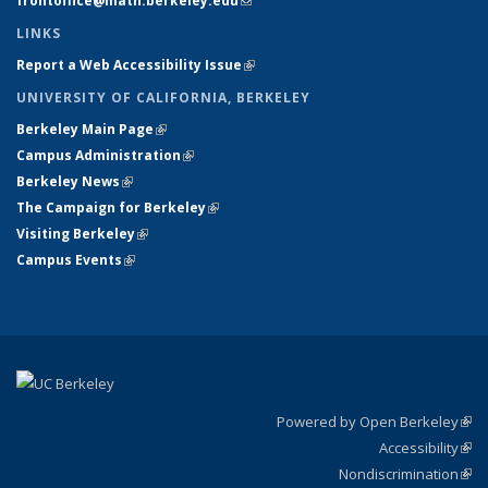
frontoffice@math.berkeley.edu
(link sends e-mail)
LINKS
Report a Web Accessibility Issue
(link is external)
UNIVERSITY OF CALIFORNIA, BERKELEY
Berkeley Main Page
(link is external)
Campus Administration
(link is external)
Berkeley News
(link is external)
The Campaign for Berkeley
(link is external)
Visiting Berkeley
(link is external)
Campus Events
(link is external)
Powered by Open Berkeley
(link
Accessibility
exte
Sta
(link
Nondiscrimination
exte
Poli
(link