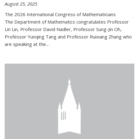
August 25, 2025
The 2026 International Congress of Mathematicians
The Department of Mathematics congratulates Professor
Lin Lin, Professor David Nadler, Professor Sung-Jin Oh,
Professor Yunqing Tang and Professor Ruixiang Zhang who
are speaking at the...