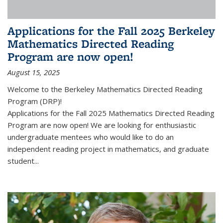
Applications for the Fall 2025 Berkeley
Mathematics Directed Reading
Program are now open!
August 15, 2025
Welcome to the Berkeley Mathematics Directed Reading
Program (DRP)!
Applications for the Fall 2025 Mathematics Directed Reading
Program are now open! We are looking for enthusiastic
undergraduate mentees who would like to do an
independent reading project in mathematics, and graduate
student...