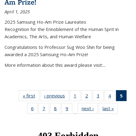
Am Prize!
April 1, 2025
2025 Samsung Ho-Am Prize Laureates
Recognition for the Ennoblement of the Human Sprit in
Academics, The Arts, and Human Welfare
Congratulations to Professor Sug Woo Shin for being
awarded a 2025 Samsung Ho-Am Prize!
More information about this award please visit:...
« first
News
‹ previous
News
1
of 49
2
of 49
3
of 49
4
of 49
5
of 4
News
News
News
News
New
6
of 49
7
of 49
8
of 49
9
of 49
next ›
News
last »
News
(Curr
…
News
News
News
News
pag