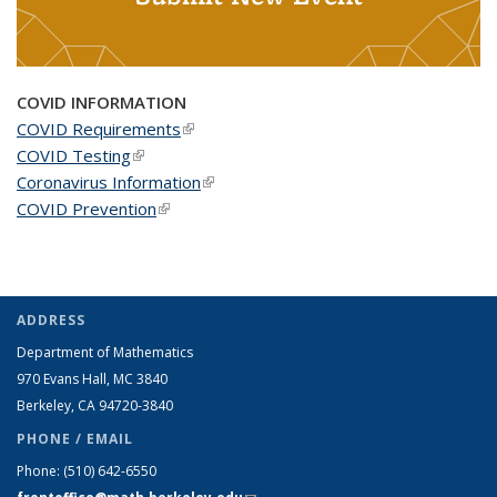
COVID INFORMATION
COVID Requirements
(link is external)
COVID Testing
(link is external)
Coronavirus Information
(link is external)
COVID Prevention
(link is external)
ADDRESS
Department of Mathematics
970 Evans Hall, MC
3840
Berkeley, CA 94720-
3840
PHONE / EMAIL
Phone:
(510) 642-6550