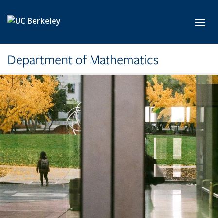
Skip to main content
Toggl
Department of Mathematics