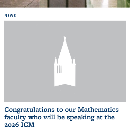
Background image: Home
NEWS
Congratulations to our Mathematics
faculty who will be speaking at the
2026 ICM