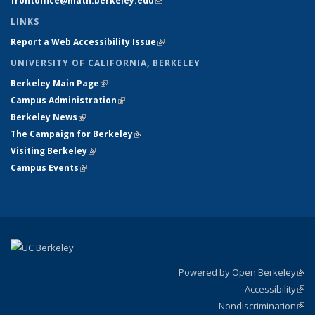
frontoffice@math.berkeley.edu
(link sends e-mail)
LINKS
Report a Web Accessibility Issue
(link is external)
UNIVERSITY OF CALIFORNIA, BERKELEY
Berkeley Main Page
(link is external)
Campus Administration
(link is external)
Berkeley News
(link is external)
The Campaign for Berkeley
(link is external)
Visiting Berkeley
(link is external)
Campus Events
(link is external)
Powered by Open Berkeley
(link
Accessibility
exte
Sta
(link
Nondiscrimination
exte
Poli
(link