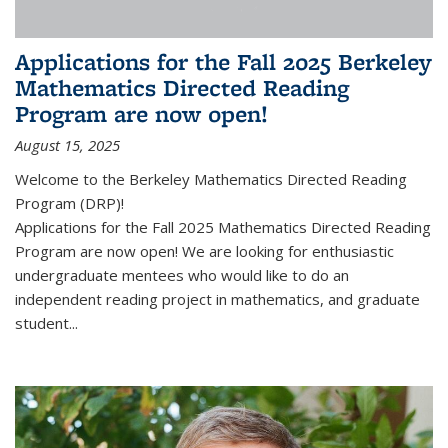
Applications for the Fall 2025 Berkeley
Mathematics Directed Reading
Program are now open!
August 15, 2025
Welcome to the Berkeley Mathematics Directed Reading
Program (DRP)!
Applications for the Fall 2025 Mathematics Directed Reading
Program are now open! We are looking for enthusiastic
undergraduate mentees who would like to do an
independent reading project in mathematics, and graduate
student...