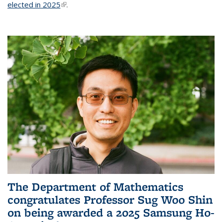
elected in 2025
(link is external)
.
The Department of Mathematics
congratulates Professor Sug Woo Shin
on being awarded a 2025 Samsung Ho-