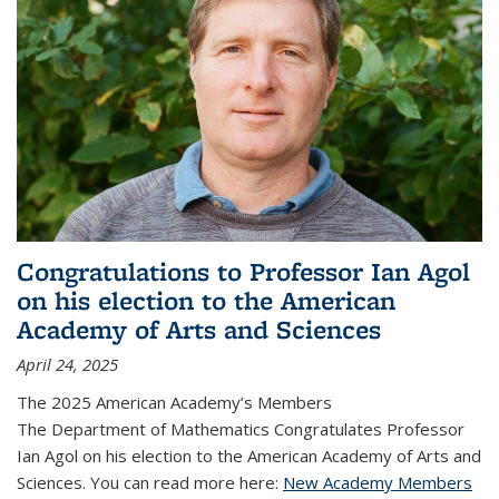
Congratulations to Professor Ian Agol
on his election to the American
Academy of Arts and Sciences
April 24, 2025
The 2025 American Academy’s Members
The Department of Mathematics Congratulates Professor
Ian Agol on his election to the American Academy of Arts and
Sciences. You can read more here:
New Academy Members