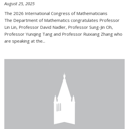
August 25, 2025
The 2026 International Congress of Mathematicians
The Department of Mathematics congratulates Professor
Lin Lin, Professor David Nadler, Professor Sung-Jin Oh,
Professor Yunqing Tang and Professor Ruixiang Zhang who
are speaking at the...