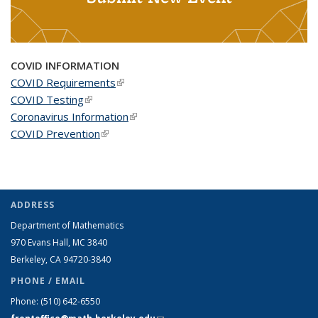
COVID INFORMATION
COVID Requirements
(link is external)
COVID Testing
(link is external)
Coronavirus Information
(link is external)
COVID Prevention
(link is external)
ADDRESS
Department of Mathematics
970 Evans Hall, MC
3840
Berkeley, CA 94720-
3840
PHONE / EMAIL
Phone:
(510) 642-6550