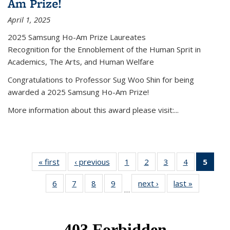
Am Prize!
April 1, 2025
2025 Samsung Ho-Am Prize Laureates
Recognition for the Ennoblement of the Human Sprit in
Academics, The Arts, and Human Welfare
Congratulations to Professor Sug Woo Shin for being
awarded a 2025 Samsung Ho-Am Prize!
More information about this award please visit:...
« first
News
‹ previous
News
1
of 49
2
of 49
3
of 49
4
of 49
5
of 4
News
News
News
News
New
6
of 49
7
of 49
8
of 49
9
of 49
next ›
News
last »
News
(Curr
…
News
News
News
News
pag