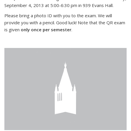
September 4, 2013 at 5:00-6:30 pm in 939 Evans Hall.
Please bring a photo ID with you to the exam. We will
provide you with a pencil. Good luck! Note that the QR exam
is given
only once per semester
.