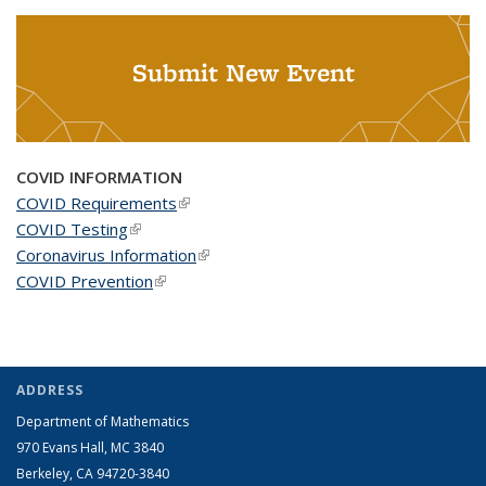
Submit New Event
COVID INFORMATION
COVID Requirements
(link is external)
COVID Testing
(link is external)
Coronavirus Information
(link is external)
COVID Prevention
(link is external)
ADDRESS
Department of Mathematics
970 Evans Hall, MC
3840
Berkeley, CA 94720-
3840