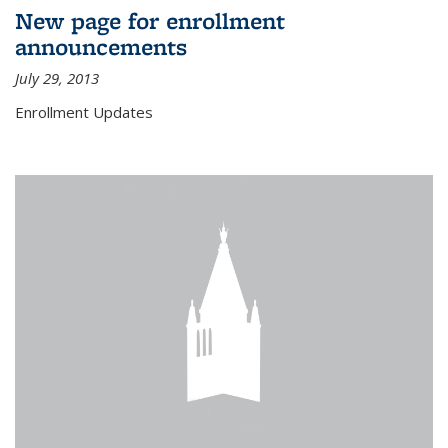
New page for enrollment
announcements
July 29, 2013
Enrollment Updates