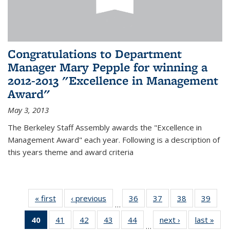
Congratulations to Department
Manager Mary Pepple for winning a
2012-2013 "Excellence in Management
Award"
May 3, 2013
The Berkeley Staff Assembly awards the "Excellence in
Management Award" each year. Following is a description of
this years theme and award criteria
« first
News
‹ previous
News
36
of 49
37
of 49
38
of 49
39
of 49
…
News
News
News
New
40
of 49
41
of 49
42
of 49
43
of 49
44
of 49
next ›
News
last »
New
…