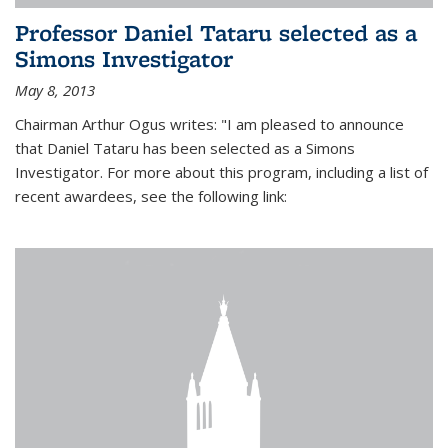
Professor Daniel Tataru selected as a
Simons Investigator
May 8, 2013
Chairman Arthur Ogus writes: "I am pleased to announce
that Daniel Tataru has been selected as a Simons
Investigator. For more about this program, including a list of
recent awardees, see the following link: