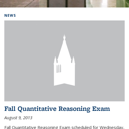
Background image: Home
NEWS
Fall Quantitative Reasoning Exam
August 9, 2013
Fall Quantitative Reasoning Exam scheduled for Wednesday,