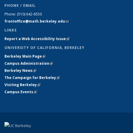
PHONE / EMAIL
Phone:
(510) 642-6550
frontoffice@math.berkeley.edu
(link sends e-mail)
LINKS
Report a Web Accessibility Issue
(link is external)
UNIVERSITY OF CALIFORNIA, BERKELEY
Berkeley Main Page
(link is external)
Campus Administration
(link is external)
Berkeley News
(link is external)
The Campaign for Berkeley
(link is external)
Visiting Berkeley
(link is external)
Campus Events
(link is external)