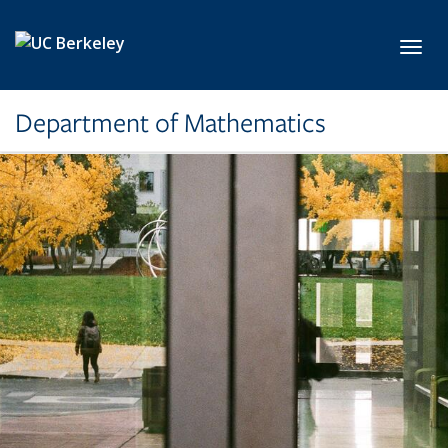
Skip to main content
Toggl
Department of Mathematics