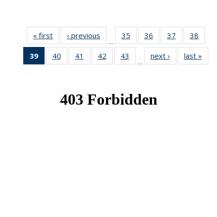
« first
News
‹ previous
News
35
of 49
36
of 49
37
of 49
38
of 49
…
News
News
News
New
39
of 49
40
of 49
41
of 49
42
of 49
43
of 49
next ›
News
last »
New
…
News
News
News
News
News
(Current
page)