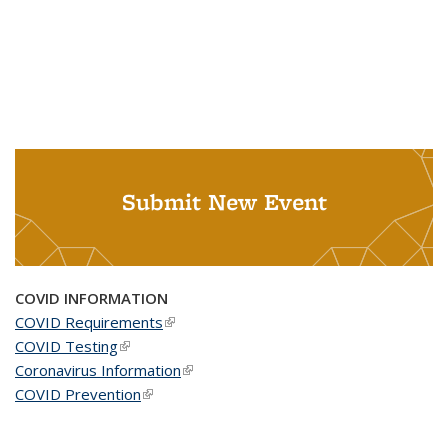
Submit New Event
COVID INFORMATION
COVID Requirements
(link is external)
COVID Testing
(link is external)
Coronavirus Information
(link is external)
COVID Prevention
(link is external)