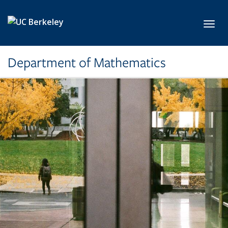
Skip to main content
Toggl
Department of Mathematics