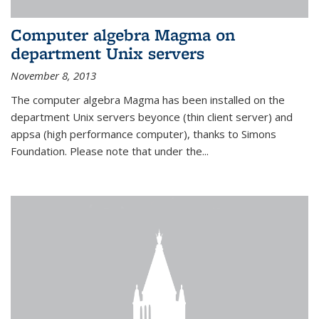
Computer algebra Magma on
department Unix servers
November 8, 2013
The computer algebra Magma has been installed on the
department Unix servers beyonce (thin client server) and
appsa (high performance computer), thanks to Simons
Foundation. Please note that under the...