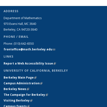
ADDRESS
Department of Mathematics
970 Evans Hall, MC
3840
Berkeley, CA 94720-
3840
PHONE / EMAIL
Phone:
(510) 642-6550
frontoffice@math.berkeley.edu
(link sends e-mail)
LINKS
Report a Web Accessibility Issue
(link is external)
UNIVERSITY OF CALIFORNIA, BERKELEY
Berkeley Main Page
(link is external)
Campus Administration
(link is external)
Berkeley News
(link is external)
The Campaign for Berkeley
(link is external)
Visiting Berkeley
(link is external)
Campus Events
(link is external)