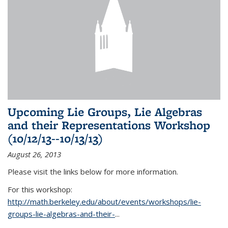
Upcoming Lie Groups, Lie Algebras
and their Representations Workshop
(10/12/13--10/13/13)
August 26, 2013
Please visit the links below for more information.
For this workshop:
http://math.berkeley.edu/about/events/workshops/lie-
groups-lie-algebras-and-their-
...