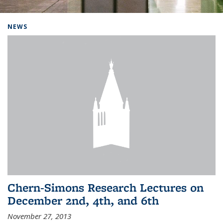
Background image: Home
NEWS
Chern-Simons Research Lectures on
December 2nd, 4th, and 6th
November 27, 2013