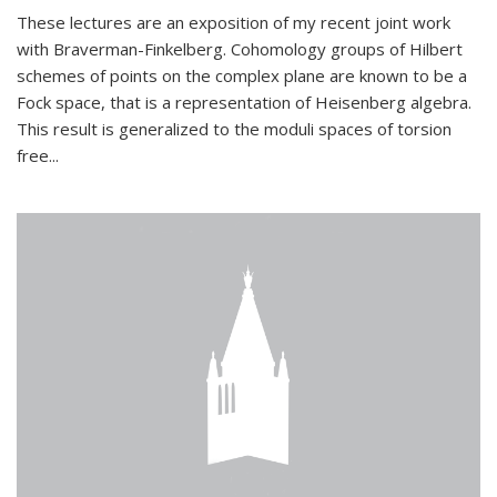
These lectures are an exposition of my recent joint work
with Braverman-Finkelberg. Cohomology groups of Hilbert
schemes of points on the complex plane are known to be a
Fock space, that is a representation of Heisenberg algebra.
This result is generalized to the moduli spaces of torsion
free...