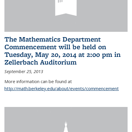
The Mathematics Department
Commencement will be held on
Tuesday, May 20, 2014 at 2:00 pm in
Zellerbach Auditorium
September 25, 2013
More information can be found at
http://math.berkeley.edu/about/events/commencement