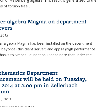
on of Heisenberg algebra. This result is generalized to the
 of torsion free...
er algebra Magma on department
rvers
 2013
r algebra Magma has been installed on the department
 beyonce (thin client server) and appsa (high performance
hanks to Simons Foundation. Please note that under the...
thematics Department
ement will be held on Tuesday,
 2014 at 2:00 pm in Zellerbach
rium
5, 2013