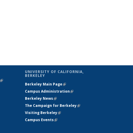
UNIVERSITY OF CALIFORNIA,
BERKELEY
(link is
Berkeley Main Page
(link is external)
external)
Campus Administration
(link is external)
Berkeley News
(link is external)
The Campaign for Berkeley
(link is
Visiting Berkeley
(link is external)
external)
Campus Events
(link is external)