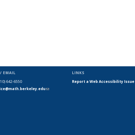
/ EMAIL
LINKS
510) 642-6550
Report a Web Accessibility Issue
fice@math.berkeley.edu
(link sends
e-mail)