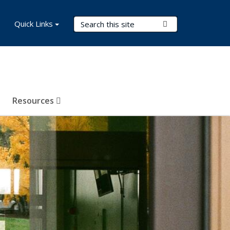
Search Terms
Quick Links
Submit Search
Resources