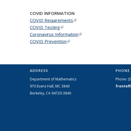
COVID INFORMATION
COVID Requirements
(link is external)
COVID Testing
(link is external)
Coronavirus Information
(link is external)
COVID Prevention
(link is external)
ADDRESS
PHONE 
Department of Mathematics
Phone:
(
970 Evans Hall, MC
3840
frontof
Berkeley, CA 94720-
3840