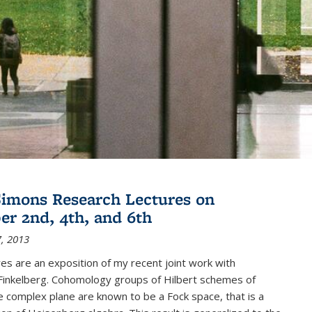
imons Research Lectures on
r 2nd, 4th, and 6th
, 2013
es are an exposition of my recent joint work with
inkelberg. Cohomology groups of Hilbert schemes of
e complex plane are known to be a Fock space, that is a