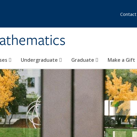
Contact
athematics
ses
Undergraduate
Graduate
Make a Gift