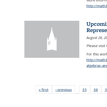
More informa
http://math
Upcomin
Represe
August 26, 2
Please visit
For this wor
http://math
algebras-and
« first
News
‹ previous
News
35
of 49
36
of 49
3
…
News
New