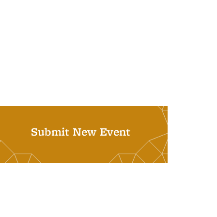
Submit New Event