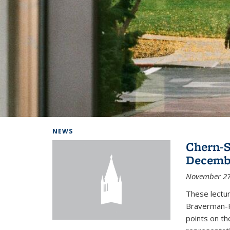
Background image: Home
NEWS
Chern-S
Decembe
November 27
These lectur
Braverman-F
points on th