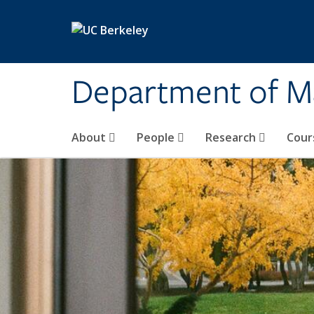
Skip to main content
Department of M
About
People
Research
Cour