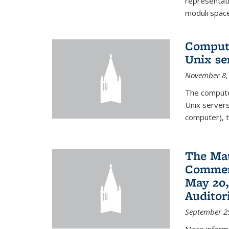
representati
moduli spaces
Comput
Unix se
November 8,
The compute
Unix servers
computer), t
The Ma
Commenc
May 20,
Audito
September 2