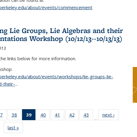
tion can be found at
.berkeley.edu/about/events/commencement
g Lie Groups, Lie Algebras and their
ntations Workshop (10/12/13--10/13/13)
013
 the links below for more information.
kshop:
.berkeley.edu/about/events/workshops/lie-groups-lie-
-their-
...
7
of 49
38
of 49
39
of 49
40
of 49
41
of 49
42
of 49
43
of 49
next ›
News
…
s
News
News
News
News
News
News
News
last »
News
(Current
page)