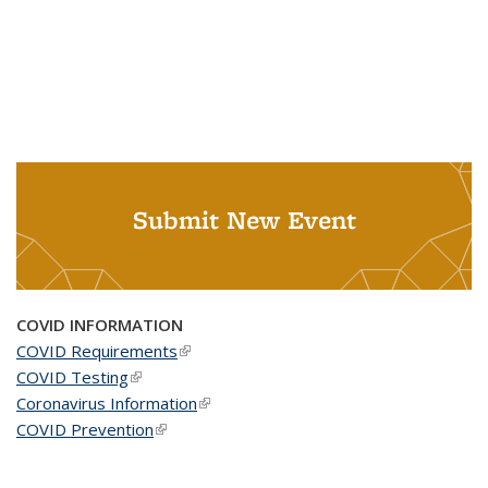
Submit New Event
COVID INFORMATION
COVID Requirements
(link is external)
COVID Testing
(link is external)
Coronavirus Information
(link is external)
COVID Prevention
(link is external)