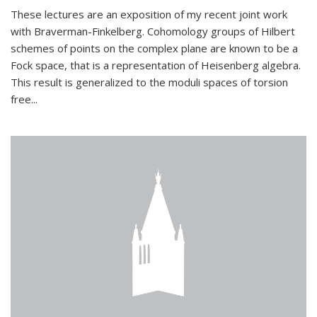
These lectures are an exposition of my recent joint work
with Braverman-Finkelberg. Cohomology groups of Hilbert
schemes of points on the complex plane are known to be a
Fock space, that is a representation of Heisenberg algebra.
This result is generalized to the moduli spaces of torsion
free...