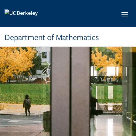
Skip to main content
Toggl
Department of Mathematics