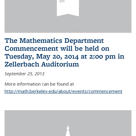
The Mathematics Department
Commencement will be held on
Tuesday, May 20, 2014 at 2:00 pm in
Zellerbach Auditorium
September 25, 2013
More information can be found at
http://math.berkeley.edu/about/events/commencement