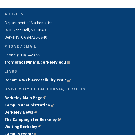
ADDRESS
Department of Mathematics
970 Evans Hall, MC
3840
Berkeley, CA 94720-
3840
PHONE / EMAIL
Phone:
(510) 642-6550
frontoffice@math.berkeley.edu
(link sends e-mail)
LINKS
Report a Web Accessibility Issue
(link is external)
UNIVERSITY OF CALIFORNIA, BERKELEY
Berkeley Main Page
(link is external)
Campus Administration
(link is external)
Berkeley News
(link is external)
The Campaign for Berkeley
(link is external)
Visiting Berkeley
(link is external)
Campus Events
(link is external)