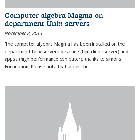
Computer algebra Magma on
department Unix servers
November 8, 2013
The computer algebra Magma has been installed on the
department Unix servers beyonce (thin client server) and
appsa (high performance computer), thanks to Simons
Foundation. Please note that under the...