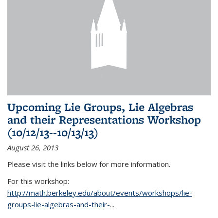
Upcoming Lie Groups, Lie Algebras
and their Representations Workshop
(10/12/13--10/13/13)
August 26, 2013
Please visit the links below for more information.
For this workshop:
http://math.berkeley.edu/about/events/workshops/lie-
groups-lie-algebras-and-their-
...