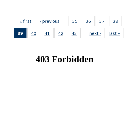
« first
News
‹ previous
News
35
of 49
36
of 49
37
of 49
38
of 49
…
News
News
News
New
39
of 49
40
of 49
41
of 49
42
of 49
43
of 49
next ›
News
last »
New
…
News
News
News
News
News
(Current
page)