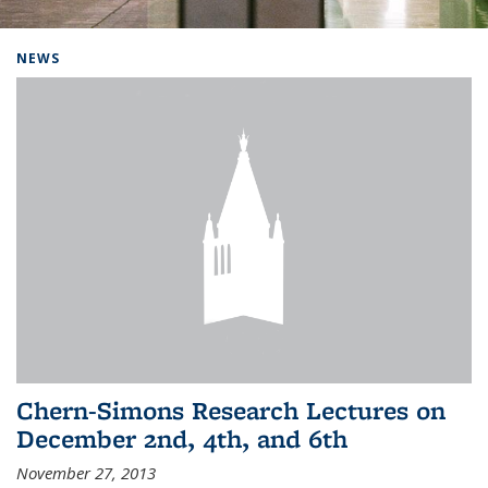
Background image: Home
NEWS
Chern-Simons Research Lectures on
December 2nd, 4th, and 6th
November 27, 2013