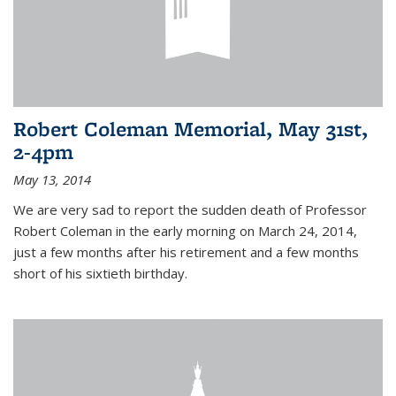
Robert Coleman Memorial, May 31st,
2-4pm
May 13, 2014
We are very sad to report the sudden death of Professor
Robert Coleman in the early morning on March 24, 2014,
just a few months after his retirement and a few months
short of his sixtieth birthday.