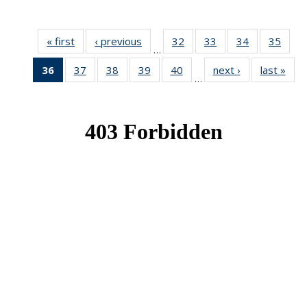
« first
News
‹ previous
News
32
of 49
33
of 49
34
of 49
35
of 49
…
News
News
News
New
36
of 49
37
of 49
38
of 49
39
of 49
40
of 49
next ›
News
last »
New
…
News
News
News
News
News
(Current
page)