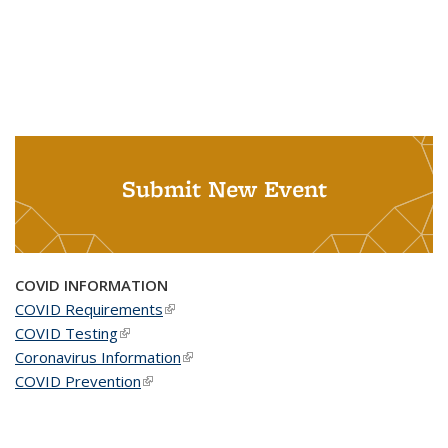
Submit New Event
COVID INFORMATION
COVID Requirements
(link is external)
COVID Testing
(link is external)
Coronavirus Information
(link is external)
COVID Prevention
(link is external)