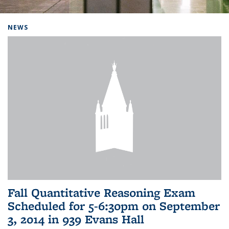
Background image: Home
NEWS
Fall Quantitative Reasoning Exam
Scheduled for 5-6:30pm on September
3, 2014 in 939 Evans Hall