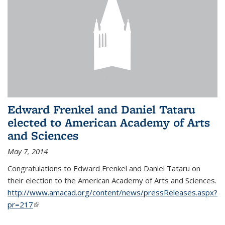
Edward Frenkel and Daniel Tataru
elected to American Academy of Arts
and Sciences
May 7, 2014
Congratulations to Edward Frenkel and Daniel Tataru on
their election to
the American Academy of Arts and Sciences.
http://www.amacad.org/content/news/pressReleases.aspx?
pr=217
(link is external)