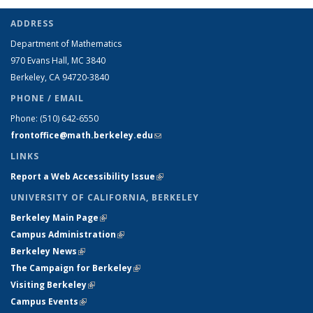
ADDRESS
Department of Mathematics
970 Evans Hall, MC
3840
Berkeley, CA 94720-
3840
PHONE / EMAIL
Phone:
(510) 642-6550
frontoffice@math.berkeley.edu
(link sends e-mail)
LINKS
Report a Web Accessibility Issue
(link is external)
UNIVERSITY OF CALIFORNIA, BERKELEY
Berkeley Main Page
(link is external)
Campus Administration
(link is external)
Berkeley News
(link is external)
The Campaign for Berkeley
(link is external)
Visiting Berkeley
(link is external)
Campus Events
(link is external)