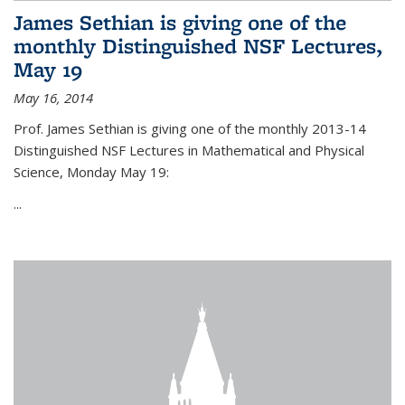
James Sethian is giving one of the
monthly Distinguished NSF Lectures,
May 19
May 16, 2014
Prof. James Sethian is giving one of the monthly 2013-14
Distinguished NSF Lectures in Mathematical and Physical
Science, Monday May 19:
...