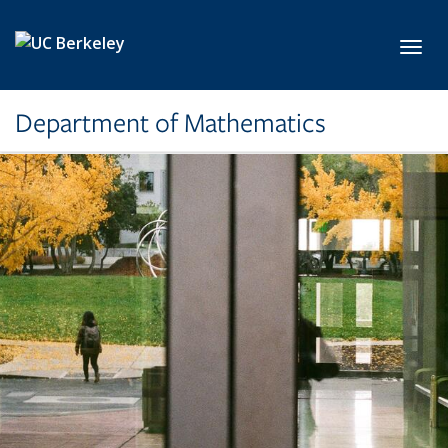
Skip to main content
Toggl
Department of Mathematics