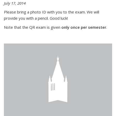
July 17, 2014
Please bring a photo ID with you to the exam. We will
provide you with a pencil. Good luck!
Note that the QR exam is given
only once per semester
.