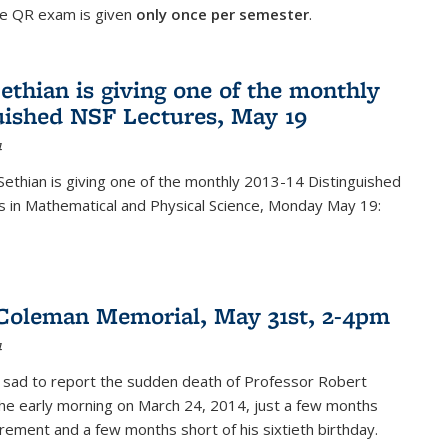
he QR exam is given
only once per semester
.
ethian is giving one of the monthly
uished NSF Lectures, May 19
4
Sethian is giving one of the monthly 2013-14 Distinguished
s in Mathematical and Physical Science, Monday May 19:
Coleman Memorial, May 31st, 2-4pm
4
 sad to report the sudden death of Professor Robert
he early morning on March 24, 2014, just a few months
tirement and a few months short of his sixtieth birthday.