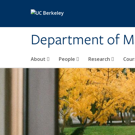
Skip to main content
Department of M
About
People
Research
Cour