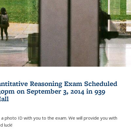
antitative Reasoning Exam Scheduled
:30pm on September 3, 2014 in 939
all
 a photo ID with you to the exam. We will provide you with
d luck!