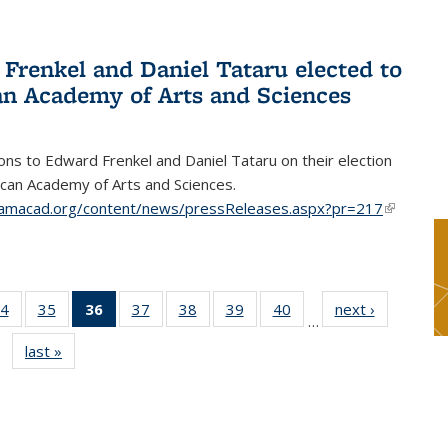
Frenkel and Daniel Tataru elected to
n Academy of Arts and Sciences
ons to Edward Frenkel and Daniel Tataru on their election
can Academy of Arts and Sciences.
amacad.org/content/news/pressReleases.aspx?pr=217
(link is
external)
4
of 49
35
of 49
36
of 49
37
of 49
38
of 49
39
of 49
40
of 49
next ›
News
…
s
News
News
News
News
News
News
News
last »
News
(Current
page)