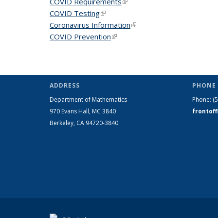
COVID Requirements
(link is external)
COVID Testing
(link is external)
Coronavirus Information
(link is external)
COVID Prevention
(link is external)
ADDRESS
PHONE 
Department of Mathematics
Phone:
(
970 Evans Hall, MC
3840
frontof
Berkeley, CA 94720-
3840