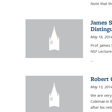
Note that t
James S
Disting
May 16, 201
Prof. James 
NSF Lecture
...
Robert 
May 13, 201
We are very
Coleman in t
after his re