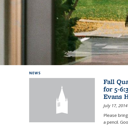
Background image: Home
NEWS
Fall Qu
for 5-6
Evans H
July 17, 2014
Please bring
a pencil. Goo