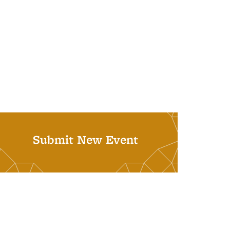
Submit New Event