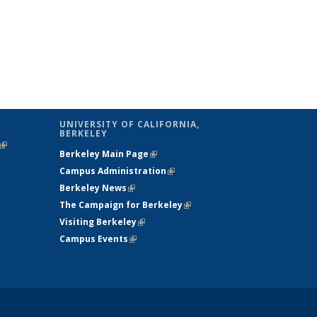
UNIVERSITY OF CALIFORNIA,
BERKELEY
(link is
Berkeley Main Page
(link is external)
external)
Campus Administration
(link is external)
Berkeley News
(link is external)
The Campaign for Berkeley
(link is
Visiting Berkeley
(link is external)
external)
Campus Events
(link is external)