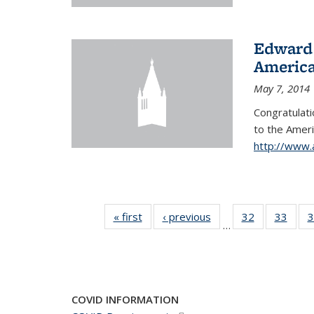
Edward 
America
May 7, 2014
Congratulati
to
the Ameri
http://www.
« first
News
‹ previous
News
32
of 49
33
of 49
3
…
News
New
COVID INFORMATION