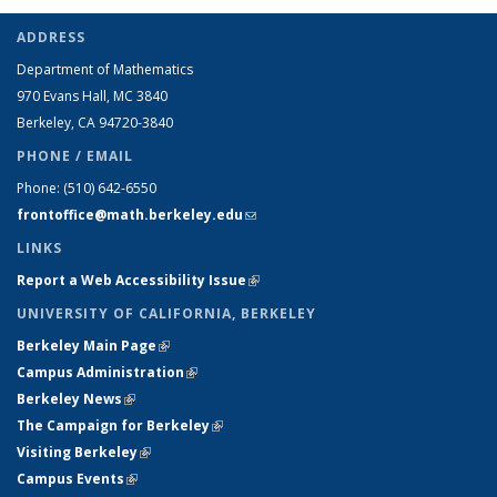
ADDRESS
Department of Mathematics
970 Evans Hall, MC
3840
Berkeley, CA 94720-
3840
PHONE / EMAIL
Phone:
(510) 642-6550
frontoffice@math.berkeley.edu
(link sends e-mail)
LINKS
Report a Web Accessibility Issue
(link is external)
UNIVERSITY OF CALIFORNIA, BERKELEY
Berkeley Main Page
(link is external)
Campus Administration
(link is external)
Berkeley News
(link is external)
The Campaign for Berkeley
(link is external)
Visiting Berkeley
(link is external)
Campus Events
(link is external)