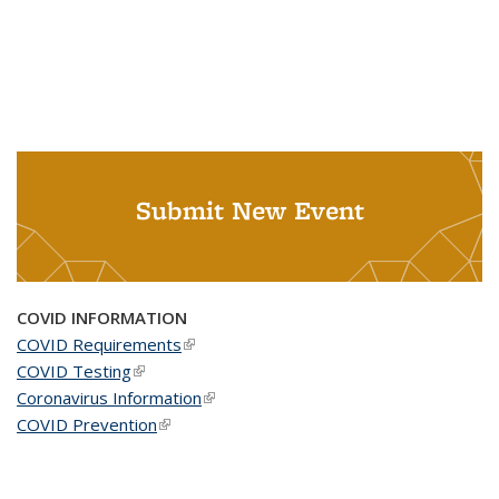
Submit New Event
COVID INFORMATION
COVID Requirements
(link is external)
COVID Testing
(link is external)
Coronavirus Information
(link is external)
COVID Prevention
(link is external)