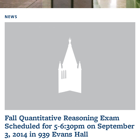
Background image: Home
NEWS
Fall Quantitative Reasoning Exam
Scheduled for 5-6:30pm on September
3, 2014 in 939 Evans Hall