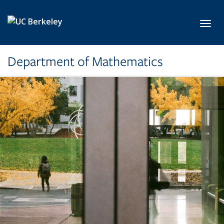
Skip to main content
Toggl
Department of Mathematics