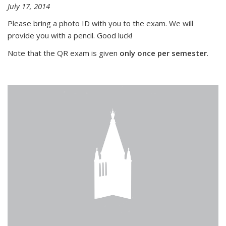
July 17, 2014
Please bring a photo ID with you to the exam. We will
provide you with a pencil. Good luck!
Note that the QR exam is given
only once per semester
.