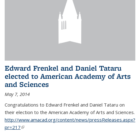
Edward Frenkel and Daniel Tataru
elected to American Academy of Arts
and Sciences
May 7, 2014
Congratulations to Edward Frenkel and Daniel Tataru on
their election to
the American Academy of Arts and Sciences.
http://www.amacad.org/content/news/pressReleases.aspx?
pr=217
(link is external)