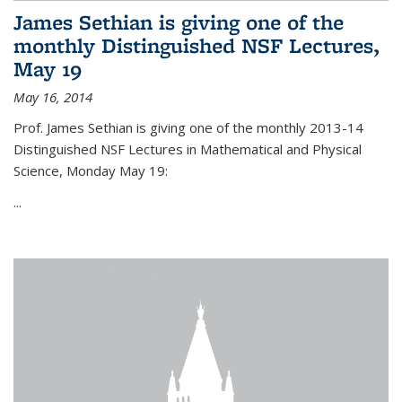
James Sethian is giving one of the
monthly Distinguished NSF Lectures,
May 19
May 16, 2014
Prof. James Sethian is giving one of the monthly 2013-14
Distinguished NSF Lectures in Mathematical and Physical
Science, Monday May 19:
...