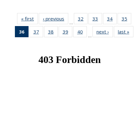
« first
News
‹ previous
News
32
of 49
33
of 49
34
of 49
35
of 49
…
News
News
News
New
36
of 49
37
of 49
38
of 49
39
of 49
40
of 49
next ›
News
last »
New
…
News
News
News
News
News
(Current
page)