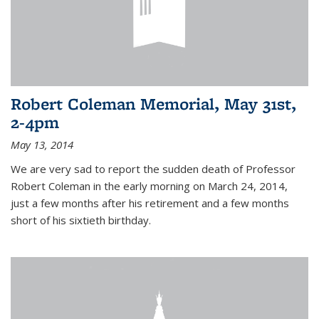
Robert Coleman Memorial, May 31st,
2-4pm
May 13, 2014
We are very sad to report the sudden death of Professor
Robert Coleman in the early morning on March 24, 2014,
just a few months after his retirement and a few months
short of his sixtieth birthday.