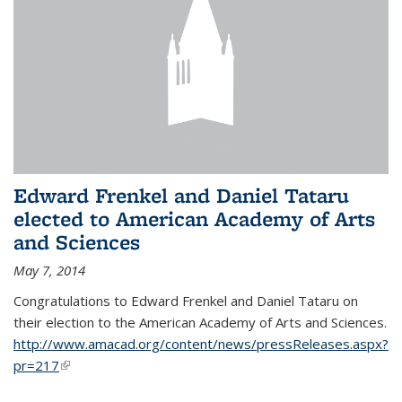
Edward Frenkel and Daniel Tataru
elected to American Academy of Arts
and Sciences
May 7, 2014
Congratulations to Edward Frenkel and Daniel Tataru on
their election to
the American Academy of Arts and Sciences.
http://www.amacad.org/content/news/pressReleases.aspx?
pr=217
(link is external)