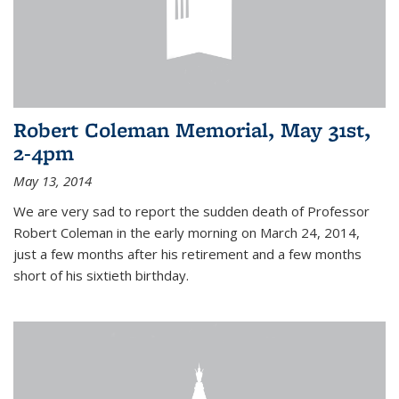
Robert Coleman Memorial, May 31st,
2-4pm
May 13, 2014
We are very sad to report the sudden death of Professor
Robert Coleman in the early morning on March 24, 2014,
just a few months after his retirement and a few months
short of his sixtieth birthday.