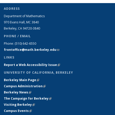
ADDRESS
Department of Mathematics
970 Evans Hall, MC
3840
Berkeley, CA 94720-
3840
PHONE / EMAIL
Phone:
(510) 642-6550
frontoffice@math.berkeley.edu
(link sends e-mail)
LINKS
Report a Web Accessibility Issue
(link is external)
UNIVERSITY OF CALIFORNIA, BERKELEY
Berkeley Main Page
(link is external)
Campus Administration
(link is external)
Berkeley News
(link is external)
The Campaign for Berkeley
(link is external)
Visiting Berkeley
(link is external)
Campus Events
(link is external)