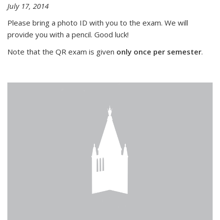
July 17, 2014
Please bring a photo ID with you to the exam. We will
provide you with a pencil. Good luck!
Note that the QR exam is given
only once per semester
.