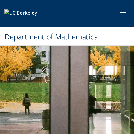
Skip to main content
Toggl
Department of Mathematics