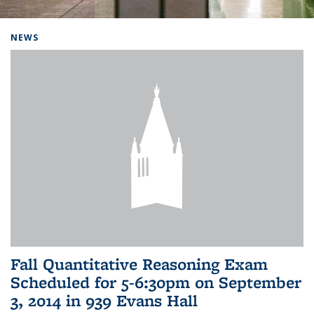
Background image: Home
NEWS
Fall Quantitative Reasoning Exam
Scheduled for 5-6:30pm on September
3, 2014 in 939 Evans Hall