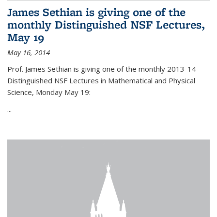
James Sethian is giving one of the
monthly Distinguished NSF Lectures,
May 19
May 16, 2014
Prof. James Sethian is giving one of the monthly 2013-14
Distinguished NSF Lectures in Mathematical and Physical
Science, Monday May 19:
...