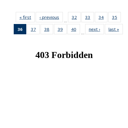
« first
News
‹ previous
News
32
of 49
33
of 49
34
of 49
35
of 49
…
News
News
News
New
36
of 49
37
of 49
38
of 49
39
of 49
40
of 49
next ›
News
last »
New
…
News
News
News
News
News
(Current
page)