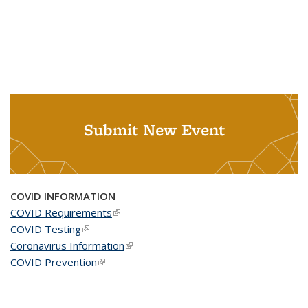
Submit New Event
COVID INFORMATION
COVID Requirements
(link is external)
COVID Testing
(link is external)
Coronavirus Information
(link is external)
COVID Prevention
(link is external)