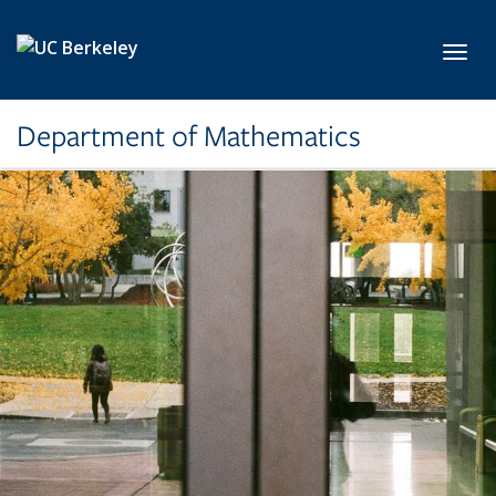
Skip to main content
Toggl
Department of Mathematics