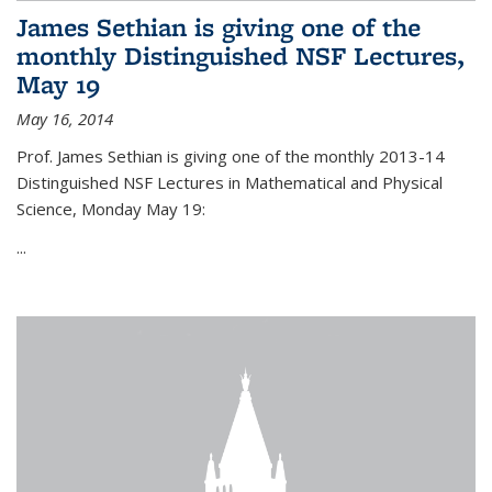
James Sethian is giving one of the
monthly Distinguished NSF Lectures,
May 19
May 16, 2014
Prof. James Sethian is giving one of the monthly 2013-14
Distinguished NSF Lectures in Mathematical and Physical
Science, Monday May 19:
...