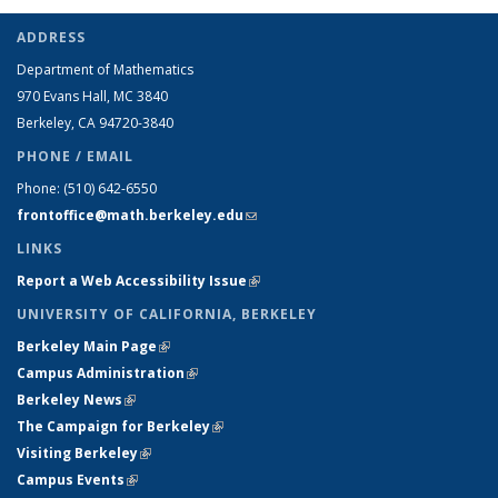
ADDRESS
Department of Mathematics
970 Evans Hall, MC
3840
Berkeley, CA 94720-
3840
PHONE / EMAIL
Phone:
(510) 642-6550
frontoffice@math.berkeley.edu
(link sends e-mail)
LINKS
Report a Web Accessibility Issue
(link is external)
UNIVERSITY OF CALIFORNIA, BERKELEY
Berkeley Main Page
(link is external)
Campus Administration
(link is external)
Berkeley News
(link is external)
The Campaign for Berkeley
(link is external)
Visiting Berkeley
(link is external)
Campus Events
(link is external)