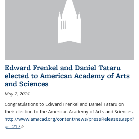
Edward Frenkel and Daniel Tataru
elected to American Academy of Arts
and Sciences
May 7, 2014
Congratulations to Edward Frenkel and Daniel Tataru on
their election to
the American Academy of Arts and Sciences.
http://www.amacad.org/content/news/pressReleases.aspx?
pr=217
(link is external)