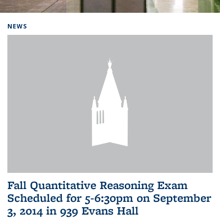
Background image: Home
NEWS
Fall Quantitative Reasoning Exam
Scheduled for 5-6:30pm on September
3, 2014 in 939 Evans Hall