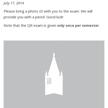
July 17, 2014
Please bring a photo ID with you to the exam. We will
provide you with a pencil. Good luck!
Note that the QR exam is given
only once per semester
.