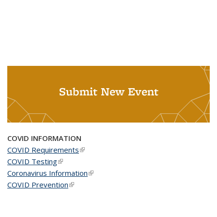
Submit New Event
COVID INFORMATION
COVID Requirements
(link is external)
COVID Testing
(link is external)
Coronavirus Information
(link is external)
COVID Prevention
(link is external)