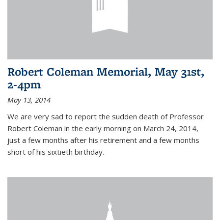
Robert Coleman Memorial, May 31st,
2-4pm
May 13, 2014
We are very sad to report the sudden death of Professor
Robert Coleman in the early morning on March 24, 2014,
just a few months after his retirement and a few months
short of his sixtieth birthday.