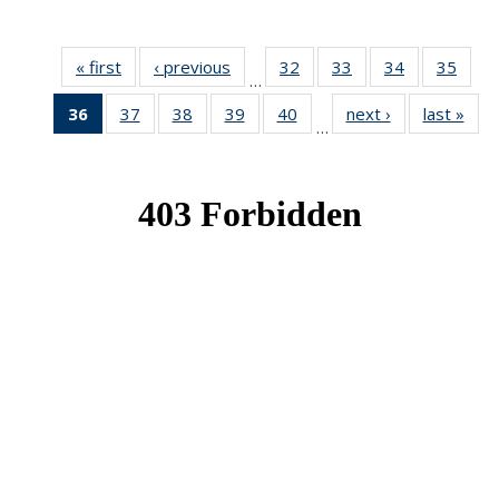
« first
News
‹ previous
News
32
of 49
33
of 49
34
of 49
35
of 49
…
News
News
News
New
36
of 49
37
of 49
38
of 49
39
of 49
40
of 49
next ›
News
last »
New
…
News
News
News
News
News
(Current
page)