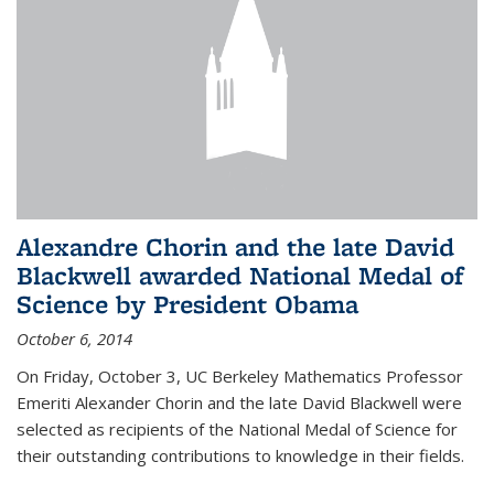
Alexandre Chorin and the late David
Blackwell awarded National Medal of
Science by President Obama
October 6, 2014
On Friday, October 3, UC Berkeley Mathematics Professor
Emeriti Alexander Chorin and the late David Blackwell were
selected as recipients of the National Medal of Science for
their outstanding contributions to knowledge in their fields.