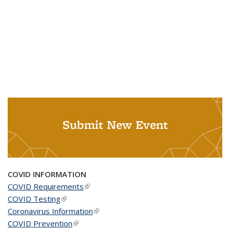
Submit New Event
COVID INFORMATION
COVID Requirements
(link is external)
COVID Testing
(link is external)
Coronavirus Information
(link is external)
COVID Prevention
(link is external)