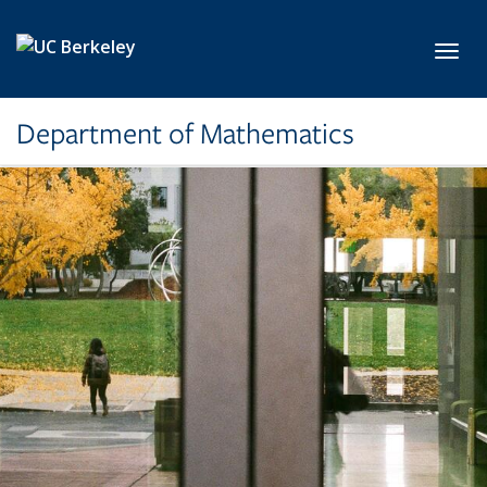
Skip to main content
Toggl
Department of Mathematics