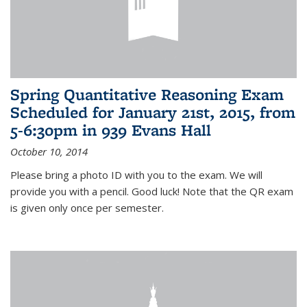
Spring Quantitative Reasoning Exam
Scheduled for January 21st, 2015, from
5-6:30pm in 939 Evans Hall
October 10, 2014
Please bring a photo ID with you to the exam. We will
provide you with a pencil. Good luck! Note that the QR exam
is given only once per semester.