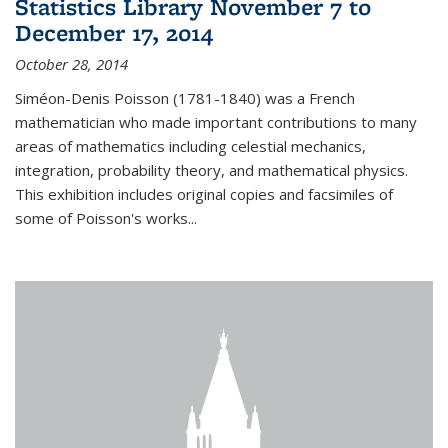
Statistics Library November 7 to
December 17, 2014
October 28, 2014
Siméon-Denis Poisson (1781-1840) was a French
mathematician who made important contributions to many
areas of mathematics including celestial mechanics,
integration, probability theory, and mathematical physics.
This exhibition includes original copies and facsimiles of
some of Poisson's works...