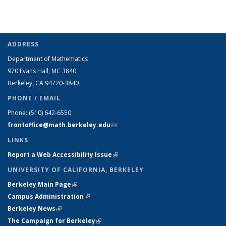
ADDRESS
Department of Mathematics
970 Evans Hall, MC
3840
Berkeley, CA 94720-
3840
PHONE / EMAIL
Phone:
(510) 642-6550
frontoffice@math.berkeley.edu
(link sends e-mail)
LINKS
Report a Web Accessibility Issue
(link is external)
UNIVERSITY OF CALIFORNIA, BERKELEY
Berkeley Main Page
(link is external)
Campus Administration
(link is external)
Berkeley News
(link is external)
The Campaign for Berkeley
(link is external)