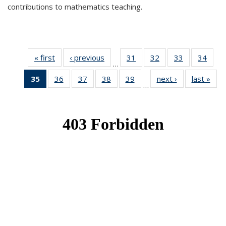
contributions to mathematics teaching.
« first
News
‹ previous
News
31
of 49
32
of 49
33
of 49
34
of 49
…
News
News
News
New
35
of 49
36
of 49
37
of 49
38
of 49
39
of 49
next ›
News
last »
New
…
News
News
News
News
News
(Current
page)