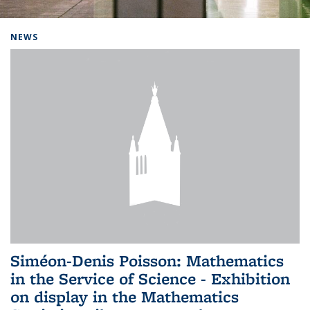
Background image: Home
NEWS
Siméon-Denis Poisson: Mathematics
in the Service of Science - Exhibition
on display in the Mathematics