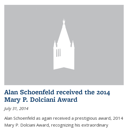
Alan Schoenfeld received the 2014
Mary P. Dolciani Award
July 31, 2014
Alan Schoenfeld as again received a prestigious award, 2014
Mary P. Dolciani Award, recognizing his extraordinary