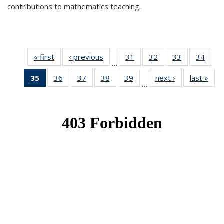
contributions to mathematics teaching.
« first
News
‹ previous
News
31
of 49
32
of 49
33
of 49
34
of 49
…
News
News
News
New
35
of 49
36
of 49
37
of 49
38
of 49
39
of 49
next ›
News
last »
New
…
News
News
News
News
News
(Current
page)