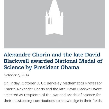
Alexandre Chorin and the late David
Blackwell awarded National Medal of
Science by President Obama
October 6, 2014
On Friday, October 3, UC Berkeley Mathematics Professor
Emeriti Alexander Chorin and the late David Blackwell were
selected as recipients of the National Medal of Science for
their outstanding contributions to knowledge in their fields.