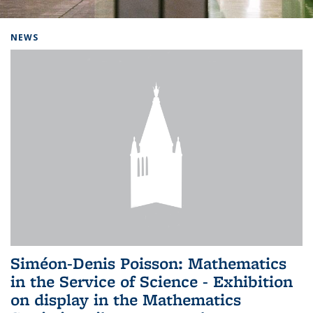
Background image: Home
NEWS
Siméon-Denis Poisson: Mathematics
in the Service of Science - Exhibition
on display in the Mathematics