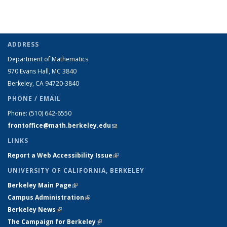
ADDRESS
Department of Mathematics
970 Evans Hall, MC
3840
Berkeley, CA 94720-
3840
PHONE / EMAIL
Phone:
(510) 642-6550
frontoffice@math.berkeley.edu
(link sends e-mail)
LINKS
Report a Web Accessibility Issue
(link is external)
UNIVERSITY OF CALIFORNIA, BERKELEY
Berkeley Main Page
(link is external)
Campus Administration
(link is external)
Berkeley News
(link is external)
The Campaign for Berkeley
(link is external)