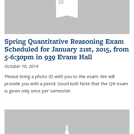
Spring Quantitative Reasoning Exam
Scheduled for January 21st, 2015, from
5-6:30pm in 939 Evans Hall
October 10, 2014
Please bring a photo ID with you to the exam. We will
provide you with a pencil. Good luck! Note that the QR exam
is given only once per semester.