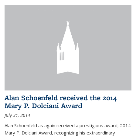
Alan Schoenfeld received the 2014
Mary P. Dolciani Award
July 31, 2014
Alan Schoenfeld as again received a prestigious award, 2014
Mary P. Dolciani Award, recognizing his extraordinary