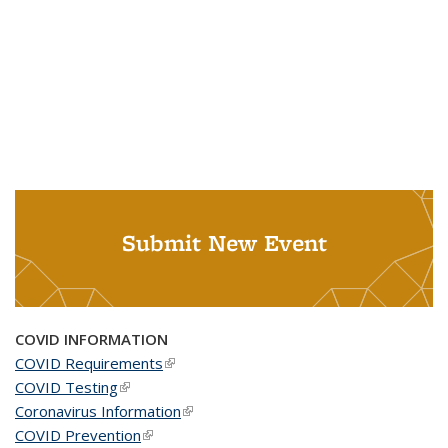
Submit New Event
COVID INFORMATION
COVID Requirements
(link is external)
COVID Testing
(link is external)
Coronavirus Information
(link is external)
COVID Prevention
(link is external)