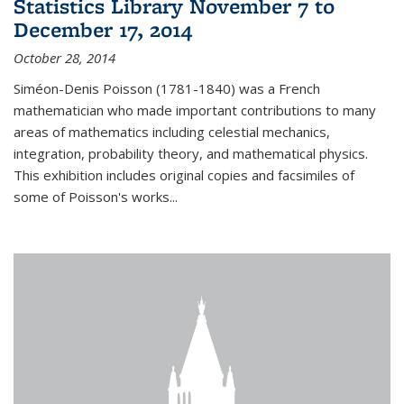
Statistics Library November 7 to
December 17, 2014
October 28, 2014
Siméon-Denis Poisson (1781-1840) was a French
mathematician who made important contributions to many
areas of mathematics including celestial mechanics,
integration, probability theory, and mathematical physics.
This exhibition includes original copies and facsimiles of
some of Poisson's works...