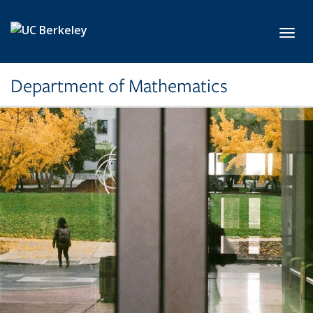
Skip to main content
Toggl
Department of Mathematics