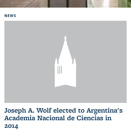
Background image: Home
NEWS
Joseph A. Wolf elected to Argentina's
Academia Nacional de Ciencias in
2014