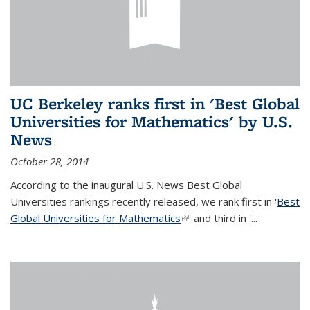
UC Berkeley ranks first in 'Best Global
Universities for Mathematics' by U.S.
News
October 28, 2014
According to the inaugural U.S. News Best Global
Universities rankings recently released, we rank first in '
Best
Global Universities for Mathematics
(link is external)
' and third in '
...