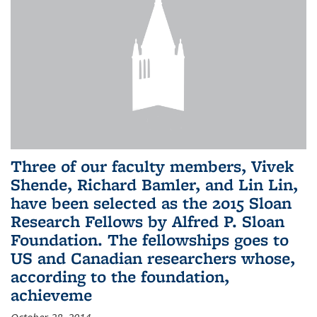
Three of our faculty members, Vivek
Shende, Richard Bamler, and Lin Lin,
have been selected as the 2015 Sloan
Research Fellows by Alfred P. Sloan
Foundation. The fellowships goes to
US and Canadian researchers whose,
according to the foundation,
achieveme