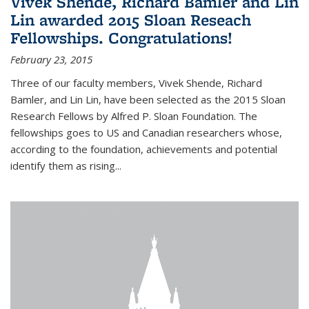
Vivek Shende, Richard Bamler and Lin
Lin awarded 2015 Sloan Reseach
Fellowships. Congratulations!
February 23, 2015
Three of our faculty members, Vivek Shende, Richard
Bamler, and Lin Lin, have been selected as the 2015 Sloan
Research Fellows by Alfred P. Sloan Foundation. The
fellowships goes to US and Canadian researchers whose,
according to the foundation, achievements and potential
identify them as rising...