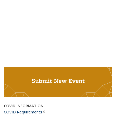
Submit New Event
COVID INFORMATION
COVID Requirements
(link is external)