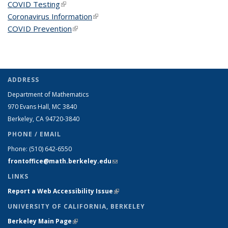
COVID Testing
(link is external)
Coronavirus Information
(link is external)
COVID Prevention
(link is external)
ADDRESS
Department of Mathematics
970 Evans Hall, MC
3840
Berkeley, CA 94720-
3840
PHONE / EMAIL
Phone:
(510) 642-6550
frontoffice@math.berkeley.edu
(link sends e-mail)
LINKS
Report a Web Accessibility Issue
(link is external)
UNIVERSITY OF CALIFORNIA, BERKELEY
Berkeley Main Page
(link is external)