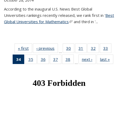
October 28, 2014
According to the inaugural U.S. News Best Global
Universities rankings recently released, we rank first in '
Best
Global Universities for Mathematics
(link is external)
' and third in '
...
« first
News
‹ previous
News
30
of 49
31
of 49
32
of 49
33
of 49
…
News
News
News
New
34
of 49
35
of 49
36
of 49
37
of 49
38
of 49
next ›
News
last »
New
…
News
News
News
News
News
(Current
page)