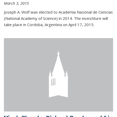
March 3, 2015
Joseph A. Wolf was elected to Academia Nacional de Ciencias
(National Academy of Science) in 2014. The investiture will
take place in Cordoba, Argentina on April 17, 2015.