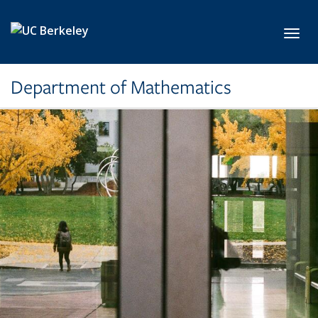
Skip to main content
Toggl
Department of Mathematics