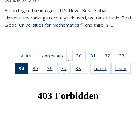
October 28, 2014
According to the inaugural U.S. News Best Global
Universities rankings recently released, we rank first in '
Best
Global Universities for Mathematics
(link is external)
' and third in '
...
« first
News
‹ previous
News
30
of 49
31
of 49
32
of 49
33
of 49
…
News
News
News
New
34
of 49
35
of 49
36
of 49
37
of 49
38
of 49
next ›
News
last »
New
…
News
News
News
News
News
(Current
page)