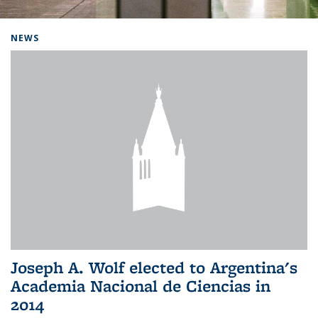
Background image: Home
NEWS
Joseph A. Wolf elected to Argentina's
Academia Nacional de Ciencias in
2014