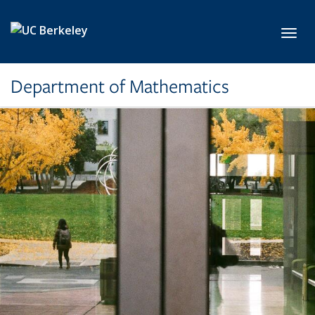
Skip to main content
Toggl
Department of Mathematics