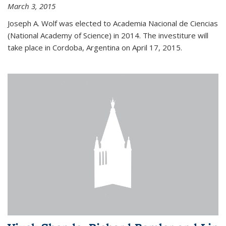
March 3, 2015
Joseph A. Wolf was elected to Academia Nacional de Ciencias
(National Academy of Science) in 2014. The investiture will
take place in Cordoba, Argentina on April 17, 2015.