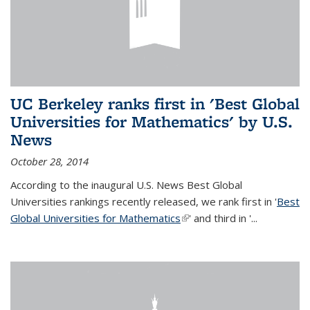
UC Berkeley ranks first in 'Best Global
Universities for Mathematics' by U.S.
News
October 28, 2014
According to the inaugural U.S. News Best Global
Universities rankings recently released, we rank first in '
Best
Global Universities for Mathematics
(link is external)
' and third in '
...