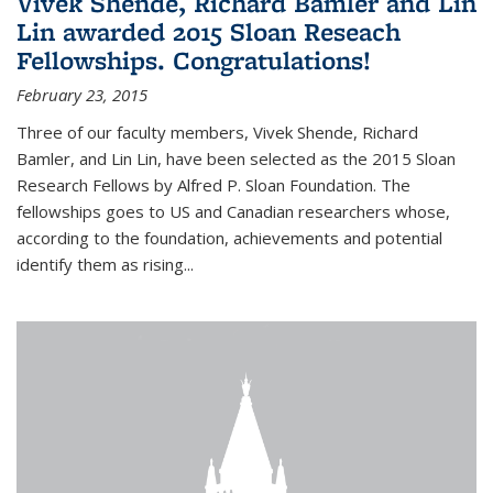
Vivek Shende, Richard Bamler and Lin
Lin awarded 2015 Sloan Reseach
Fellowships. Congratulations!
February 23, 2015
Three of our faculty members, Vivek Shende, Richard
Bamler, and Lin Lin, have been selected as the 2015 Sloan
Research Fellows by Alfred P. Sloan Foundation. The
fellowships goes to US and Canadian researchers whose,
according to the foundation, achievements and potential
identify them as rising...