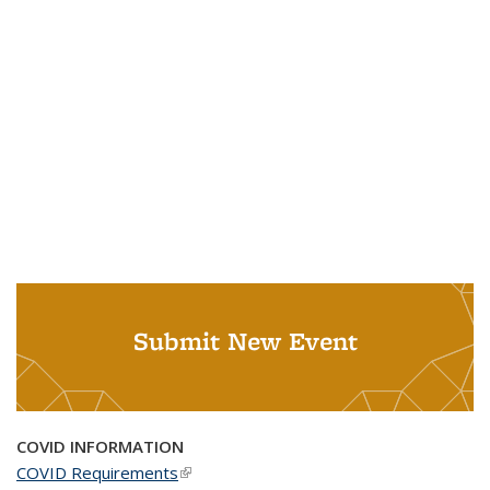
Submit New Event
COVID INFORMATION
COVID Requirements
(link is external)