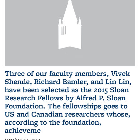
Three of our faculty members, Vivek
Shende, Richard Bamler, and Lin Lin,
have been selected as the 2015 Sloan
Research Fellows by Alfred P. Sloan
Foundation. The fellowships goes to
US and Canadian researchers whose,
according to the foundation,
achieveme