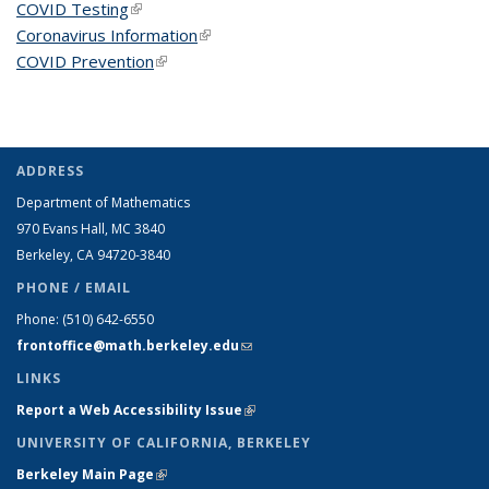
COVID Testing
(link is external)
Coronavirus Information
(link is external)
COVID Prevention
(link is external)
ADDRESS
Department of Mathematics
970 Evans Hall, MC
3840
Berkeley, CA 94720-
3840
PHONE / EMAIL
Phone:
(510) 642-6550
frontoffice@math.berkeley.edu
(link sends e-mail)
LINKS
Report a Web Accessibility Issue
(link is external)
UNIVERSITY OF CALIFORNIA, BERKELEY
Berkeley Main Page
(link is external)