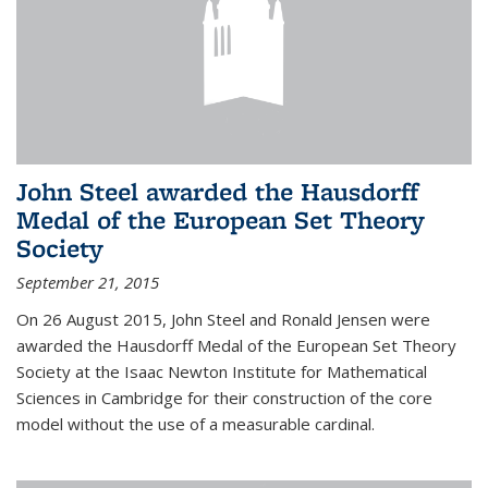
John Steel awarded the Hausdorff
Medal of the European Set Theory
Society
September 21, 2015
On 26 August 2015, John Steel and Ronald Jensen were
awarded the Hausdorff Medal of the European Set Theory
Society at the Isaac Newton Institute for Mathematical
Sciences in Cambridge for their construction of the core
model without the use of a measurable cardinal.