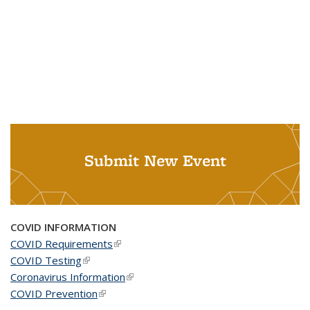
Submit New Event
COVID INFORMATION
COVID Requirements
(link is external)
COVID Testing
(link is external)
Coronavirus Information
(link is external)
COVID Prevention
(link is external)