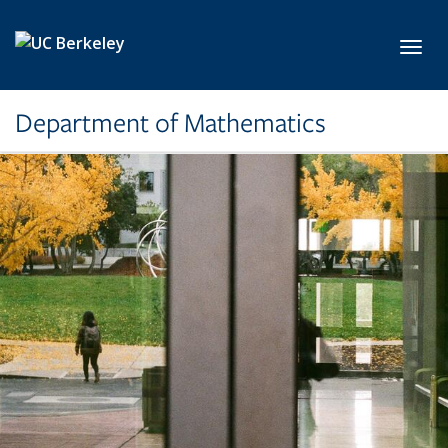
Skip to main content
Toggl
Department of Mathematics