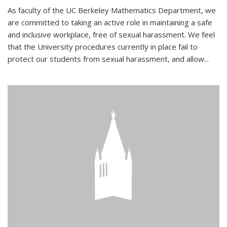
As faculty of the UC Berkeley Mathematics Department, we
are committed to taking an active role in maintaining a safe
and inclusive workplace, free of sexual harassment. We feel
that the University procedures currently in place fail to
protect our students from sexual harassment, and allow...