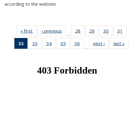
according to the website.
« first
News
‹ previous
News
28
of 49
29
of 49
30
of 49
31
of 49
…
News
News
News
New
32
of 49
33
of 49
34
of 49
35
of 49
36
of 49
next ›
News
last »
New
…
News
News
News
News
News
(Current
page)