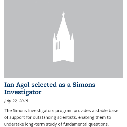
Ian Agol selected as a Simons
Investigator
July 22, 2015
The Simons Investigators program provides a stable base
of support for outstanding scientists, enabling them to
undertake long-term study of fundamental questions,