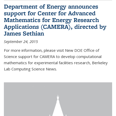
Department of Energy announces
support for Center for Advanced
Mathematics for Energy Research
Applications (CAMERA), directed by
James Sethian
September 24, 2015
For more information, please visit New DOE Office of
Science support for CAMERA to develop computational
mathematics for experimental facilities research, Berkeley
Lab Computing Science News.