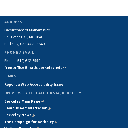
ADDRESS
Department of Mathematics
970 Evans Hall, MC
3840
Berkeley, CA 94720-
3840
PHONE / EMAIL
Phone:
(510) 642-6550
frontoffice@math.berkeley.edu
(link sends e-mail)
LINKS
Report a Web Accessibility Issue
(link is external)
UNIVERSITY OF CALIFORNIA, BERKELEY
Berkeley Main Page
(link is external)
Campus Administration
(link is external)
Berkeley News
(link is external)
The Campaign for Berkeley
(link is external)