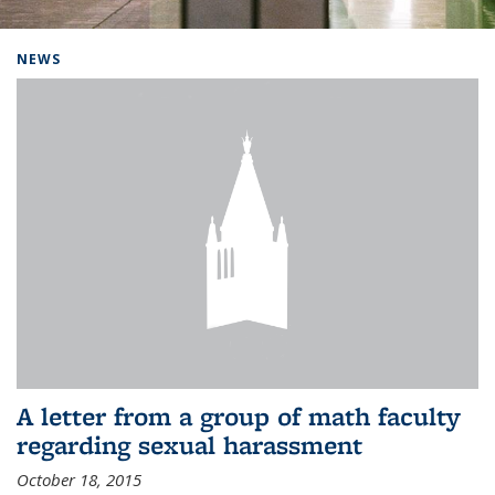
Background image: Home
NEWS
A letter from a group of math faculty
regarding sexual harassment
October 18, 2015