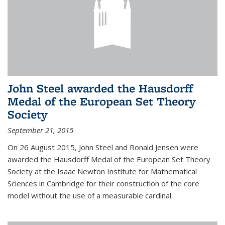
John Steel awarded the Hausdorff
Medal of the European Set Theory
Society
September 21, 2015
On 26 August 2015, John Steel and Ronald Jensen were
awarded the Hausdorff Medal of the European Set Theory
Society at the Isaac Newton Institute for Mathematical
Sciences in Cambridge for their construction of the core
model without the use of a measurable cardinal.