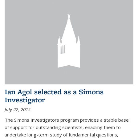
Ian Agol selected as a Simons
Investigator
July 22, 2015
The Simons Investigators program provides a stable base
of support for outstanding scientists, enabling them to
undertake long-term study of fundamental questions,