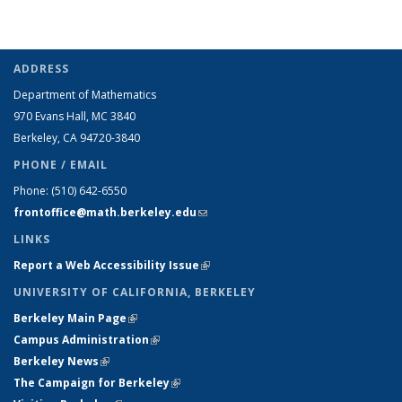
ADDRESS
Department of Mathematics
970 Evans Hall, MC
3840
Berkeley, CA 94720-
3840
PHONE / EMAIL
Phone:
(510) 642-6550
frontoffice@math.berkeley.edu
(link sends e-mail)
LINKS
Report a Web Accessibility Issue
(link is external)
UNIVERSITY OF CALIFORNIA, BERKELEY
Berkeley Main Page
(link is external)
Campus Administration
(link is external)
Berkeley News
(link is external)
The Campaign for Berkeley
(link is external)