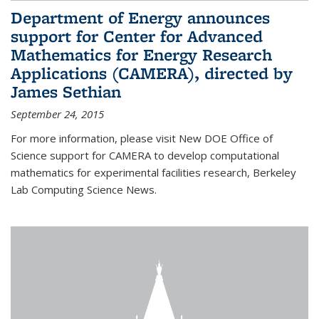
Department of Energy announces
support for Center for Advanced
Mathematics for Energy Research
Applications (CAMERA), directed by
James Sethian
September 24, 2015
For more information, please visit New DOE Office of
Science support for CAMERA to develop computational
mathematics for experimental facilities research, Berkeley
Lab Computing Science News.