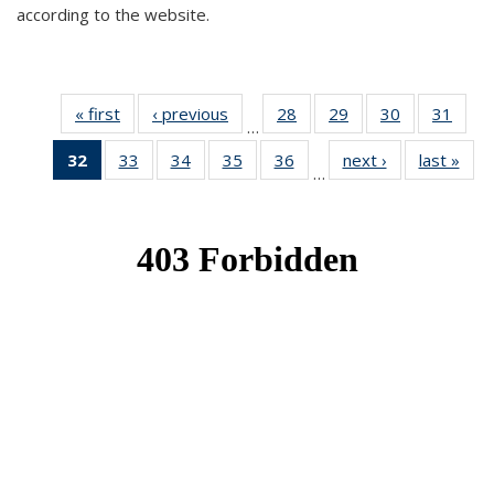
according to the website.
« first
News
‹ previous
News
28
of 49
29
of 49
30
of 49
31
of 49
…
News
News
News
New
32
of 49
33
of 49
34
of 49
35
of 49
36
of 49
next ›
News
last »
New
…
News
News
News
News
News
(Current
page)