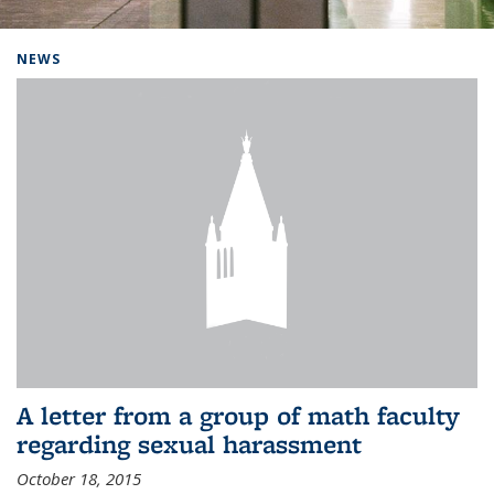
Background image: Home
NEWS
A letter from a group of math faculty
regarding sexual harassment
October 18, 2015