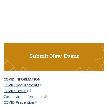
Submit New Event
COVID INFORMATION
COVID Requirements
(link is external)
COVID Testing
(link is external)
Coronavirus Information
(link is external)
COVID Prevention
(link is external)