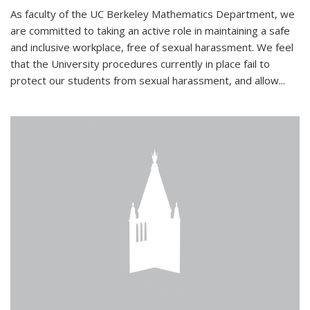
As faculty of the UC Berkeley Mathematics Department, we
are committed to taking an active role in maintaining a safe
and inclusive workplace, free of sexual harassment. We feel
that the University procedures currently in place fail to
protect our students from sexual harassment, and allow...