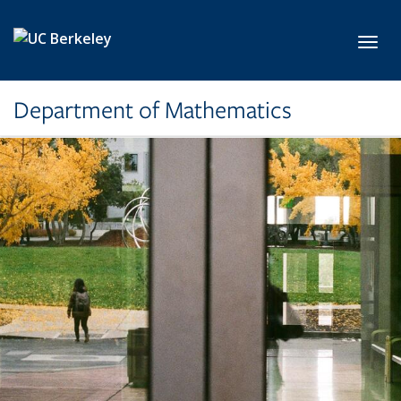
Skip to main content
Toggl
Department of Mathematics