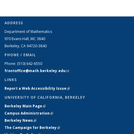
ADDRESS
Department of Mathematics
970 Evans Hall, MC
3840
Berkeley, CA 94720-
3840
PHONE / EMAIL
Phone:
(510) 642-6550
frontoffice@math.berkeley.edu
(link sends e-mail)
LINKS
Report a Web Accessibility Issue
(link is external)
UNIVERSITY OF CALIFORNIA, BERKELEY
Berkeley Main Page
(link is external)
Campus Administration
(link is external)
Berkeley News
(link is external)
The Campaign for Berkeley
(link is external)