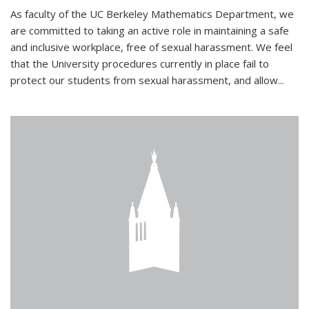
As faculty of the UC Berkeley Mathematics Department, we
are committed to taking an active role in maintaining a safe
and inclusive workplace, free of sexual harassment. We feel
that the University procedures currently in place fail to
protect our students from sexual harassment, and allow...