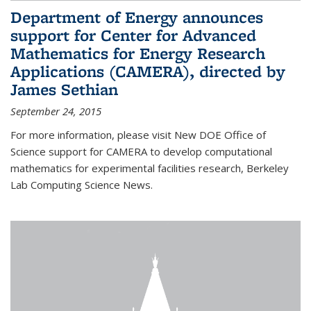
Department of Energy announces
support for Center for Advanced
Mathematics for Energy Research
Applications (CAMERA), directed by
James Sethian
September 24, 2015
For more information, please visit New DOE Office of
Science support for CAMERA to develop computational
mathematics for experimental facilities research, Berkeley
Lab Computing Science News.