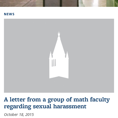
Background image: Home
NEWS
A letter from a group of math faculty
regarding sexual harassment
October 18, 2015