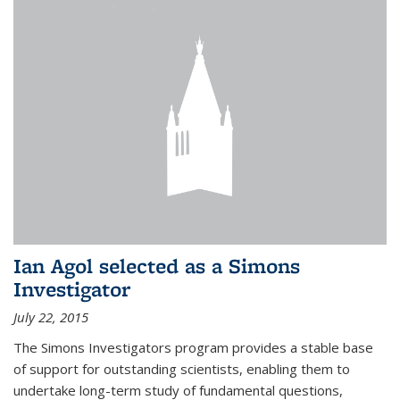
Ian Agol selected as a Simons
Investigator
July 22, 2015
The Simons Investigators program provides a stable base
of support for outstanding scientists, enabling them to
undertake long-term study of fundamental questions,