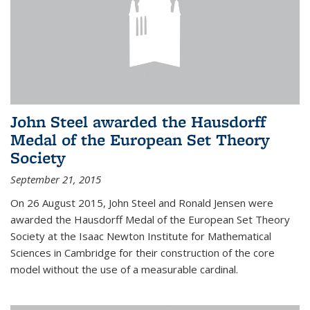
John Steel awarded the Hausdorff
Medal of the European Set Theory
Society
September 21, 2015
On 26 August 2015, John Steel and Ronald Jensen were
awarded the Hausdorff Medal of the European Set Theory
Society at the Isaac Newton Institute for Mathematical
Sciences in Cambridge for their construction of the core
model without the use of a measurable cardinal.