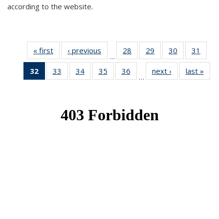
according to the website.
« first
News
‹ previous
News
28
of 49
29
of 49
30
of 49
31
of 49
…
News
News
News
New
32
of 49
33
of 49
34
of 49
35
of 49
36
of 49
next ›
News
last »
New
…
News
News
News
News
News
(Current
page)