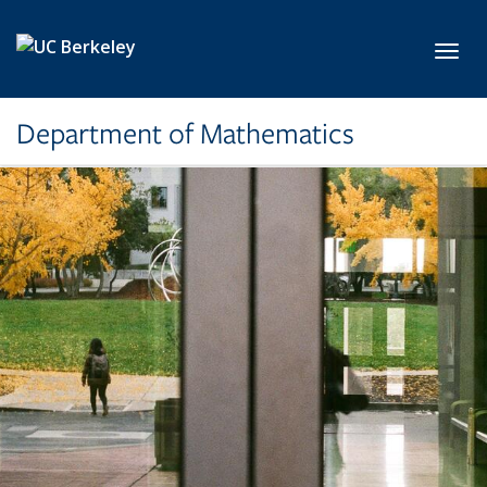
Skip to main content
Toggl
Department of Mathematics