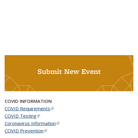
Submit New Event
COVID INFORMATION
COVID Requirements
(link is external)
COVID Testing
(link is external)
Coronavirus Information
(link is external)
COVID Prevention
(link is external)