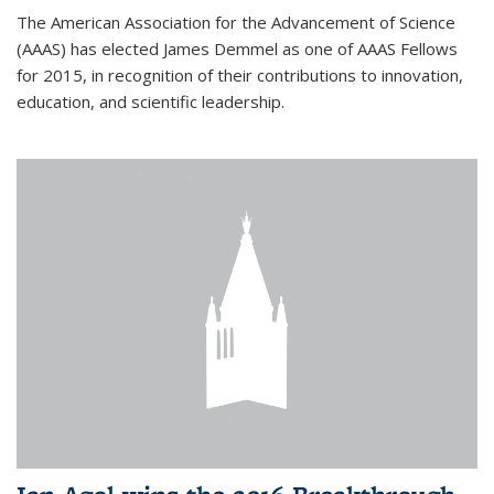
The American Association for the Advancement of Science
(AAAS) has elected James Demmel as one of AAAS Fellows
for 2015, in recognition of their contributions to innovation,
education, and scientific leadership.