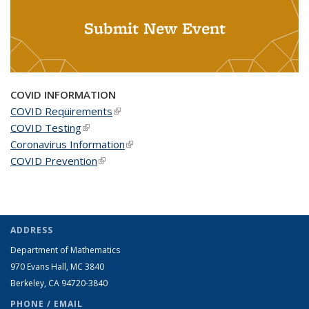
Submit New Event
COVID INFORMATION
COVID Requirements
(link is external)
COVID Testing
(link is external)
Coronavirus Information
(link is external)
COVID Prevention
(link is external)
ADDRESS
Department of Mathematics
970 Evans Hall, MC
3840
Berkeley, CA 94720-
3840
PHONE / EMAIL