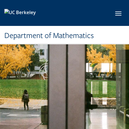
Skip to main content
Toggl
Department of Mathematics