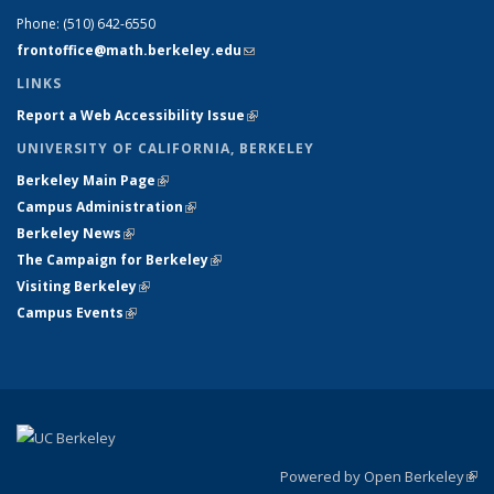
Phone:
(510) 642-6550
frontoffice@math.berkeley.edu
(link sends e-mail)
LINKS
Report a Web Accessibility Issue
(link is external)
UNIVERSITY OF CALIFORNIA, BERKELEY
Berkeley Main Page
(link is external)
Campus Administration
(link is external)
Berkeley News
(link is external)
The Campaign for Berkeley
(link is external)
Visiting Berkeley
(link is external)
Campus Events
(link is external)
Powered by Open Berkeley
(link