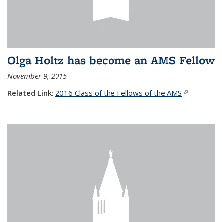
Olga Holtz has become an AMS Fellow
November 9, 2015
Related Link
:
2016 Class of the Fellows of the AMS
(link is
external)