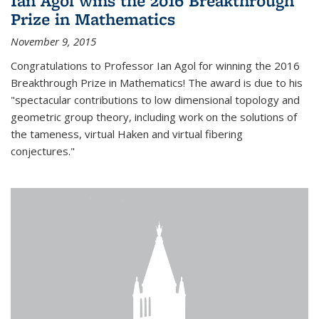
Ian Agol wins the 2016 Breakthrough
Prize in Mathematics
November 9, 2015
Congratulations to Professor Ian Agol for winning the 2016
Breakthrough Prize in Mathematics! The award is due to his
"spectacular contributions to low dimensional topology and
geometric group theory, including work on the solutions of
the tameness, virtual Haken and virtual fibering
conjectures."