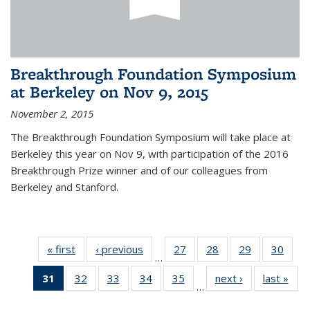
Breakthrough Foundation Symposium
at Berkeley on Nov 9, 2015
November 2, 2015
The Breakthrough Foundation Symposium will take place at
Berkeley this year on Nov 9, with participation of the 2016
Breakthrough Prize winner and of our colleagues from
Berkeley and Stanford.
« first
News
‹ previous
News
27
of 49
28
of 49
29
of 49
30
of 49
…
News
News
News
New
31
of 49
32
of 49
33
of 49
34
of 49
35
of 49
next ›
News
last »
New
…
News
News
News
News
News
(Current