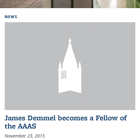
Background image: Home
NEWS
James Demmel becomes a Fellow of
the AAAS
November 23, 2015