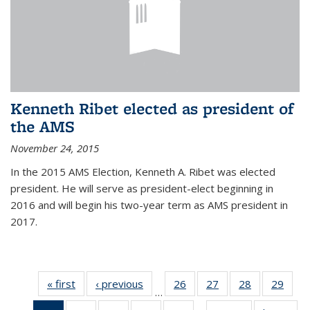
Kenneth Ribet elected as president of
the AMS
November 24, 2015
In the 2015 AMS Election, Kenneth A. Ribet was elected
president. He will serve as president-elect beginning in
2016 and will begin his two-year term as AMS president in
2017.
« first
News
‹ previous
News
26
of 49
27
of 49
28
of 49
29
of 49
…
News
News
News
New