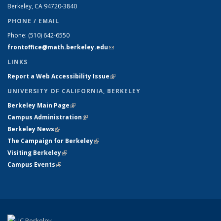
Berkeley, CA 94720-
3840
PHONE / EMAIL
Phone:
(510) 642-6550
frontoffice@math.berkeley.edu
(link sends e-mail)
LINKS
Report a Web Accessibility Issue
(link is external)
UNIVERSITY OF CALIFORNIA, BERKELEY
Berkeley Main Page
(link is external)
Campus Administration
(link is external)
Berkeley News
(link is external)
The Campaign for Berkeley
(link is external)
Visiting Berkeley
(link is external)
Campus Events
(link is external)