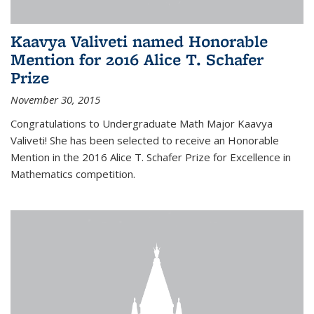
Kaavya Valiveti named Honorable
Mention for 2016 Alice T. Schafer
Prize
November 30, 2015
Congratulations to Undergraduate Math Major Kaavya
Valiveti! She has been selected to receive an Honorable
Mention in the 2016 Alice T. Schafer Prize for Excellence in
Mathematics competition.