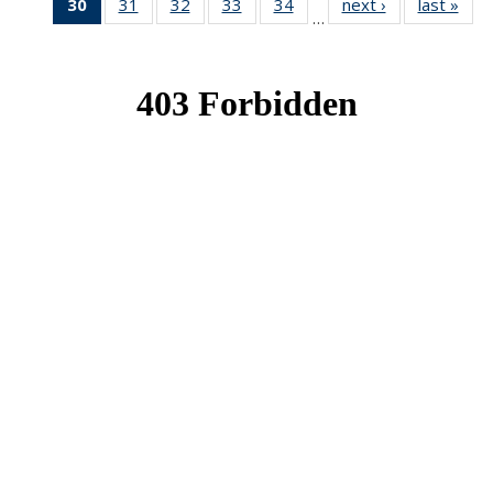
30
of 49
31
of 49
32
of 49
33
of 49
34
of 49
next ›
News
last »
New
…
News
News
News
News
News
(Current
page)