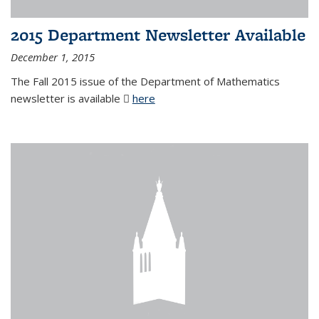
2015 Department Newsletter Available
December 1, 2015
The Fall 2015 issue of the Department of Mathematics
newsletter is available
here
(PDF file)