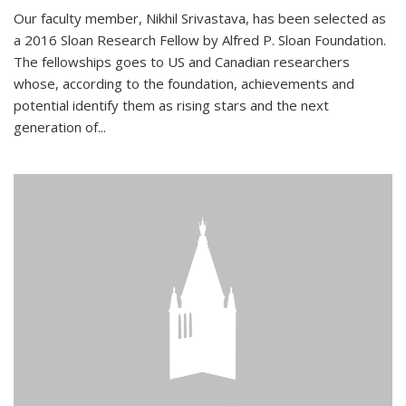
Our faculty member, Nikhil Srivastava, has been selected as
a 2016 Sloan Research Fellow by Alfred P. Sloan Foundation.
The fellowships goes to US and Canadian researchers
whose, according to the foundation, achievements and
potential identify them as rising stars and the next
generation of...