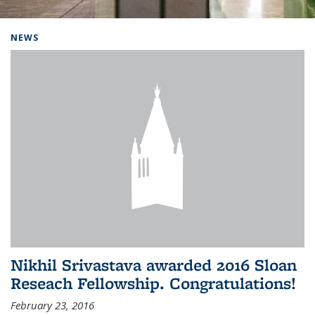
Background image: Home
NEWS
Nikhil Srivastava awarded 2016 Sloan
Reseach Fellowship. Congratulations!
February 23, 2016