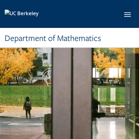
Skip to main content
Toggl
Department of Mathematics