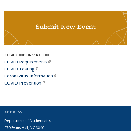
Submit New Event
COVID INFORMATION
COVID Requirements
(link is external)
COVID Testing
(link is external)
Coronavirus Information
(link is external)
COVID Prevention
(link is external)
ADDRESS
Department of Mathematics
970 Evans Hall, MC
3840