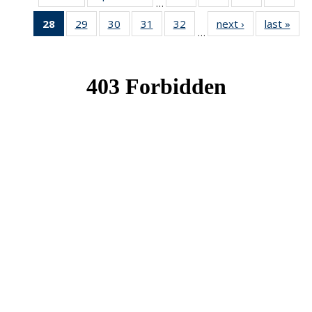
…
News
News
News
New
28
of 49
29
of 49
30
of 49
31
of 49
32
of 49
next ›
News
last »
New
…
News
News
News
News
News
(Current
page)