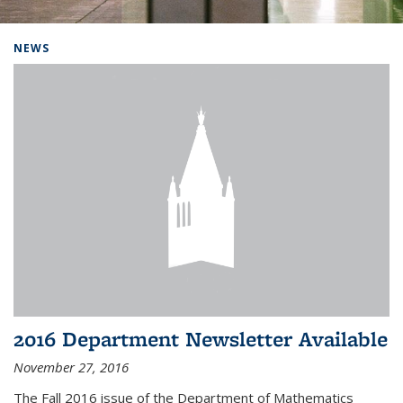
Background image: Home
NEWS
2016 Department Newsletter Available
November 27, 2016
The Fall 2016 issue of the Department of Mathematics