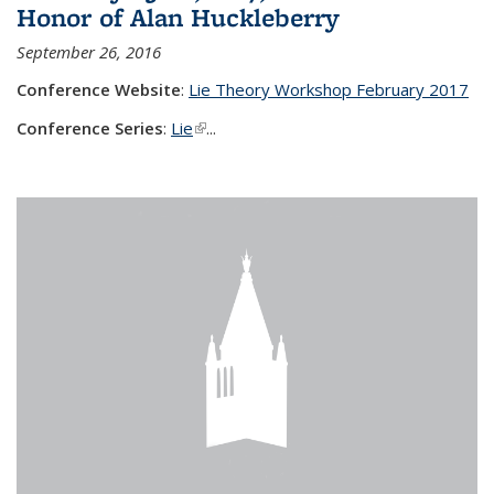
Honor of Alan Huckleberry
September 26, 2016
Conference Website
:
Lie Theory Workshop February 2017
Conference Series
:
Lie
(link is external)
...