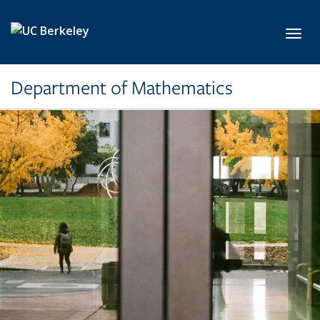
Skip to main content
Toggl
Department of Mathematics