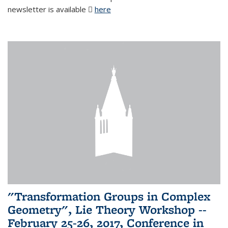
newsletter is available
here
(PDF file)
"Transformation Groups in Complex
Geometry", Lie Theory Workshop --
February 25-26, 2017, Conference in