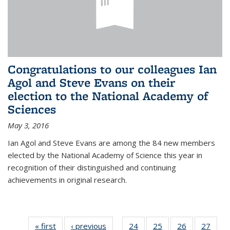
Congratulations to our colleagues Ian
Agol and Steve Evans on their
election to the National Academy of
Sciences
May 3, 2016
Ian Agol and Steve Evans are among the 84 new members
elected by the National Academy of Science this year in
recognition of their distinguished and continuing
achievements in original research.
« first
News
‹ previous
News
24
of 49
25
of 49
26
of 49
27
of 49