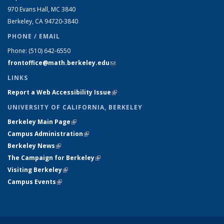
970 Evans Hall, MC
3840
Berkeley, CA 94720-
3840
PHONE / EMAIL
Phone:
(510) 642-6550
frontoffice@math.berkeley.edu
(link sends e-mail)
LINKS
Report a Web Accessibility Issue
(link is external)
UNIVERSITY OF CALIFORNIA, BERKELEY
Berkeley Main Page
(link is external)
Campus Administration
(link is external)
Berkeley News
(link is external)
The Campaign for Berkeley
(link is external)
Visiting Berkeley
(link is external)
Campus Events
(link is external)