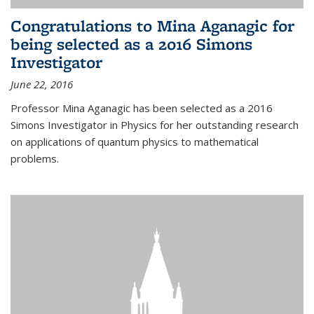
Congratulations to Mina Aganagic for
being selected as a 2016 Simons
Investigator
June 22, 2016
Professor Mina Aganagic has been selected as a 2016
Simons Investigator in Physics for her outstanding research
on applications of quantum physics to mathematical
problems.