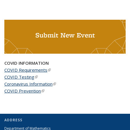
Submit New Event
COVID INFORMATION
COVID Requirements
(link is external)
COVID Testing
(link is external)
Coronavirus Information
(link is external)
COVID Prevention
(link is external)
ADDRESS
Department of Mathematics