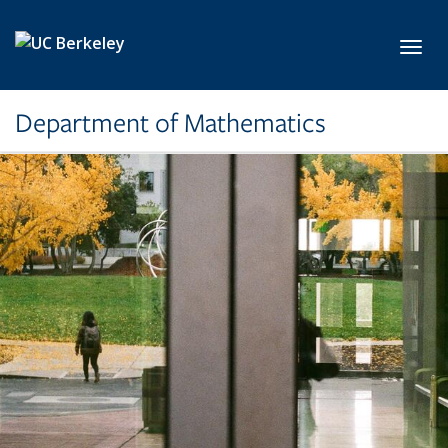
Skip to main content
Toggl
Department of Mathematics