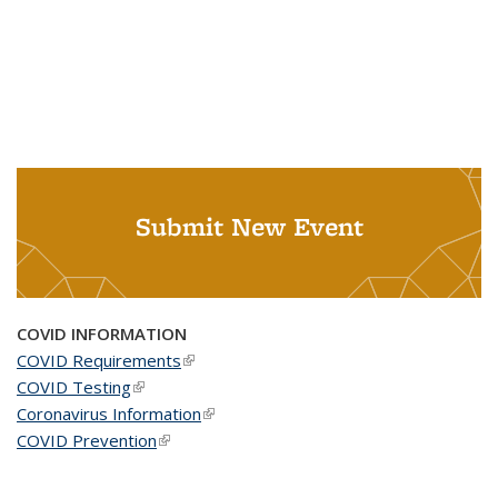
Submit New Event
COVID INFORMATION
COVID Requirements
(link is external)
COVID Testing
(link is external)
Coronavirus Information
(link is external)
COVID Prevention
(link is external)