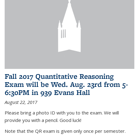
Fall 2017 Quantitative Reasoning
Exam will be Wed. Aug. 23rd from 5-
6:30PM in 939 Evans Hall
August 22, 2017
Please bring a photo ID with you to the exam. We will
provide you with a pencil. Good luck!
Note that the QR exam is given only once per semester.