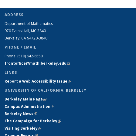
ADDRESS
Department of Mathematics
970 Evans Hall, MC
3840
Berkeley, CA 94720-
3840
PHONE / EMAIL
Phone:
(510) 642-6550
frontoffice@math.berkeley.edu
(link sends e-mail)
LINKS
Report a Web Accessibility Issue
(link is external)
UNIVERSITY OF CALIFORNIA, BERKELEY
Berkeley Main Page
(link is external)
Campus Administration
(link is external)
Berkeley News
(link is external)
The Campaign for Berkeley
(link is external)
Visiting Berkeley
(link is external)
Campus Events
(link is external)