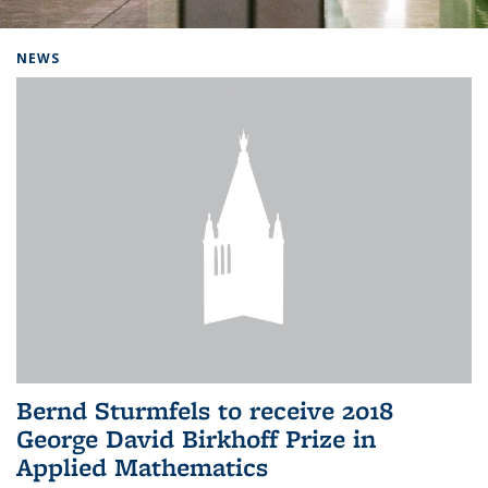
Background image: Home
NEWS
Bernd Sturmfels to receive 2018
George David Birkhoff Prize in
Applied Mathematics