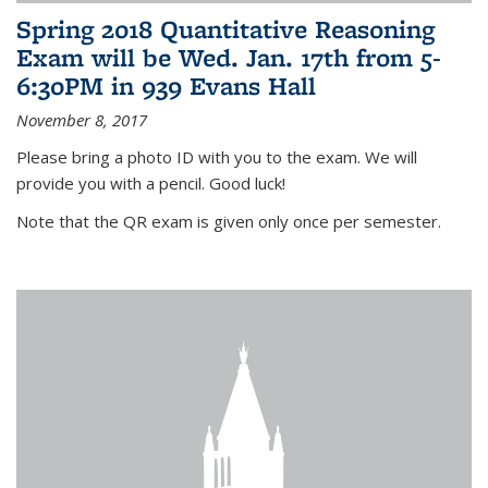
Spring 2018 Quantitative Reasoning
Exam will be Wed. Jan. 17th from 5-
6:30PM in 939 Evans Hall
November 8, 2017
Please bring a photo ID with you to the exam. We will
provide you with a pencil. Good luck!
Note that the QR exam is given only once per semester.