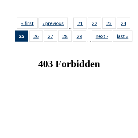
« first
News
‹ previous
News
21
of 49
22
of 49
23
of 49
24
of 49
…
News
News
News
New
25
of 49
26
of 49
27
of 49
28
of 49
29
of 49
next ›
News
last »
New
…
News
News
News
News
News
(Current
page)