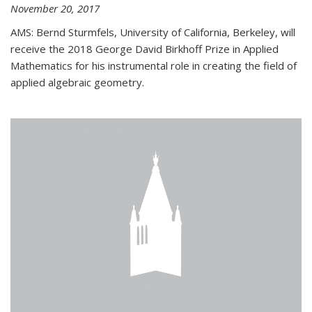
November 20, 2017
AMS: Bernd Sturmfels, University of California, Berkeley, will
receive the 2018 George David Birkhoff Prize in Applied
Mathematics for his instrumental role in creating the field of
applied algebraic geometry.