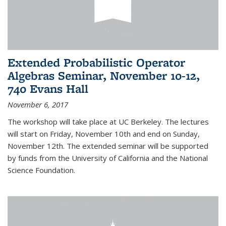
Extended Probabilistic Operator
Algebras Seminar, November 10-12,
740 Evans Hall
November 6, 2017
The workshop will take place at UC Berkeley. The lectures
will start on Friday, November 10th and end on Sunday,
November 12th. The extended seminar will be supported
by funds from the University of California and the National
Science Foundation.