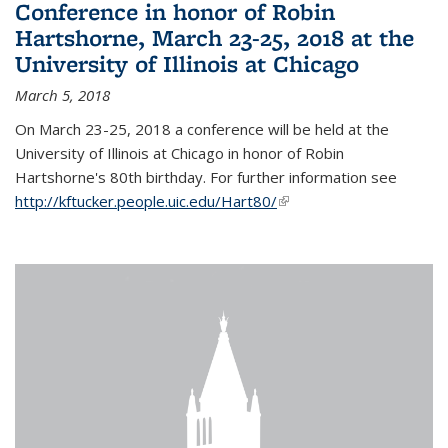
Conference in honor of Robin
Hartshorne, March 23-25, 2018 at the
University of Illinois at Chicago
March 5, 2018
On March 23-25, 2018 a conference will be held at the
University of Illinois at Chicago in honor of Robin
Hartshorne's 80th birthday. For further information see
http://kftucker.people.uic.edu/Hart80/
(link is external)