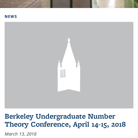
Background image: Home
NEWS
Berkeley Undergraduate Number
Theory Conference, April 14-15, 2018
March 13, 2018