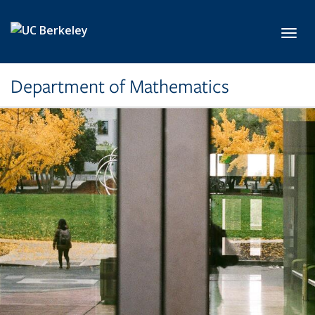
Skip to main content
Toggl
Department of Mathematics