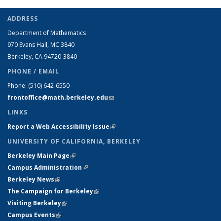
ADDRESS
Department of Mathematics
970 Evans Hall, MC
3840
Berkeley, CA 94720-
3840
PHONE / EMAIL
Phone:
(510) 642-6550
frontoffice@math.berkeley.edu
(link sends e-mail)
LINKS
Report a Web Accessibility Issue
(link is external)
UNIVERSITY OF CALIFORNIA, BERKELEY
Berkeley Main Page
(link is external)
Campus Administration
(link is external)
Berkeley News
(link is external)
The Campaign for Berkeley
(link is external)
Visiting Berkeley
(link is external)
Campus Events
(link is external)