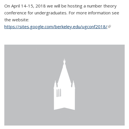
On April 14-15, 2018 we will be hosting a number theory
conference for undergraduates. For more information see
the website:
https://sites.google.com/berkeley.edu/ugconf2018/
(link is
external)