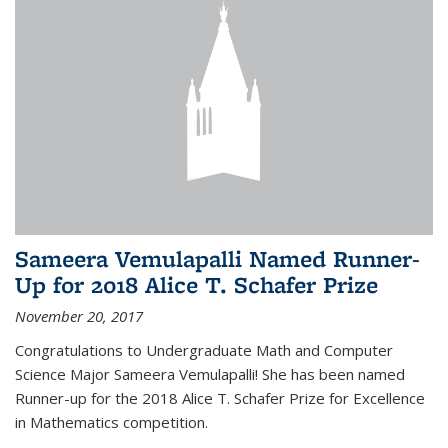
Sameera Vemulapalli Named Runner-
Up for 2018 Alice T. Schafer Prize
November 20, 2017
Congratulations to Undergraduate Math and Computer
Science Major Sameera Vemulapalli! She has been named
Runner-up for the 2018 Alice T. Schafer Prize for Excellence
in Mathematics competition.