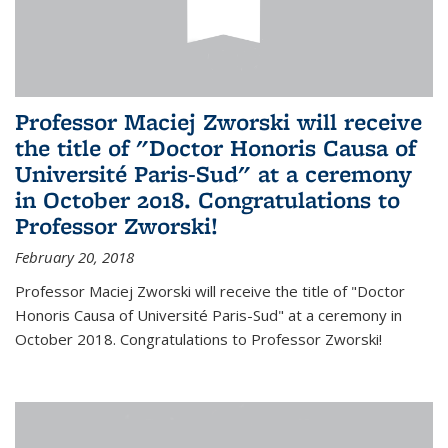
Professor Maciej Zworski will receive
the title of "Doctor Honoris Causa of
Université Paris-Sud" at a ceremony
in October 2018. Congratulations to
Professor Zworski!
February 20, 2018
Professor Maciej Zworski will receive the title of "Doctor
Honoris Causa of Université Paris-Sud" at a ceremony in
October 2018. Congratulations to Professor Zworski!