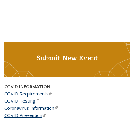
Submit New Event
COVID INFORMATION
COVID Requirements
(link is external)
COVID Testing
(link is external)
Coronavirus Information
(link is external)
COVID Prevention
(link is external)