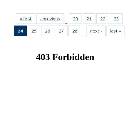
« first
News
‹ previous
News
20
of 49
21
of 49
22
of 49
23
of 49
…
News
News
News
New
24
of 49
25
of 49
26
of 49
27
of 49
28
of 49
next ›
News
last »
New
…
News
News
News
News
News
(Current
page)