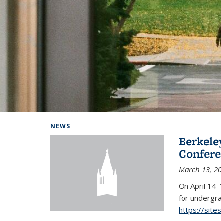
Background image: Home
NEWS
Berkel
Conferen
March 13, 2
On April 14-
for undergra
https://sit