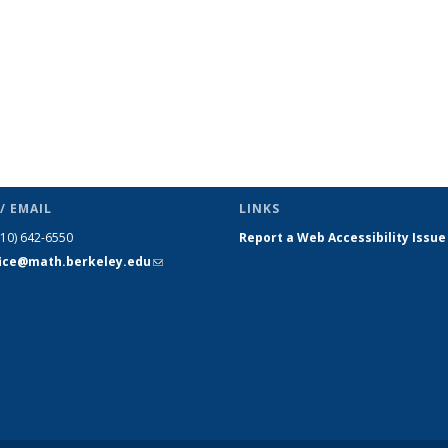
/ EMAIL
LINKS
510) 642-6550
Report a Web Accessibility Issue
fice@math.berkeley.edu
(link sends
e-mail)