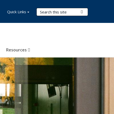
Search Terms
Quick Links
Submit Search
Resources