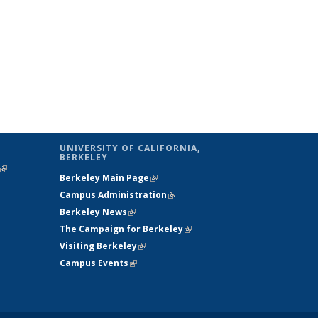
UNIVERSITY OF CALIFORNIA,
BERKELEY
(link is
Berkeley Main Page
(link is external)
external)
Campus Administration
(link is external)
Berkeley News
(link is external)
The Campaign for Berkeley
(link is
Visiting Berkeley
(link is external)
external)
Campus Events
(link is external)