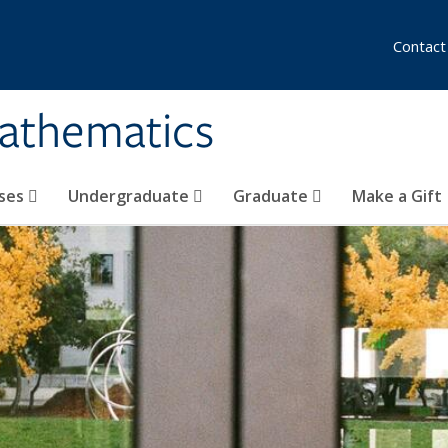
Contact
athematics
ses
Undergraduate
Graduate
Make a Gift