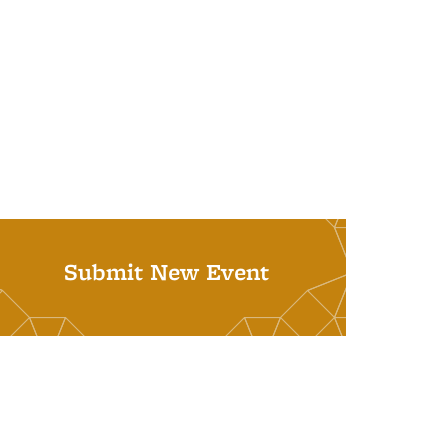
Submit New Event