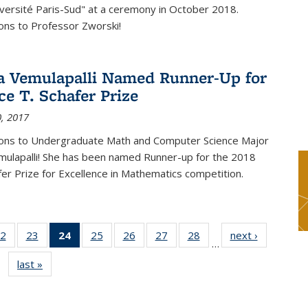
versité Paris-Sud" at a ceremony in October 2018.
ons to Professor Zworski!
 Vemulapalli Named Runner-Up for
ce T. Schafer Prize
, 2017
ions to Undergraduate Math and Computer Science Major
ulapalli! She has been named Runner-up for the 2018
afer Prize for Excellence in Mathematics competition.
2
of 49
23
of 49
24
of 49
25
of 49
26
of 49
27
of 49
28
of 49
next ›
News
…
s
News
News
News
News
News
News
News
last »
News
(Current
page)