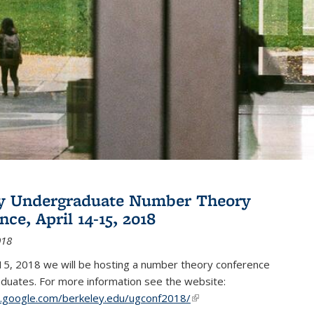
ey Undergraduate Number Theory
ce, April 14-15, 2018
018
15, 2018 we will be hosting a number theory conference
duates. For more information see the website:
es.google.com/berkeley.edu/ugconf2018/
(link is external)