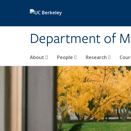
Skip to main content
Department of M
About
People
Research
Cour