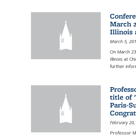
Confere
March 2
Illinois
March 5, 20
On March 23-
Illinois at 
further info
Profess
title o
Paris-S
Congrat
February 20,
Professor Ma