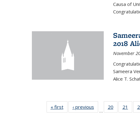
Causa of Uni
Congratulati
Sameera
2018 Ali
November 20
Congratulat
Sameera Vem
Alice T. Sch
« first
News
‹ previous
News
20
of 49
21
of 49
2
…
News
New