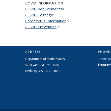
COVID INFORMATION
COVID Requirements
(link is external)
COVID Testing
(link is external)
Coronavirus Information
(link is external)
COVID Prevention
(link is external)
ADDRESS
PHONE 
Department of Mathematics
Phone:
(
970 Evans Hall, MC
3840
frontof
Berkeley, CA 94720-
3840