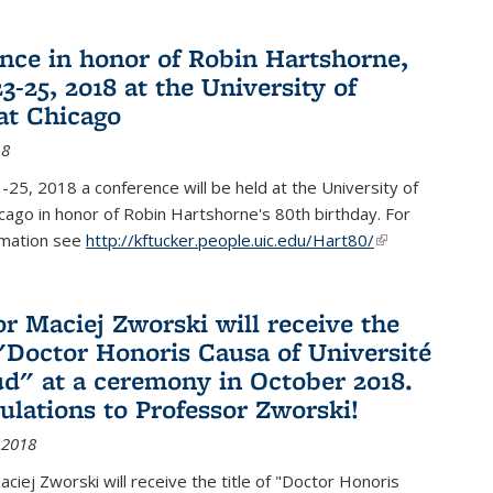
nce in honor of Robin Hartshorne,
3-25, 2018 at the University of
 at Chicago
18
25, 2018 a conference will be held at the University of
Chicago in honor of Robin Hartshorne's 80th birthday. For
rmation see
http://kftucker.people.uic.edu/Hart80/
(link is
external)
or Maciej Zworski will receive the
f "Doctor Honoris Causa of Université
ud" at a ceremony in October 2018.
ulations to Professor Zworski!
 2018
ciej Zworski will receive the title of "Doctor Honoris