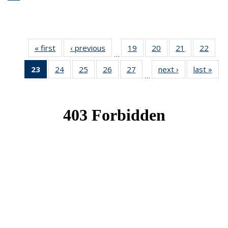
« first
News
‹ previous
News
19
of 49
20
of 49
21
of 49
22
of 49
…
News
News
News
New
23
of 49
24
of 49
25
of 49
26
of 49
27
of 49
next ›
News
last »
New
…
News
News
News
News
News
(Current
page)