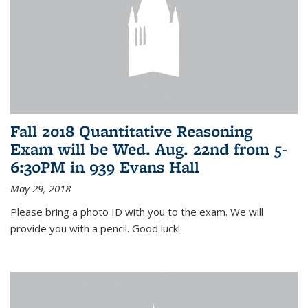
Fall 2018 Quantitative Reasoning
Exam will be Wed. Aug. 22nd from 5-
6:30PM in 939 Evans Hall
May 29, 2018
Please bring a photo ID with you to the exam. We will
provide you with a pencil. Good luck!