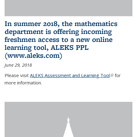
In summer 2018, the mathematics
department is offering incoming
freshmen access to a new online
learning tool, ALEKS PPL
(www.aleks.com)
June 29, 2018
Please visit
ALEKS Assessment and Learning Tool
(link is
for
more information.
external)