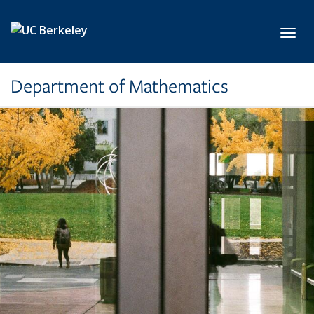
Skip to main content
Toggl
Department of Mathematics