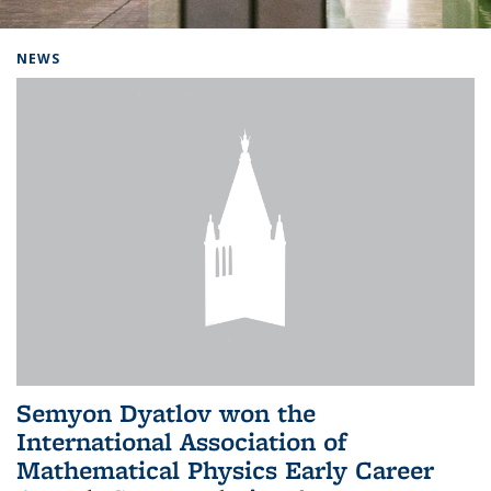
Background image: Home
NEWS
Semyon Dyatlov won the
International Association of
Mathematical Physics Early Career