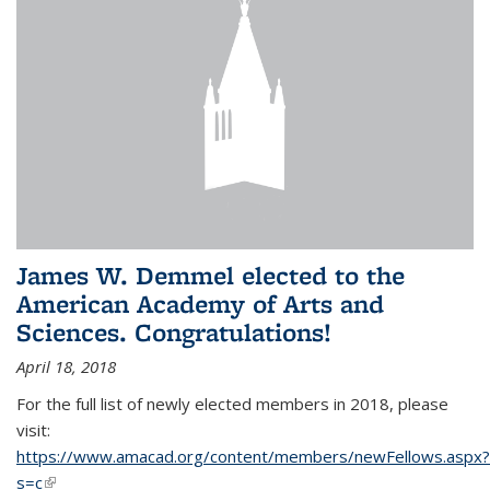
James W. Demmel elected to the
American Academy of Arts and
Sciences. Congratulations!
April 18, 2018
For the full list of newly elected members in 2018, please
visit:
https://www.amacad.org/content/members/newFellows.aspx?
s=c
(link is external)