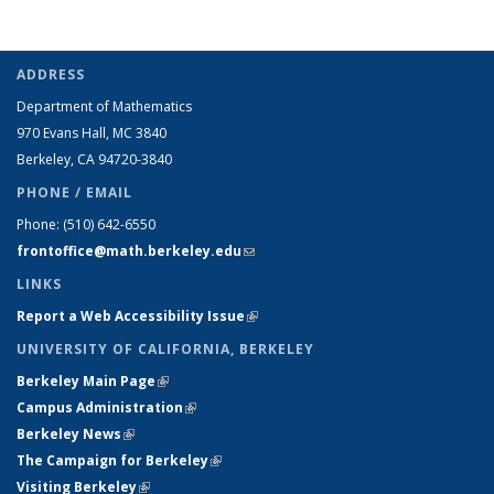
ADDRESS
Department of Mathematics
970 Evans Hall, MC
3840
Berkeley, CA 94720-
3840
PHONE / EMAIL
Phone:
(510) 642-6550
frontoffice@math.berkeley.edu
(link sends e-mail)
LINKS
Report a Web Accessibility Issue
(link is external)
UNIVERSITY OF CALIFORNIA, BERKELEY
Berkeley Main Page
(link is external)
Campus Administration
(link is external)
Berkeley News
(link is external)
The Campaign for Berkeley
(link is external)
Visiting Berkeley
(link is external)