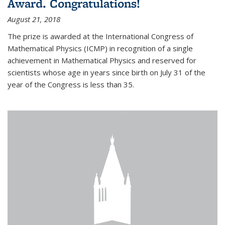
Award. Congratulations!
August 21, 2018
The prize is awarded at the International Congress of
Mathematical Physics (ICMP) in recognition of a single
achievement in Mathematical Physics and reserved for
scientists whose age in years since birth on July 31 of the
year of the Congress is less than 35.