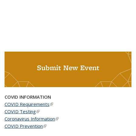
Submit New Event
COVID INFORMATION
COVID Requirements
(link is external)
COVID Testing
(link is external)
Coronavirus Information
(link is external)
COVID Prevention
(link is external)