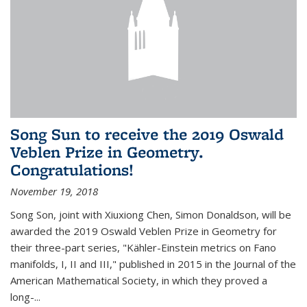
Song Sun to receive the 2019 Oswald
Veblen Prize in Geometry.
Congratulations!
November 19, 2018
Song Son, joint with Xiuxiong Chen, Simon Donaldson, will be
awarded the 2019 Oswald Veblen Prize in Geometry for
their three-part series, "Kähler-Einstein metrics on Fano
manifolds, I, II and III," published in 2015 in the Journal of the
American Mathematical Society, in which they proved a
long-...