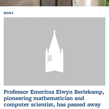
Background image: Home
NEWS
Professor Emeritus Elwyn Berlekamp,
pioneering mathematician and
computer scientist, has passed away