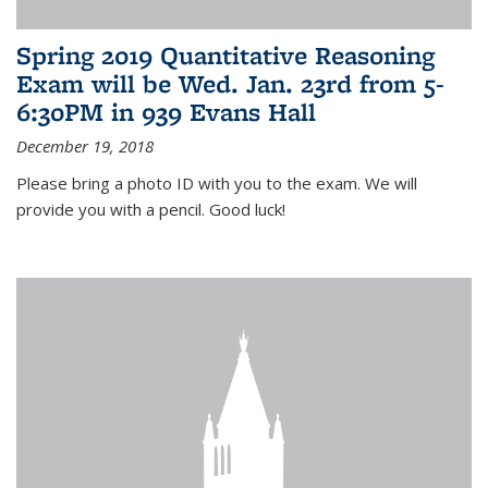
Spring 2019 Quantitative Reasoning
Exam will be Wed. Jan. 23rd from 5-
6:30PM in 939 Evans Hall
December 19, 2018
Please bring a photo ID with you to the exam. We will
provide you with a pencil. Good luck!