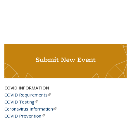
Submit New Event
COVID INFORMATION
COVID Requirements
(link is external)
COVID Testing
(link is external)
Coronavirus Information
(link is external)
COVID Prevention
(link is external)