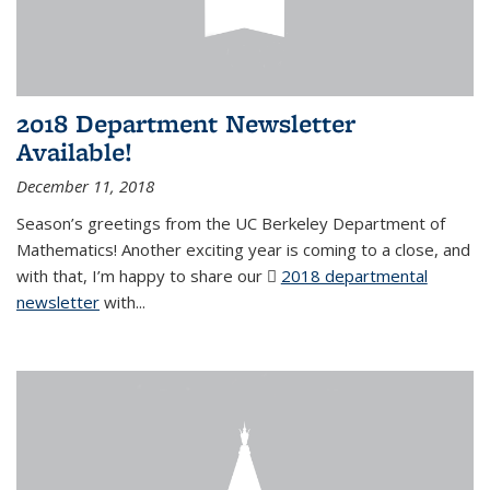
2018 Department Newsletter
Available!
December 11, 2018
Season’s greetings from the UC Berkeley Department of
Mathematics! Another exciting year is coming to a close, and
with that, I’m happy to share our
2018 departmental
newsletter
(PDF file)
with
...