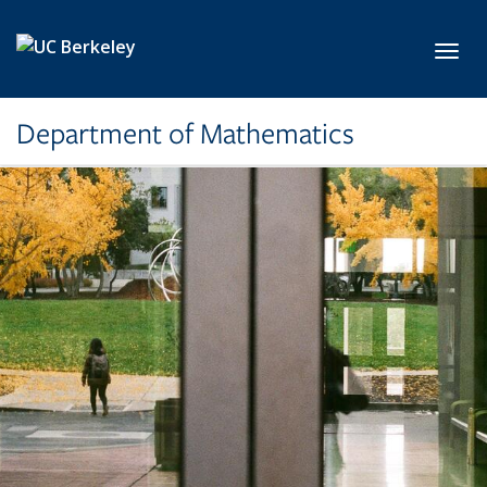
Skip to main content
Toggl
Department of Mathematics