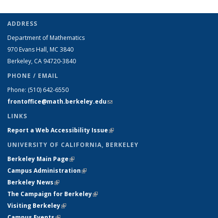
ADDRESS
Department of Mathematics
970 Evans Hall, MC
3840
Berkeley, CA 94720-
3840
PHONE / EMAIL
Phone:
(510) 642-6550
frontoffice@math.berkeley.edu
(link sends e-mail)
LINKS
Report a Web Accessibility Issue
(link is external)
UNIVERSITY OF CALIFORNIA, BERKELEY
Berkeley Main Page
(link is external)
Campus Administration
(link is external)
Berkeley News
(link is external)
The Campaign for Berkeley
(link is external)
Visiting Berkeley
(link is external)
Campus Events
(link is external)