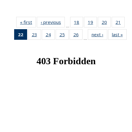
« first
News
‹ previous
News
18
of 49
19
of 49
20
of 49
21
of 49
…
News
News
News
New
22
of 49
23
of 49
24
of 49
25
of 49
26
of 49
next ›
News
last »
New
…
News
News
News
News
News
(Current
page)