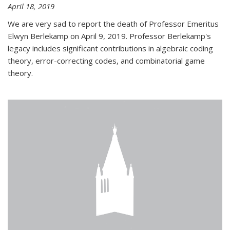
April 18, 2019
We are very sad to report the death of Professor Emeritus
Elwyn Berlekamp on April 9, 2019. Professor Berlekamp's
legacy includes significant contributions in algebraic coding
theory, error-correcting codes, and combinatorial game
theory.