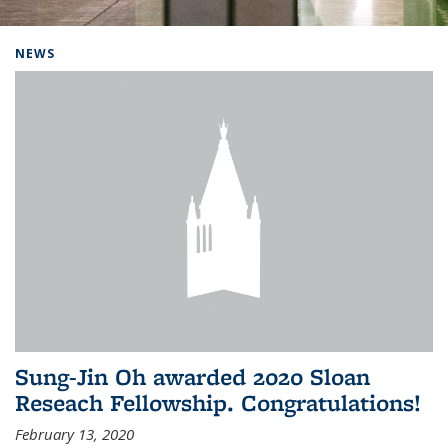
Background image: Home
NEWS
Sung-Jin Oh awarded 2020 Sloan
Reseach Fellowship. Congratulations!
February 13, 2020