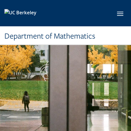
Skip to main content
Toggl
Department of Mathematics