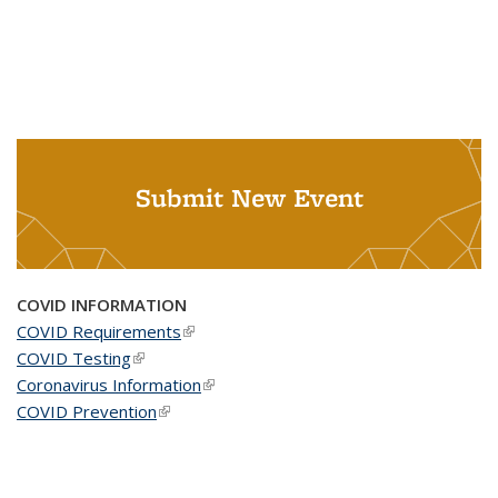
Submit New Event
COVID INFORMATION
COVID Requirements
(link is external)
COVID Testing
(link is external)
Coronavirus Information
(link is external)
COVID Prevention
(link is external)