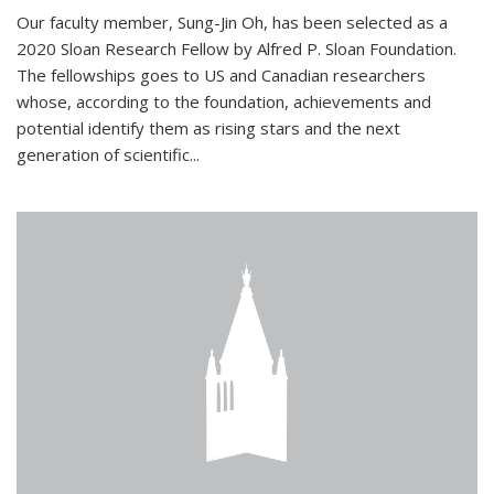
Our faculty member, Sung-Jin Oh, has been selected as a
2020 Sloan Research Fellow by Alfred P. Sloan Foundation.
The fellowships goes to US and Canadian researchers
whose, according to the foundation, achievements and
potential identify them as rising stars and the next
generation of scientific...