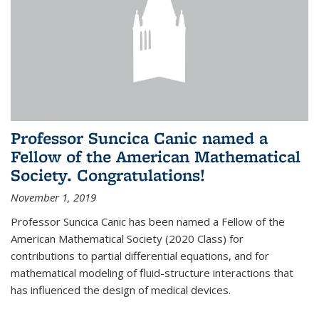
Professor Suncica Canic named a
Fellow of the American Mathematical
Society. Congratulations!
November 1, 2019
Professor Suncica Canic has been named a Fellow of the
American Mathematical Society (2020 Class) for
contributions to partial differential equations, and for
mathematical modeling of fluid-structure interactions that
has influenced the design of medical devices.