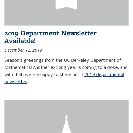
2019 Department Newsletter
Available!
December 12, 2019
Season's greetings from the UC Berkeley Department of
Mathematics! Another exciting year is coming to a close, and
with that, we are happy to share our
2019 departmental
newsletter
(PDF file)
...