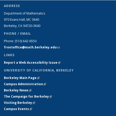
ADDRESS
Department of Mathematics
970 Evans Hall, MC
3840
Berkeley, CA 94720-
3840
PHONE / EMAIL
Phone:
(510) 642-6550
frontoffice@math.berkeley.edu
(link sends e-mail)
LINKS
Report a Web Accessibility Issue
(link is external)
UNIVERSITY OF CALIFORNIA, BERKELEY
Berkeley Main Page
(link is external)
Campus Administration
(link is external)
Berkeley News
(link is external)
The Campaign for Berkeley
(link is external)
Visiting Berkeley
(link is external)
Campus Events
(link is external)