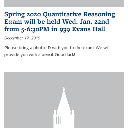
Spring 2020 Quantitative Reasoning
Exam will be held Wed. Jan. 22nd
from 5-6:30PM in 939 Evans Hall
December 17, 2019
Please bring a photo ID with you to the exam. We will
provide you with a pencil. Good luck!