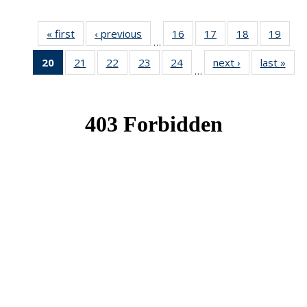
« first
News
‹ previous
News
16
of 49
17
of 49
18
of 49
19
of 49
…
News
News
News
New
20
of 49
21
of 49
22
of 49
23
of 49
24
of 49
next ›
News
last »
New
…
News
News
News
News
News
(Current
page)