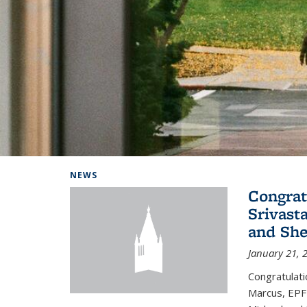
Background image: Home
NEWS
Congrat
Srivast
and She
January 21, 
Congratulati
Marcus, EPFL