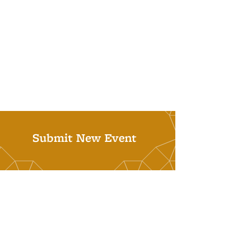
Submit New Event