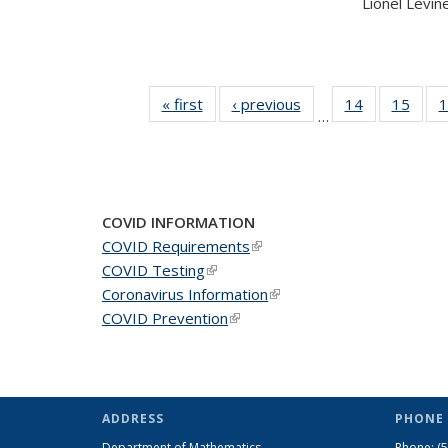
Lionel Levine,
« first
News
‹ previous
News
14
of 49
15
of 49
1
…
News
New
COVID INFORMATION
COVID Requirements
(link is external)
COVID Testing
(link is external)
Coronavirus Information
(link is external)
COVID Prevention
(link is external)
ADDRESS
PHONE 
Department of Mathematics
Phone:
(