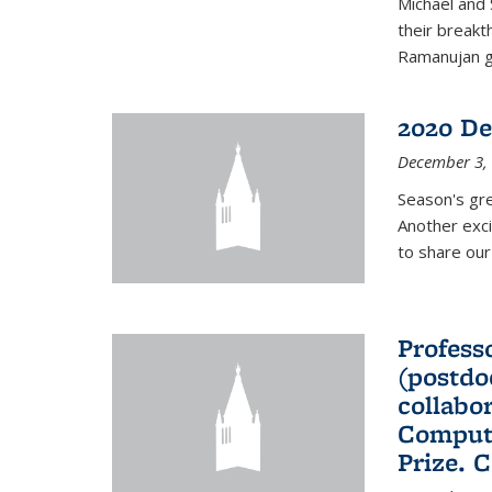
Michael and 
their break
Ramanujan gr
2020 De
December 3,
Season's gr
Another exci
to share ou
Professo
(postdo
collabo
Comput
Prize. 