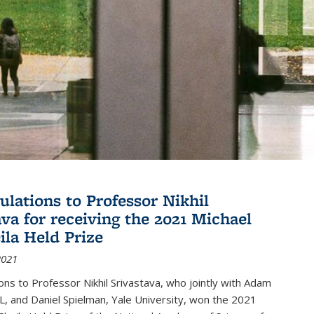
ulations to Professor Nikhil
ava for receiving the 2021 Michael
ila Held Prize
2021
ons to Professor Nikhil Srivastava, who jointly with Adam
, and Daniel Spielman, Yale University, won the 2021