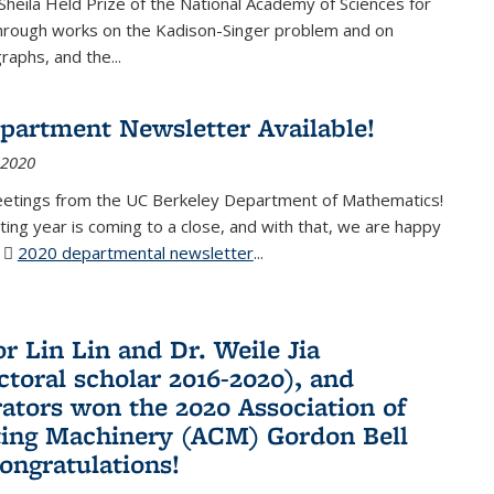
Sheila Held Prize of the National Academy of Sciences for
through works on the Kadison-Singer problem and on
aphs, and the...
partment Newsletter Available!
 2020
eetings from the UC Berkeley Department of Mathematics!
ting year is coming to a close, and with that, we are happy
r
2020 departmental newsletter
(PDF file)
...
r Lin Lin and Dr. Weile Jia
ctoral scholar 2016-2020), and
rators won the 2020 Association of
ing Machinery (ACM) Gordon Bell
Congratulations!