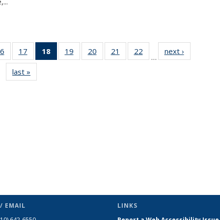
...
6
of 49
17
of 49
18
of 49
19
of 49
20
of 49
21
of 49
22
of 49
next ›
News
…
s
News
News
News
News
News
News
News
last »
News
(Current
page)
/ EMAIL
LINKS
510) 642-6550
Report a Web Accessibility Issue