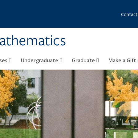
Contact
athematics
ses
Undergraduate
Graduate
Make a Gift