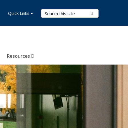
Search Terms
Quick Links
Submit Search
Resources