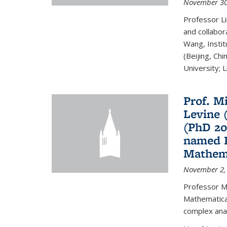
November 30
Professor Li
and collabora
Wang, Insti
(Beijing, Ch
University; Li
Prof. Mi
Levine 
(PhD 20
named F
Mathema
November 2,
Professor M
Mathematical
complex analy