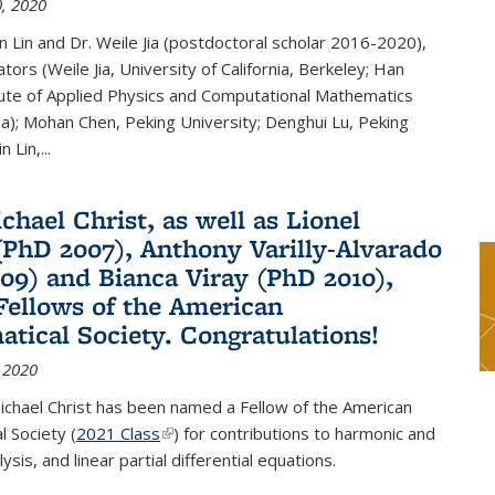
, 2020
n Lin and Dr. Weile Jia (postdoctoral scholar 2016-2020),
tors (Weile Jia, University of California, Berkeley; Han
tute of Applied Physics and Computational Mathematics
ina); Mohan Chen, Peking University; Denghui Lu, Peking
n Lin,...
chael Christ, as well as Lionel
(PhD 2007), Anthony Varilly-Alvarado
09) and Bianca Viray (PhD 2010),
ellows of the American
tical Society. Congratulations!
 2020
ichael Christ has been named a Fellow of the American
 Society (
2021 Class
(link is external)
) for contributions to harmonic and
sis, and linear partial differential equations.