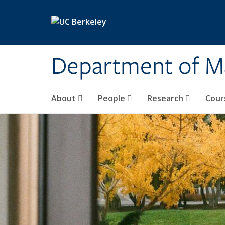
Skip to main content
Department of M
About
People
Research
Cour