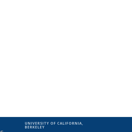
UNIVERSITY OF CALIFORNIA,
BERKELEY
(link is