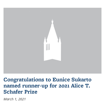
Congratulations to Eunice Sukarto
named runner-up for 2021 Alice T.
Schafer Prize
March 1, 2021