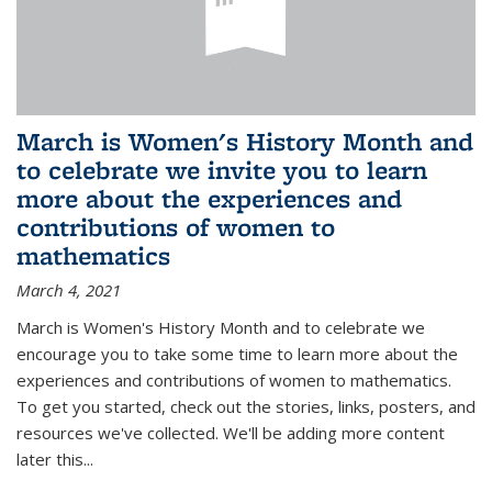
March is Women's History Month and
to celebrate we invite you to learn
more about the experiences and
contributions of women to
mathematics
March 4, 2021
March is Women's History Month and to celebrate we
encourage you to take some time to learn more about the
experiences and contributions of women to mathematics.
To get you started, check out the stories, links, posters, and
resources we've collected. We'll be adding more content
later this...