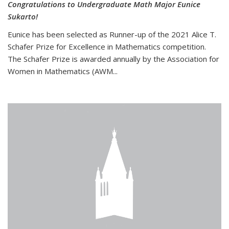
Congratulations to Undergraduate Math Major Eunice
Sukarto!
Eunice has been selected as Runner-up of the 2021 Alice T.
Schafer Prize for Excellence in Mathematics competition.
The Schafer Prize is awarded annually by the Association for
Women in Mathematics (AWM...