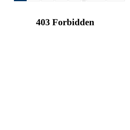
News
News
News
News
News
(Current
page)