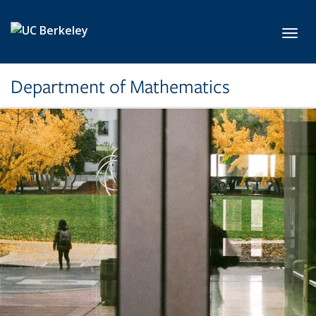
Skip to main content
Toggl
Department of Mathematics