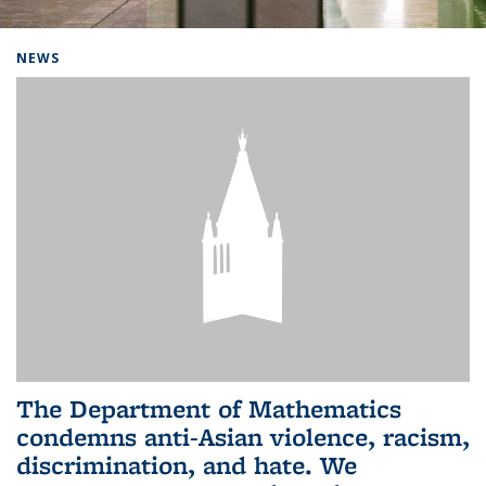
Background image: Home
NEWS
The Department of Mathematics
condemns anti-Asian violence, racism,
discrimination, and hate. We