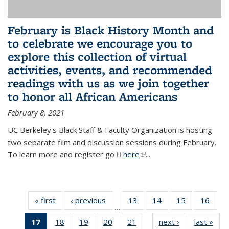
February is Black History Month and
to celebrate we encourage you to
explore this collection of virtual
activities, events, and recommended
readings with us as we join together
to honor all African Americans
February 8, 2021
UC Berkeley's Black Staff & Faculty Organization is hosting
two separate film and discussion sessions during February.
To learn more and register go
here
(PDF file)
(link is external)
...
« first
News
‹ previous
News
13
of 49
14
of 49
15
of 49
16
of 49
…
News
News
News
New
17
of 49
18
of 49
19
of 49
20
of 49
21
of 49
next ›
News
last »
New
…