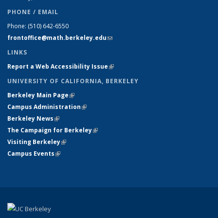
PHONE / EMAIL
Phone:
(510) 642-6550
frontoffice@math.berkeley.edu
(link sends e-mail)
LINKS
Report a Web Accessibility Issue
(link is external)
UNIVERSITY OF CALIFORNIA, BERKELEY
Berkeley Main Page
(link is external)
Campus Administration
(link is external)
Berkeley News
(link is external)
The Campaign for Berkeley
(link is external)
Visiting Berkeley
(link is external)
Campus Events
(link is external)