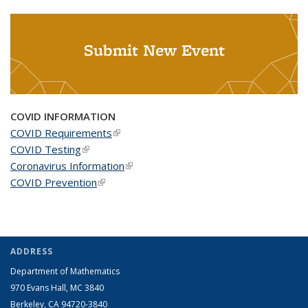
Submit New Event
COVID INFORMATION
COVID Requirements
(link is external)
COVID Testing
(link is external)
Coronavirus Information
(link is external)
COVID Prevention
(link is external)
ADDRESS
Department of Mathematics
970 Evans Hall, MC
3840
Berkeley, CA 94720-
3840