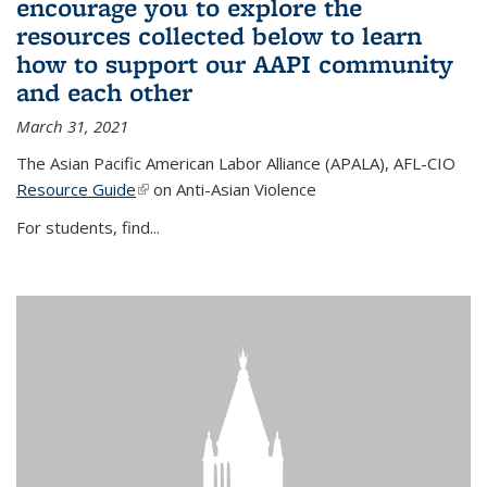
encourage you to explore the
resources collected below to learn
how to support our AAPI community
and each other
March 31, 2021
The Asian Pacific American Labor Alliance (APALA), AFL-CIO
Resource Guide
(link is external)
on Anti-Asian Violence
For students, find...