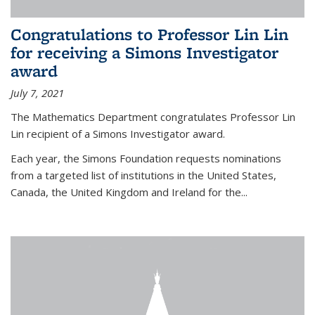
Congratulations to Professor Lin Lin
for receiving a Simons Investigator
award
July 7, 2021
The Mathematics Department congratulates Professor Lin
Lin recipient of a Simons Investigator award.
Each year, the Simons Foundation requests nominations
from a targeted list of institutions in the United States,
Canada, the United Kingdom and Ireland for the...