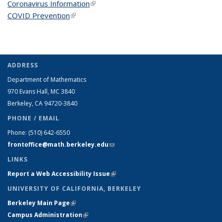
Coronavirus Information
(link is external)
COVID Prevention
(link is external)
ADDRESS
Department of Mathematics
970 Evans Hall, MC
3840
Berkeley, CA 94720-
3840
PHONE / EMAIL
Phone:
(510) 642-6550
frontoffice@math.berkeley.edu
(link sends e-mail)
LINKS
Report a Web Accessibility Issue
(link is external)
UNIVERSITY OF CALIFORNIA, BERKELEY
Berkeley Main Page
(link is external)
Campus Administration
(link is external)