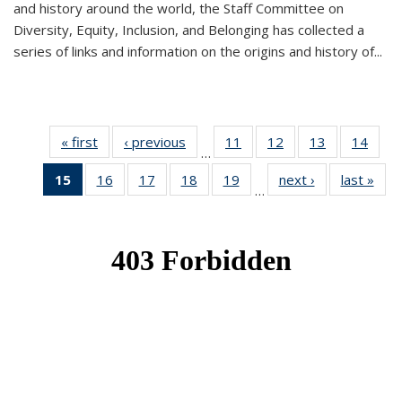
and history around the world, the Staff Committee on
Diversity, Equity, Inclusion, and Belonging has collected a
series of links and information on the origins and history of...
« first
News
‹ previous
News
11
of 49
12
of 49
13
of 49
14
of 49
…
News
News
News
New
15
of 49
16
of 49
17
of 49
18
of 49
19
of 49
next ›
News
last »
New
…
News
News
News
News
News
(Current
page)