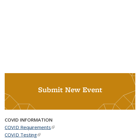
Submit New Event
COVID INFORMATION
COVID Requirements
(link is external)
COVID Testing
(link is external)