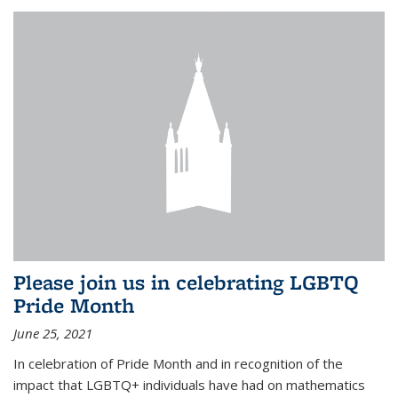
Please join us in celebrating LGBTQ
Pride Month
June 25, 2021
In celebration of Pride Month and in recognition of the
impact that LGBTQ+ individuals have had on mathematics