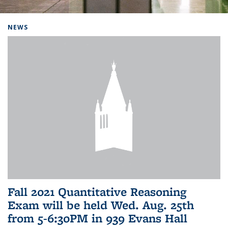
Background image: Home
NEWS
Fall 2021 Quantitative Reasoning
Exam will be held Wed. Aug. 25th
from 5-6:30PM in 939 Evans Hall