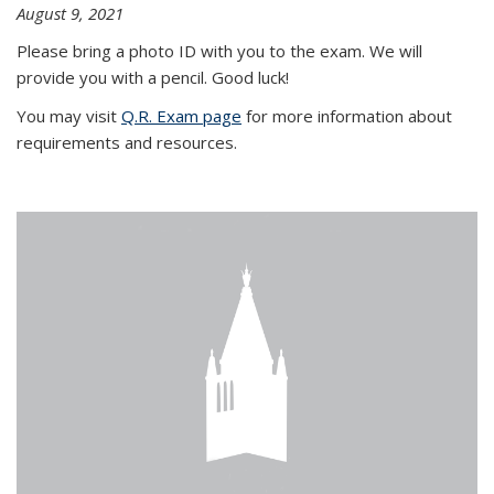
August 9, 2021
Please bring a photo ID with you to the exam. We will
provide you with a pencil. Good luck!
You may visit
Q.R. Exam page
for more information about
requirements and resources.