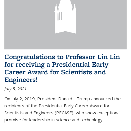
Congratulations to Professor Lin Lin
for receiving a Presidential Early
Career Award for Scientists and
Engineers!
July 5, 2021
On July 2, 2019, President Donald J. Trump announced the
recipients of the Presidential Early Career Award for
Scientists and Engineers (PECASE), who show exceptional
promise for leadership in science and technology.