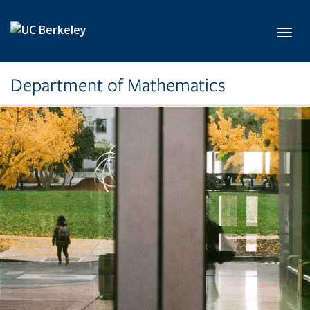
Skip to main content
Toggl
Department of Mathematics